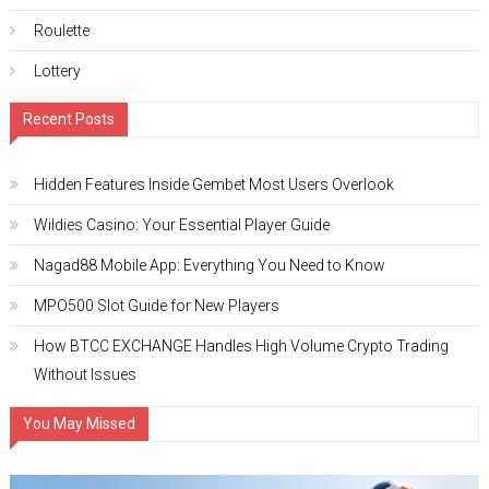
Roulette
Lottery
Recent Posts
Hidden Features Inside Gembet Most Users Overlook
Wildies Casino: Your Essential Player Guide
Nagad88 Mobile App: Everything You Need to Know
MPO500 Slot Guide for New Players
How BTCC EXCHANGE Handles High Volume Crypto Trading
Without Issues
You May Missed