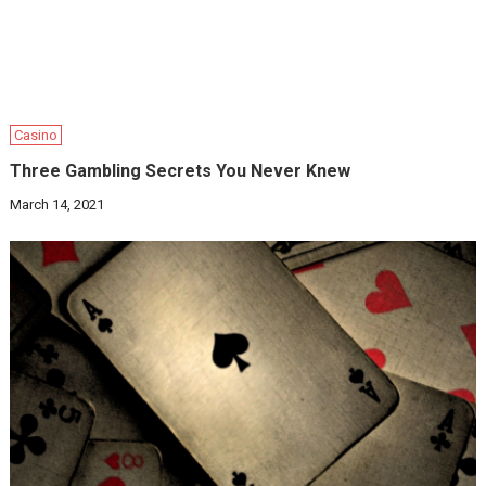
Casino
Three Gambling Secrets You Never Knew
March 14, 2021