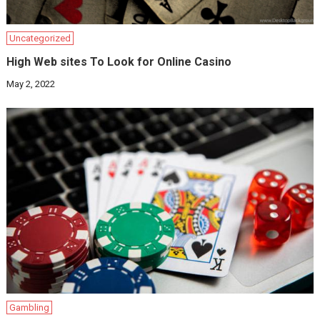
Uncategorized
High Web sites To Look for Online Casino
May 2, 2022
Gambling