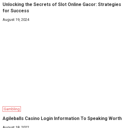
Unlocking the Secrets of Slot Online Gacor: Strategies
for Success
August 19, 2024
Gambling
Agileballs Casino Login Information To Speaking Worth
August 18, 2022