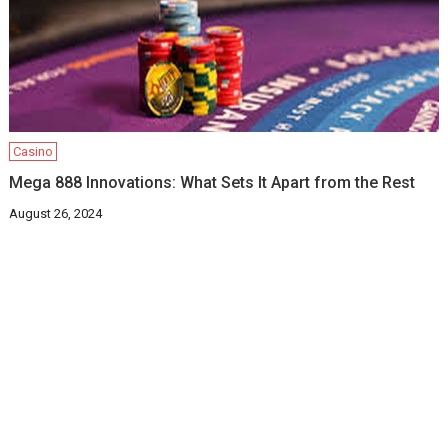
Casino
Mega 888 Innovations: What Sets It Apart from the Rest
August 26, 2024