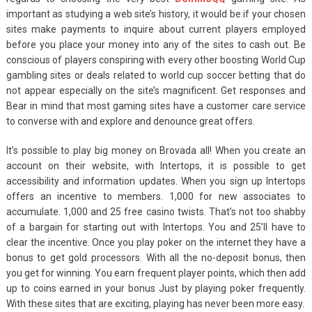
important as studying a web site’s history, it would be if your chosen
sites make payments to inquire about current players employed
before you place your money into any of the sites to cash out. Be
conscious of players conspiring with every other boosting World Cup
gambling sites or deals related to world cup soccer betting that do
not appear especially on the site’s magnificent. Get responses and
Bear in mind that most gaming sites have a customer care service
to converse with and explore and denounce great offers.
It’s possible to play big money on Brovada all! When you create an
account on their website, with Intertops, it is possible to get
accessibility and information updates. When you sign up Intertops
offers an incentive to members. 1,000 for new associates to
accumulate. 1,000 and 25 free casino twists. That’s not too shabby
of a bargain for starting out with Intertops. You and 25’ll have to
clear the incentive. Once you play poker on the internet they have a
bonus to get gold processors. With all the no-deposit bonus, then
you get for winning. You earn frequent player points, which then add
up to coins earned in your bonus Just by playing poker frequently.
With these sites that are exciting, playing has never been more easy.