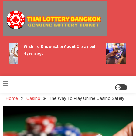
Skip
to
content
Thai Lottery Bangkok
Wish To Know Extra About Crazy ball
Hid
Use
4 years ago
2 w
Home
Casino
The Way To Play Online Casino Safely