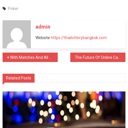
Poker
admin
Website
https://thailotterybangkok.com
Post
With Matches And All Soccer Teams
The Future Of Online Casino In The Year 2020
navigation
Related Posts