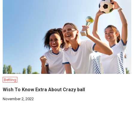
Betting
Wish To Know Extra About Crazy ball
November 2, 2022