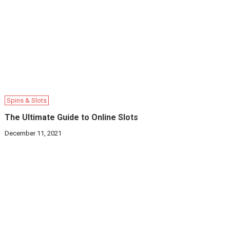
Spins & Slots
The Ultimate Guide to Online Slots
December 11, 2021