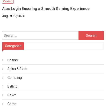
Casino
Atas Login Ensuring a Smooth Gaming Experience
August 19, 2024
Search
for:
Categories
Casino
Spins & Slots
Gambling
Betting
Poker
Game