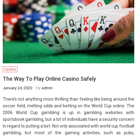
Casino
The Way To Play Online Casino Safely
by
January 24, 2020
admin
There’s not anything more thrilling than feeling like being around the
soccer field, melting odds and betting on the World Cup online. The
2006 World Cup gambling is up in gambling websites with
sportsbook gambling, but a lot of individuals have a security concern
in regard to putting a bet. Not only associated with world cup football
gambling, but most of the gaming activities, such as pubs,