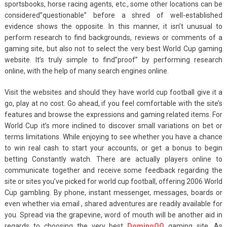
sportsbooks, horse racing agents, etc., some other locations can be
considered”questionable” before a shred of well-established
evidence shows the opposite. In this manner, it isn’t unusual to
perform research to find backgrounds, reviews or comments of a
gaming site, but also not to select the very best World Cup gaming
website. It’s truly simple to find”proof” by performing research
online, with the help of many search engines online.
Visit the websites and should they have world cup football give it a
go, play at no cost. Go ahead, if you feel comfortable with the site’s
features and browse the expressions and gaming related items. For
World Cup it’s more inclined to discover small variations on bet or
terms limitations. While enjoying to see whether you have a chance
to win real cash to start your accounts, or get a bonus to begin
betting Constantly watch. There are actually players online to
communicate together and receive some feedback regarding the
site or sites you’ve picked for world cup football, offering 2006 World
Cup gambling. By phone, instant messenger, messages, boards or
even whether via email , shared adventures are readily available for
you. Spread via the grapevine, word of mouth will be another aid in
regards to choosing the very best
DominoQQ
gaming site. As