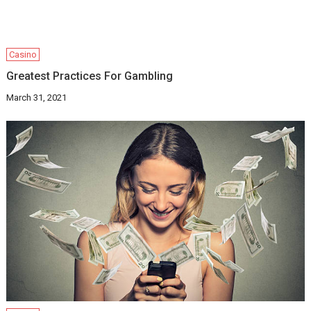
Casino
Greatest Practices For Gambling
March 31, 2021