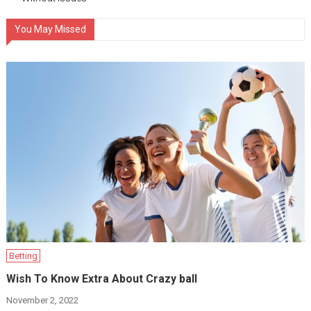
You May Missed
Betting
Wish To Know Extra About Crazy ball
November 2, 2022