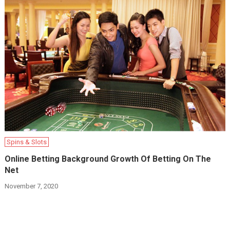
Spins & Slots
Online Betting Background Growth Of Betting On The
Net
November 7, 2020