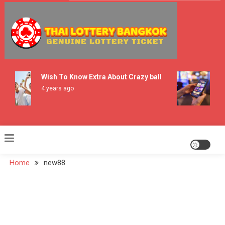
Skip
to
content
Thai Lottery Bangkok
Wish To Know Extra About Crazy ball
Hi
Us
4 years ago
2 
Home
new88