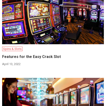
Spins & Slots
Features for the Easy Crack Slot
April 13, 2022