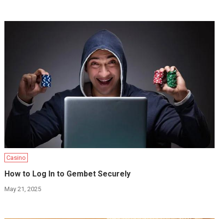
Casino
How to Log In to Gembet Securely
May 21, 2025