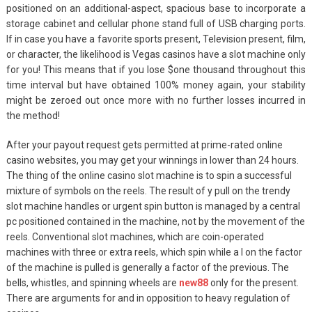
positioned on an additional-aspect, spacious base to incorporate a
storage cabinet and cellular phone stand full of USB charging ports.
If in case you have a favorite sports present, Television present, film,
or character, the likelihood is Vegas casinos have a slot machine only
for you! This means that if you lose $one thousand throughout this
time interval but have obtained 100% money again, your stability
might be zeroed out once more with no further losses incurred in
the method!
After your payout request gets permitted at prime-rated online
casino websites, you may get your winnings in lower than 24 hours.
The thing of the online casino slot machine is to spin a successful
mixture of symbols on the reels. The result of y pull on the trendy
slot machine handles or urgent spin button is managed by a central
pc positioned contained in the machine, not by the movement of the
reels. Conventional slot machines, which are coin-operated
machines with three or extra reels, which spin while a l on the factor
of the machine is pulled is generally a factor of the previous. The
bells, whistles, and spinning wheels are
new88
only for the present.
There are arguments for and in opposition to heavy regulation of