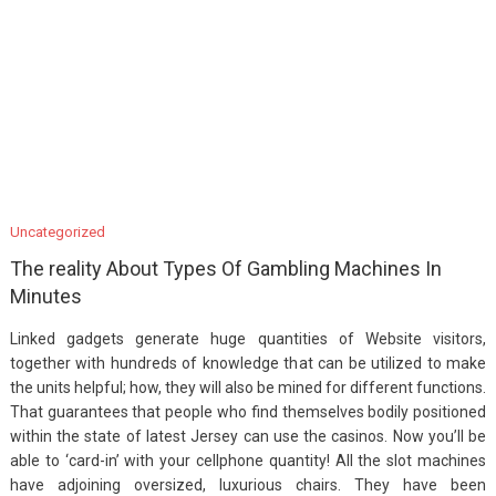
Uncategorized
The reality About Types Of Gambling Machines In
Minutes
Linked gadgets generate huge quantities of Website visitors,
together with hundreds of knowledge that can be utilized to make
the units helpful; how, they will also be mined for different functions.
That guarantees that people who find themselves bodily positioned
within the state of latest Jersey can use the casinos. Now you’ll be
able to ‘card-in’ with your cellphone quantity! All the slot machines
have adjoining oversized, luxurious chairs. They have been