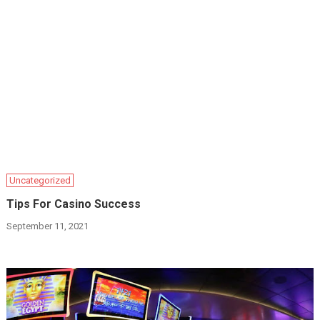
Uncategorized
Tips For Casino Success
September 11, 2021