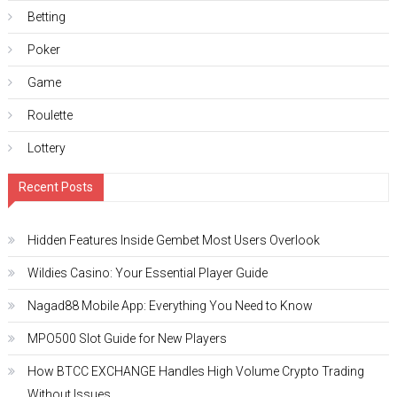
Betting
Poker
Game
Roulette
Lottery
Recent Posts
Hidden Features Inside Gembet Most Users Overlook
Wildies Casino: Your Essential Player Guide
Nagad88 Mobile App: Everything You Need to Know
MPO500 Slot Guide for New Players
How BTCC EXCHANGE Handles High Volume Crypto Trading
Without Issues