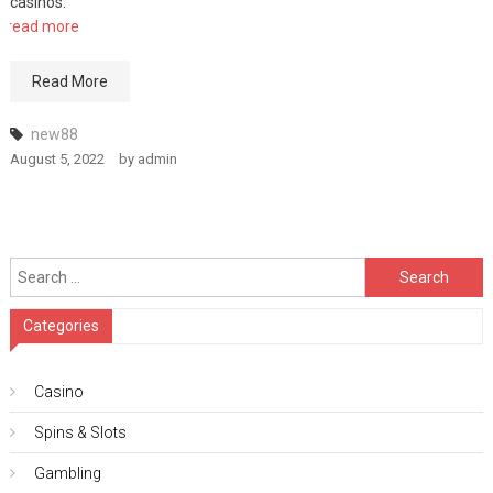
casinos.
read more
Read More
new88
August 5, 2022
by
admin
Search
for:
Categories
Casino
Spins & Slots
Gambling