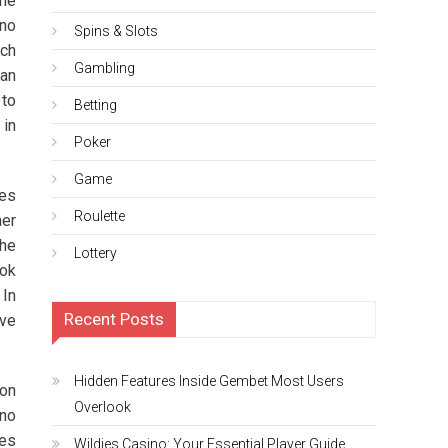
ine
ino
Spins & Slots
ach
Gambling
han
 to
Betting
 in
Poker
Game
ses
Roulette
her
the
Lottery
ook
 In
Recent Posts
ave
Hidden Features Inside Gembet Most Users
 on
Overlook
 no
ies
Wildies Casino: Your Essential Player Guide