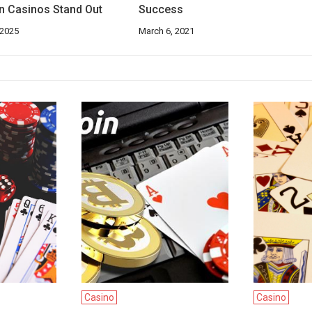
n Casinos Stand Out
Success
 2025
March 6, 2021
Casino
Casino