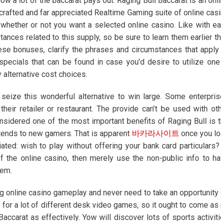
ow a lot of the baccarat pays out. Raging Bull Baccarat is an onl
crafted and far appreciated Realtime Gaming suite of online cas
hether or not you want a selected online casino. Like with e
ances related to this supply, so be sure to learn them earlier t
ese bonuses, clarify the phrases and circumstances that apply
ecials that can be found in case you’d desire to utilize one
 alternative cost choices.
 seize this wonderful alternative to win large. Some enterpri
heir retailer or restaurant. The provide can’t be used with ot
onsidered one of the most important benefits of Raging Bull is 
tends to new gamers. That is apparent
바카라사이트
once you l
ated: wish to play without offering your bank card particulars?
f the online casino, then merely use the non-public info to h
hem.
illing online casino gameplay and never need to take an opportunity
 for a lot of different desk video games, so it ought to come as
accarat as effectively. Yow will discover lots of sports activit