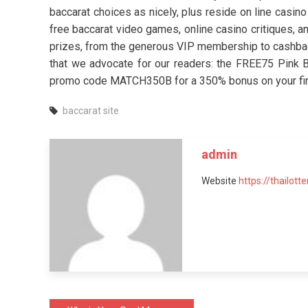
baccarat choices as nicely, plus reside on line casi
free baccarat video games, online casino critiques, an
prizes, from the generous VIP membership to cashback
that we advocate for our readers: the FREE75 Pink B
promo code MATCH350B for a 350% bonus on your fir
baccarat site
admin
Website
https://thailot