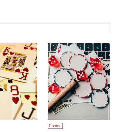
Casino