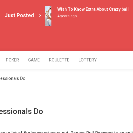
Wish To Know Extra About Crazy ball
Just Posted
4 years ago
ngkok
POKER
GAME
ROULETTE
LOTTERY
fessionals Do
essionals Do