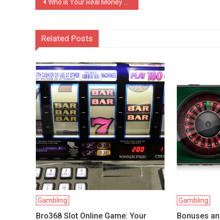
Post
Who is Your Real Money Online Casino Customer
navigation
Related Posts
Gambling
Gambling
Bro368 Slot Online Game: Your
Bonuses an