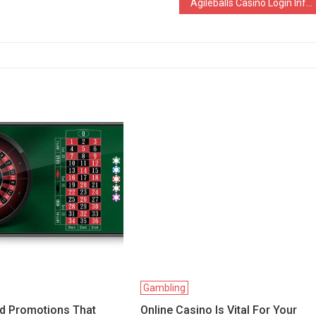
Agileballs Casino Login Information To Speaking Worth
Gambling
d Promotions That
Online Casino Is Vital For Your