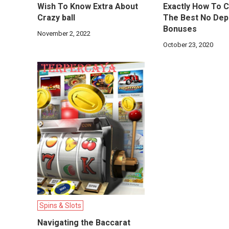
Wish To Know Extra About
Exactly How To 
Crazy ball
The Best No Dep
Bonuses
November 2, 2022
October 23, 2020
Spins & Slots
Navigating the Baccarat