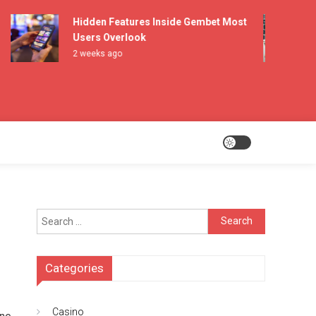
Hidden Features Inside Gembet Most
Users Overlook
2 weeks ago
Search
for:
Categories
Casino