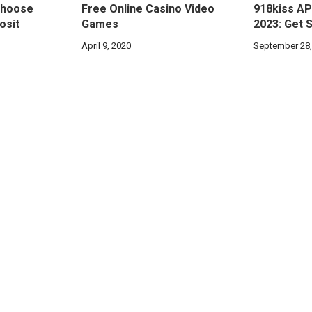
Choose
Free Online Casino Video
918kiss AP
osit
Games
2023: Get 
April 9, 2020
September 28,