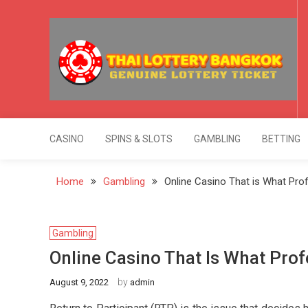
Skip
to
content
Thai Lottery Ba
Genuine lottery ticket
CASINO
SPINS & SLOTS
GAMBLING
BETTING
Home
Gambling
Online Casino That is What Pro
Gambling
Online Casino That Is What Prof
by
August 9, 2022
admin