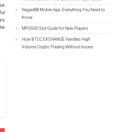
ace
Nagad88 Mobile App: Everything You Need to
ful
Know
ars
the
MPO500 Slot Guide for New Players
How BTCC EXCHANGE Handles High
Volume Crypto Trading Without Issues