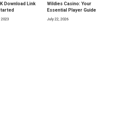
K Download Link
Wildies Casino: Your
Started
Essential Player Guide
 2023
July 22, 2026