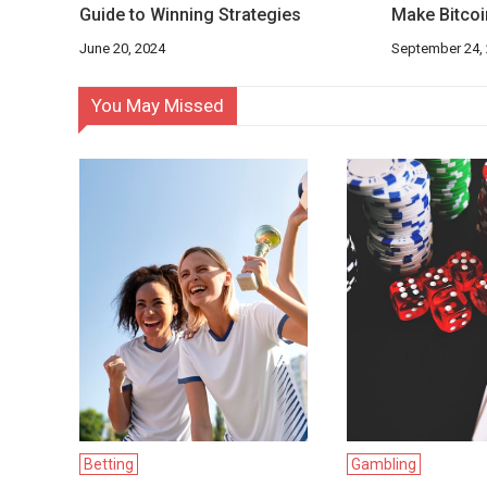
Guide to Winning Strategies
Make Bitcoi
June 20, 2024
September 24,
You May Missed
Betting
Gambling