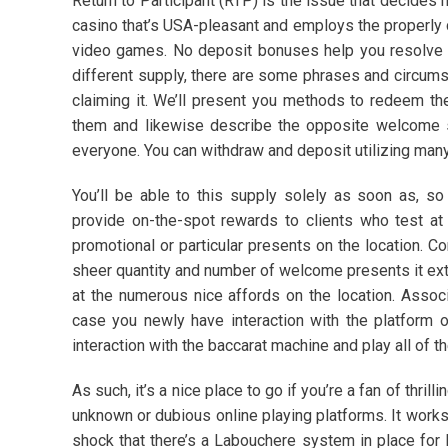
Return to Participant (RTP) is the issue that decides h
casino that’s USA-pleasant and employs the properly 
video games. No deposit bonuses help you resolve w
different supply, there are some phrases and circumst
claiming it. We’ll present you methods to redeem th
them and likewise describe the opposite welcome sp
everyone. You can withdraw and deposit utilizing many
You’ll be able to this supply solely as soon as, so
provide on-the-spot rewards to clients who test at t
promotional or particular presents on the location. C
sheer quantity and number of welcome presents it ex
at the numerous nice affords on the location. Associ
case you newly have interaction with the platform o
interaction with the baccarat machine and play all of t
As such, it’s a nice place to go if you’re a fan of thr
unknown or dubious online playing platforms. It works
shock that there’s a Labouchere system in place for B