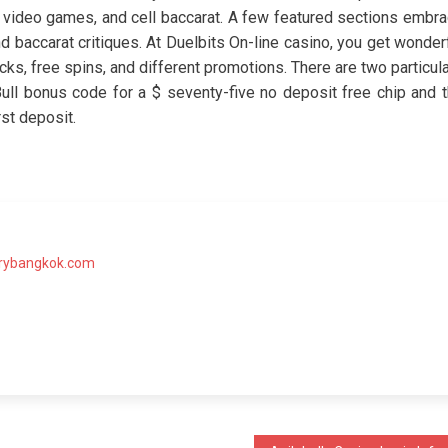
no video games, and cell baccarat. A few featured sections embr
d baccarat critiques. At Duelbits On-line casino, you get wonder
s, free spins, and different promotions. There are two particul
ull bonus code for a $ seventy-five no deposit free chip and 
st deposit.
terybangkok.com