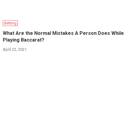
Betting
What Are the Normal Mistakes A Person Does While
Playing Baccarat?
April 22, 2021