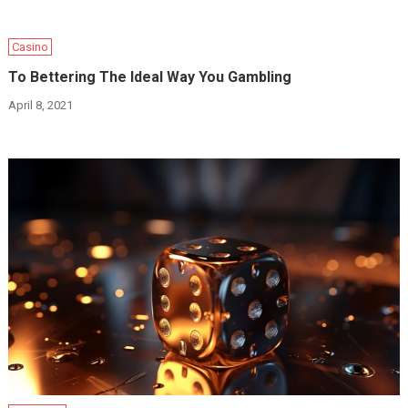
Casino
To Bettering The Ideal Way You Gambling
April 8, 2021