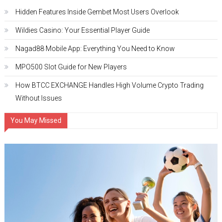
Hidden Features Inside Gembet Most Users Overlook
Wildies Casino: Your Essential Player Guide
Nagad88 Mobile App: Everything You Need to Know
MPO500 Slot Guide for New Players
How BTCC EXCHANGE Handles High Volume Crypto Trading
Without Issues
You May Missed