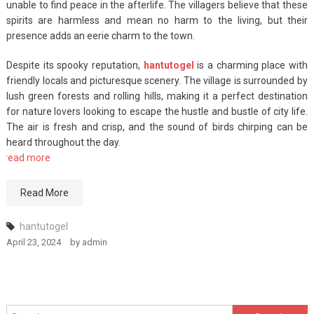
unable to find peace in the afterlife. The villagers believe that these
spirits are harmless and mean no harm to the living, but their
presence adds an eerie charm to the town.
Despite its spooky reputation,
hantutogel
is a charming place with
friendly locals and picturesque scenery. The village is surrounded by
lush green forests and rolling hills, making it a perfect destination
for nature lovers looking to escape the hustle and bustle of city life.
The air is fresh and crisp, and the sound of birds chirping can be
heard throughout the day.
read more
Read More
hantutogel
April 23, 2024
by
admin
Search