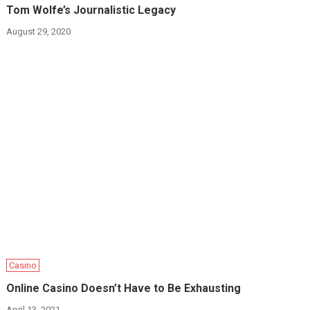
Tom Wolfe’s Journalistic Legacy
August 29, 2020
Casino
Online Casino Doesn’t Have to Be Exhausting
April 13, 2021