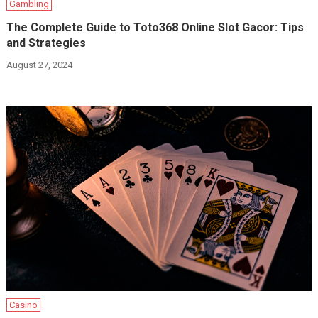
Gambling
The Complete Guide to Toto368 Online Slot Gacor: Tips
and Strategies
August 27, 2024
Casino