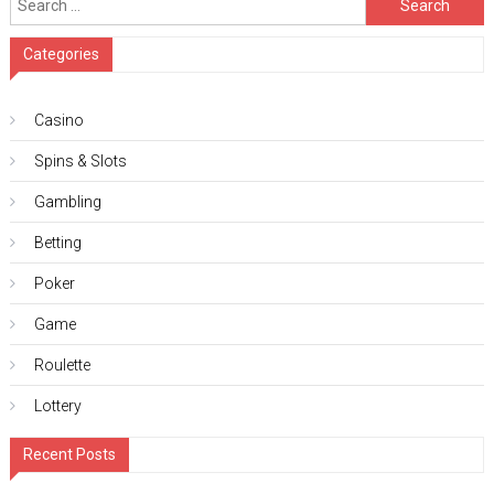
for:
Categories
Casino
Spins & Slots
Gambling
Betting
Poker
Game
Roulette
Lottery
Recent Posts