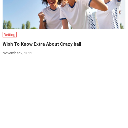
Betting
Wish To Know Extra About Crazy ball
November 2, 2022