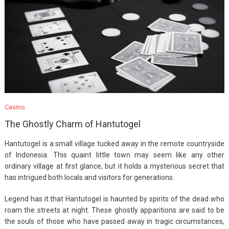
Casino
The Ghostly Charm of Hantutogel
Hantutogel is a small village tucked away in the remote countryside
of Indonesia. This quaint little town may seem like any other
ordinary village at first glance, but it holds a mysterious secret that
has intrigued both locals and visitors for generations.
Legend has it that Hantutogel is haunted by spirits of the dead who
roam the streets at night. These ghostly apparitions are said to be
the souls of those who have passed away in tragic circumstances,