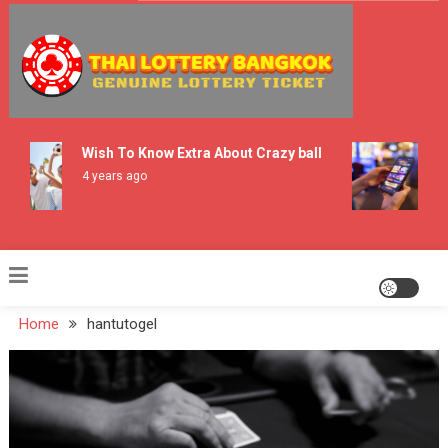
Skip
to
content
Thai Lottery Bangkok
Wish To Know Extra About Crazy ball
H
U
4 years ago
2
Home
hantutogel