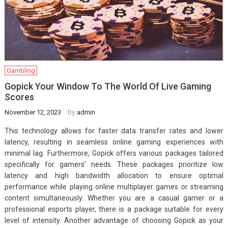
Gambling
Gopick Your Window To The World Of Live Gaming
Scores
by
November 12, 2023
admin
This technology allows for faster data transfer rates and lower
latency, resulting in seamless online gaming experiences with
minimal lag. Furthermore, Gopick offers various packages tailored
specifically for gamers’ needs. These packages prioritize low
latency and high bandwidth allocation to ensure optimal
performance while playing online multiplayer games or streaming
content simultaneously. Whether you are a casual gamer or a
professional esports player, there is a package suitable for every
level of intensity. Another advantage of choosing Gopick as your