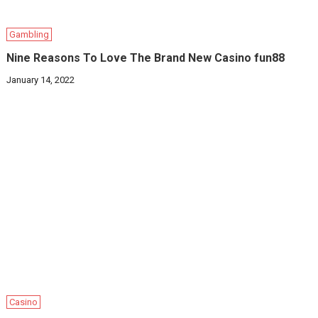
Gambling
Nine Reasons To Love The Brand New Casino fun88
January 14, 2022
Casino