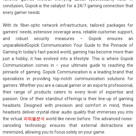
conclusion, Gopick is the catalyst for a 24/7 gaming connection that
every gamer needs.
With its fiber-optic network infrastructure, tailored packages for
gamers’ needs, extensive coverage area, reliable customer support,
and robust security measures – Gopick ensures an
unparalleledGopick Communication Your Guide to the Pinnacle of
Gaming In today’s fast-paced world, gaming has become more than
just a hobby; it has evolved into a lifestyle. This is where Gopick
Communication comes in – your ultimate guide to reaching the
pinnacle of gaming. Gopick Communication is a leading brand that
specializes in providing top-notch communication solutions for
gamers. Whether you are a casual gamer or an esports professional,
their range of products caters to every level of expertise and
passion. One of their standout offerings is their line-up of gaming
headsets. Designed with precision and comfort in mind, these
headsets deliver crystal-clear audio quality that immerses you into
the virtual
파워볼분석
world like never before. The advanced noise-
canceling technology ensures that external distractions are
minimized, allowing you to focus solely on your game.