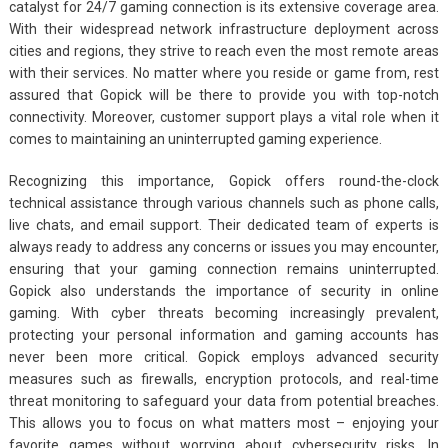
catalyst for 24/7 gaming connection is its extensive coverage area.
With their widespread network infrastructure deployment across
cities and regions, they strive to reach even the most remote areas
with their services. No matter where you reside or game from, rest
assured that Gopick will be there to provide you with top-notch
connectivity. Moreover, customer support plays a vital role when it
comes to maintaining an uninterrupted gaming experience.
Recognizing this importance, Gopick offers round-the-clock
technical assistance through various channels such as phone calls,
live chats, and email support. Their dedicated team of experts is
always ready to address any concerns or issues you may encounter,
ensuring that your gaming connection remains uninterrupted.
Gopick also understands the importance of security in online
gaming. With cyber threats becoming increasingly prevalent,
protecting your personal information and gaming accounts has
never been more critical. Gopick employs advanced security
measures such as firewalls, encryption protocols, and real-time
threat monitoring to safeguard your data from potential breaches.
This allows you to focus on what matters most – enjoying your
favorite games without worrying about cybersecurity risks. In