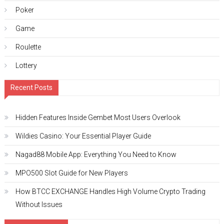
Poker
Game
Roulette
Lottery
Recent Posts
Hidden Features Inside Gembet Most Users Overlook
Wildies Casino: Your Essential Player Guide
Nagad88 Mobile App: Everything You Need to Know
MPO500 Slot Guide for New Players
How BTCC EXCHANGE Handles High Volume Crypto Trading
Without Issues