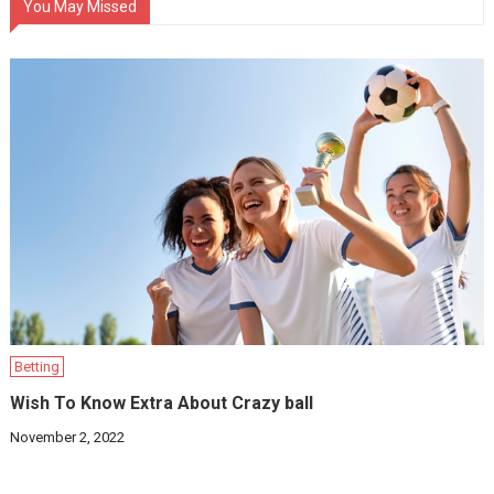
You May Missed
Betting
Wish To Know Extra About Crazy ball
November 2, 2022