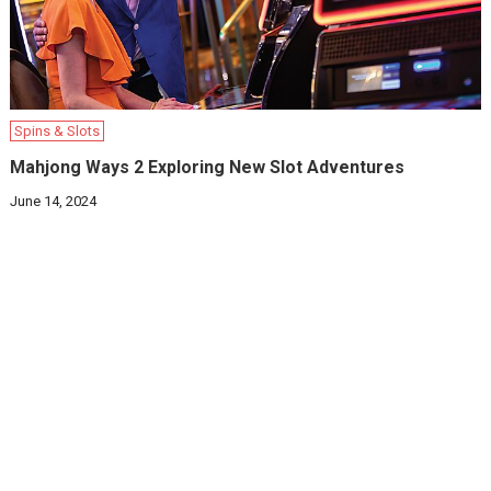
Spins & Slots
Mahjong Ways 2 Exploring New Slot Adventures
June 14, 2024