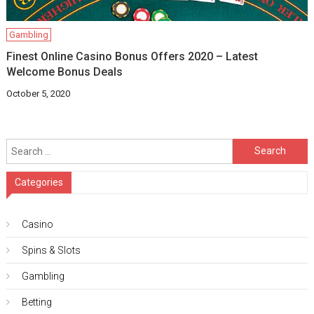
Gambling
Finest Online Casino Bonus Offers 2020 – Latest
Welcome Bonus Deals
October 5, 2020
Search
for:
Categories
Casino
Spins & Slots
Gambling
Betting