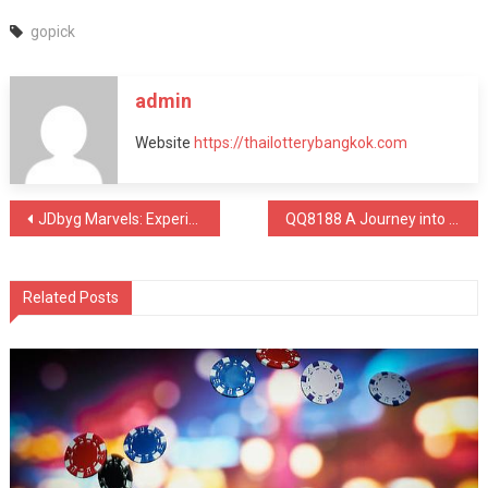
gopick
admin
Website
https://thailotterybangkok.com
Post
JDbyg Marvels: Experience the Magic of Online Entertainment
QQ8188 A Journey into Modern and Exciting Gambling Experiences
navigation
Related Posts