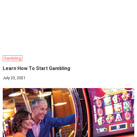
Gambling
Learn How To Start Gambling
July 23, 2021