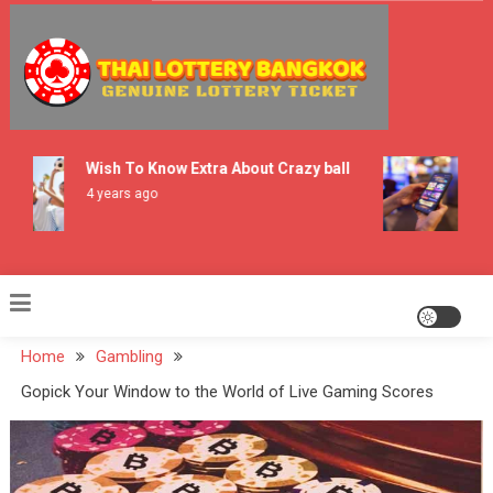
Skip
to
content
Thai Lottery Bangkok
Wish To Know Extra About Crazy ball
Hi
Us
4 years ago
2 
Home
Gambling
Gopick Your Window to the World of Live Gaming Scores