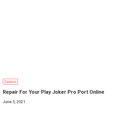
Casino
Repair For Your Play Joker Pro Port Online
June 5, 2021