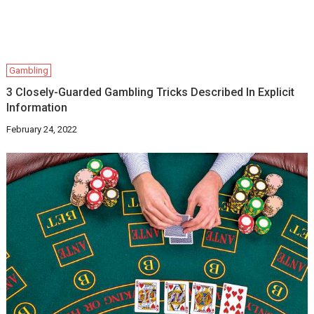
Gambling
3 Closely-Guarded Gambling Tricks Described In Explicit
Information
February 24, 2022