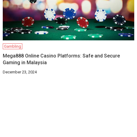
Gambling
Mega888 Online Casino Platforms: Safe and Secure
Gaming in Malaysia
December 23, 2024