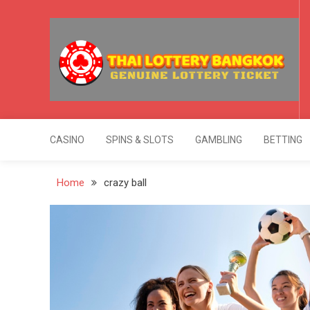
Skip
to
content
Thai Lottery Ba
Genuine lottery ticket
CASINO
SPINS & SLOTS
GAMBLING
BETTING
Home
crazy ball