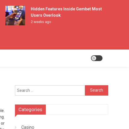
Hidden Features Inside Gembet Most
Users Overlook
2 weeks ago
Search
for:
Categories
le.
ng.
 or
Casino