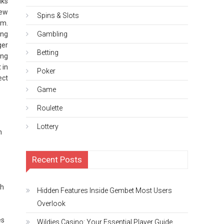
lks
new
Spins & Slots
em.
ing
Gambling
ger
Betting
ing
 in
Poker
ect
Game
Roulette
Lottery
n
Recent Posts
th
Hidden Features Inside Gembet Most Users
Overlook
es
Wildies Casino: Your Essential Player Guide