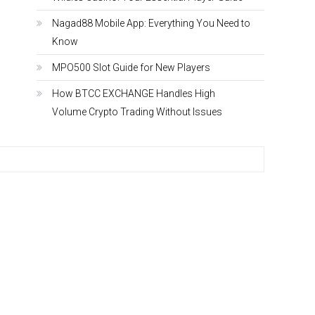
Nagad88 Mobile App: Everything You Need to
Know
MPO500 Slot Guide for New Players
How BTCC EXCHANGE Handles High
Volume Crypto Trading Without Issues