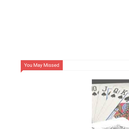
You May Missed