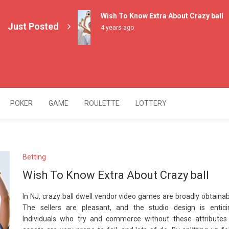
Wish To Know Extra About Crazy ball
Just Posted
4 years ago
ngkok
POKER
GAME
ROULETTE
LOTTERY
Betting
Wish To Know Extra About Crazy ball
In NJ, crazy ball dwell vendor video games are broadly obtainab
The sellers are pleasant, and the studio design is entici
Individuals who try and commerce without these attributes