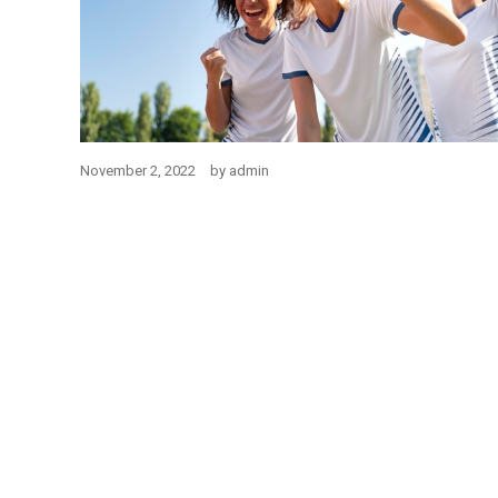
November 2, 2022
by
admin