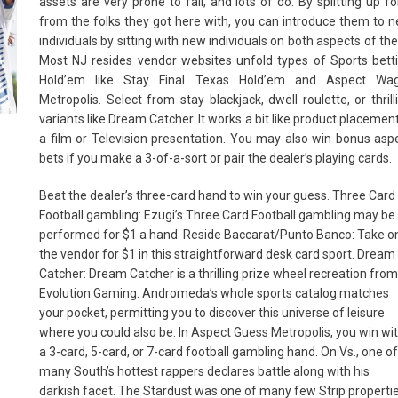
assets are very prone to fail, and lots of do. By splitting up fo
from the folks they got here with, you can introduce them to 
individuals by sitting with new individuals on both aspects of th
Most NJ resides vendor websites unfold types of Sports bett
Hold’em like Stay Final Texas Hold’em and Aspect Wa
Metropolis. Select from stay blackjack, dwell roulette, or thrill
variants like Dream Catcher. It works a bit like product placement
a film or Television presentation. You may also win bonus asp
bets if you make a 3-of-a-sort or pair the dealer’s playing cards.
Beat the dealer’s three-card hand to win your guess. Three Card
Football gambling: Ezugi’s Three Card Football gambling may be
performed for $1 a hand. Reside Baccarat/Punto Banco: Take o
the vendor for $1 in this straightforward desk card sport. Dream
Catcher: Dream Catcher is a thrilling prize wheel recreation from
Evolution Gaming. Andromeda’s whole sports catalog matches
your pocket, permitting you to discover this universe of leisure
where you could also be. In Aspect Guess Metropolis, you win wi
a 3-card, 5-card, or 7-card football gambling hand. On Vs., one of
many South’s hottest rappers declares battle along with his
darkish facet. The Stardust was one of many few Strip properti