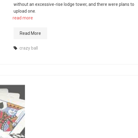
without an excessive-rise lodge tower, and there were plans to
upload one.
read more
Read More
crazy ball