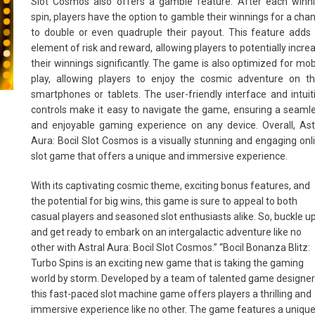
Slot Cosmos also offers a gamble feature. After each winn
spin, players have the option to gamble their winnings for a cha
to double or even quadruple their payout. This feature adds
element of risk and reward, allowing players to potentially incre
their winnings significantly. The game is also optimized for mob
play, allowing players to enjoy the cosmic adventure on th
smartphones or tablets. The user-friendly interface and intuit
controls make it easy to navigate the game, ensuring a seaml
and enjoyable gaming experience on any device. Overall, Ast
Aura: Bocil Slot Cosmos is a visually stunning and engaging onl
slot game that offers a unique and immersive experience.
With its captivating cosmic theme, exciting bonus features, and
the potential for big wins, this game is sure to appeal to both
casual players and seasoned slot enthusiasts alike. So, buckle u
and get ready to embark on an intergalactic adventure like no
other with Astral Aura: Bocil Slot Cosmos.” “Bocil Bonanza Blitz:
Turbo Spins is an exciting new game that is taking the gaming
world by storm. Developed by a team of talented game designer
this fast-paced slot machine game offers players a thrilling and
immersive experience like no other. The game features a uniqu