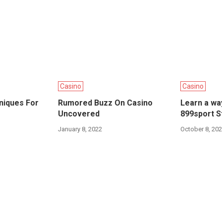
Casino
Casino
niques For
Rumored Buzz On Casino
Learn a wa
Uncovered
899sport S
January 8, 2022
October 8, 20