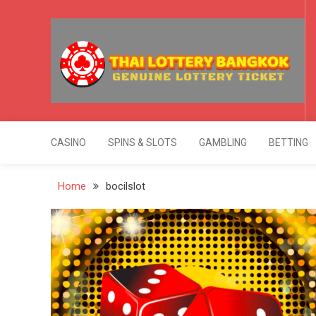
Skip
to
content
Thai Lottery Ba
Genuine lottery ticket
CASINO
SPINS & SLOTS
GAMBLING
BETTING
Home
bocilslot