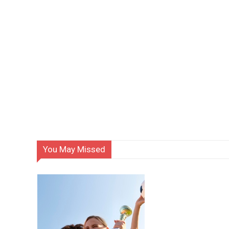
You May Missed