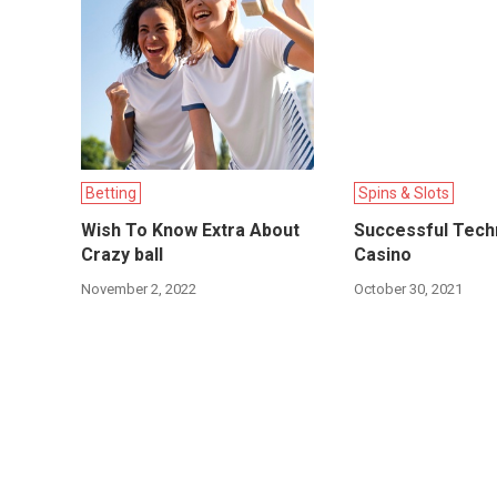
Betting
Spins & Slots
Wish To Know Extra About
Successful Tech
Crazy ball
Casino
November 2, 2022
October 30, 2021