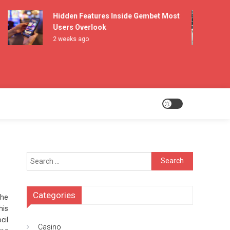
Hidden Features Inside Gembet Most
Users Overlook
2 weeks ago
Search
for:
Categories
the
his
cil
Casino