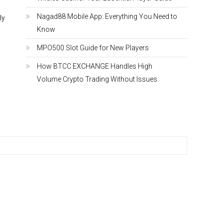
Nagad88 Mobile App: Everything You Need to
ly
Know
MPO500 Slot Guide for New Players
How BTCC EXCHANGE Handles High
Volume Crypto Trading Without Issues