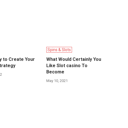
Spins & Slots
y to Create Your
What Would Certainly You
trategy
Like Slot casino To
Become
22
May 10, 2021