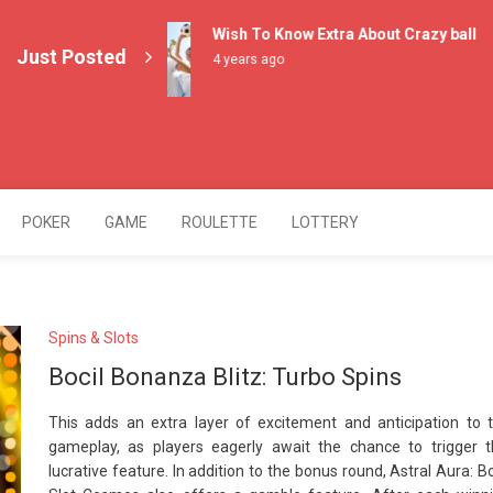
Wish To Know Extra About Crazy ball
Just Posted
4 years ago
ngkok
POKER
GAME
ROULETTE
LOTTERY
Spins & Slots
Bocil Bonanza Blitz: Turbo Spins
This adds an extra layer of excitement and anticipation to 
gameplay, as players eagerly await the chance to trigger t
lucrative feature. In addition to the bonus round, Astral Aura: Bo