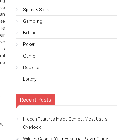
ing
nce
Spins & Slots
 an
ase
Gambling
ile
Betting
eir
ive
Poker
ess
ral
Game
ine
Roulette
Lottery
p
Recent Posts
Hidden Features Inside Gembet Most Users
s,
Overlook
e
Wildies Casino: Your Essential Player Guide