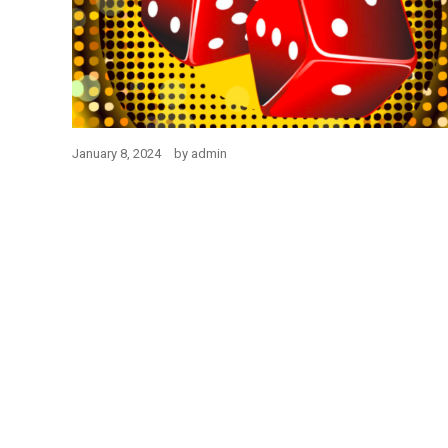
January 8, 2024
by
admin