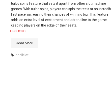
turbo spins feature that sets it apart from other slot machine
games. With turbo spins, players can spin the reels at an incredib
fast pace, increasing their chances of winning big. This feature
adds an extra level of excitement and adrenaline to the game,
keeping players on the edge of their seats.
read more
Read More
bocilslot