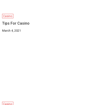
Casino
Tips For Casino
March 4, 2021
Casino