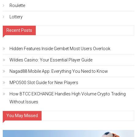
Roulette
Lottery
Recent Posts
Hidden Features Inside Gembet Most Users Overlook
Wildies Casino: Your Essential Player Guide
Nagad88 Mobile App: Everything You Need to Know
MPO500 Slot Guide for New Players
How BTCC EXCHANGE Handles High Volume Crypto Trading
Without Issues
You May Missed