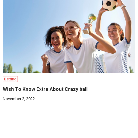
Betting
Wish To Know Extra About Crazy ball
November 2, 2022