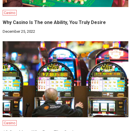
Casino
Why Casino Is The one Ability, You Truly Desire
December 25, 2022
Casino