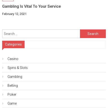
Gambling Is Vital To Your Service
February 12, 2021
Search
for:
Categories
Casino
Spins & Slots
Gambling
Betting
Poker
Game