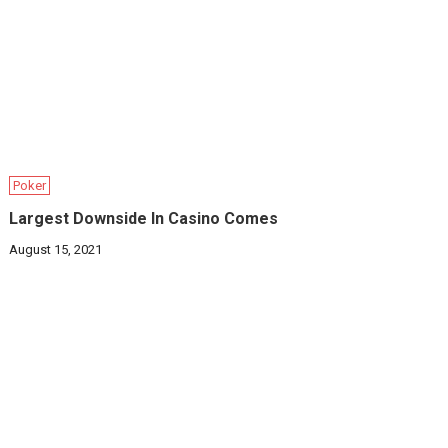
Poker
Largest Downside In Casino Comes
August 15, 2021