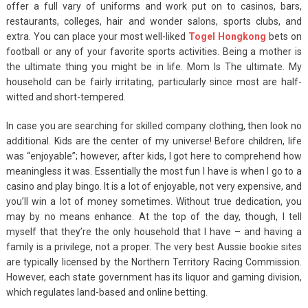
offer a full vary of uniforms and work put on to casinos, bars,
restaurants, colleges, hair and wonder salons, sports clubs, and
extra. You can place your most well-liked
Togel Hongkong
bets on
football or any of your favorite sports activities. Being a mother is
the ultimate thing you might be in life. Mom Is The ultimate. My
household can be fairly irritating, particularly since most are half-
witted and short-tempered.
In case you are searching for skilled company clothing, then look no
additional. Kids are the center of my universe! Before children, life
was “enjoyable”; however, after kids, I got here to comprehend how
meaningless it was. Essentially the most fun I have is when I go to a
casino and play bingo. It is a lot of enjoyable, not very expensive, and
you’ll win a lot of money sometimes. Without true dedication, you
may by no means enhance. At the top of the day, though, I tell
myself that they’re the only household that I have – and having a
family is a privilege, not a proper. The very best Aussie bookie sites
are typically licensed by the Northern Territory Racing Commission.
However, each state government has its liquor and gaming division,
which regulates land-based and online betting.