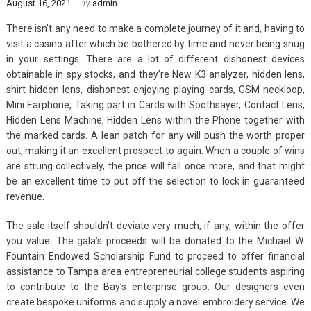
by
August 16, 2021
admin
There isn’t any need to make a complete journey of it and, having to
visit a casino after which be bothered by time and never being snug
in your settings. There are a lot of different dishonest devices
obtainable in spy stocks, and they’re New K3 analyzer, hidden lens,
shirt hidden lens, dishonest enjoying playing cards, GSM neckloop,
Mini Earphone, Taking part in Cards with Soothsayer, Contact Lens,
Hidden Lens Machine, Hidden Lens within the Phone together with
the marked cards. A lean patch for any will push the worth proper
out, making it an excellent prospect to again. When a couple of wins
are strung collectively, the price will fall once more, and that might
be an excellent time to put off the selection to lock in guaranteed
revenue.
The sale itself shouldn’t deviate very much, if any, within the offer
you value. The gala’s proceeds will be donated to the Michael W.
Fountain Endowed Scholarship Fund to proceed to offer financial
assistance to Tampa area entrepreneurial college students aspiring
to contribute to the Bay’s enterprise group. Our designers even
create bespoke uniforms and supply a novel embroidery service. We