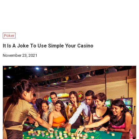
Poker
It Is A Joke To Use Simple Your Casino
November 23, 2021