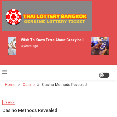
Skip
to
content
Thai Lottery Bangkok
Wish To Know Extra About Crazy ball
Hi
Us
4 years ago
2 
Home
Casino
Casino Methods Revealed
Casino
Casino Methods Revealed