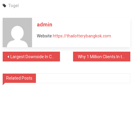
Togel
admin
Website
https://thailotterybangkok.com
Post
Largest Downside In Casino Comes
Why 1 Million Clients In the US Are Online Casino
navigation
Related Posts