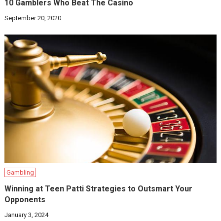
10 Gamblers Who Beat The Casino
September 20, 2020
Gambling
Winning at Teen Patti Strategies to Outsmart Your
Opponents
January 3, 2024