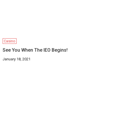
Casino
See You When The IEO Begins!
January 18, 2021