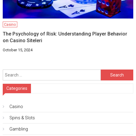
Casino
The Psychology of Risk: Understanding Player Behavior
on Casino Siteleri
October 15, 2024
Search
for:
Categories
Casino
Spins & Slots
Gambling