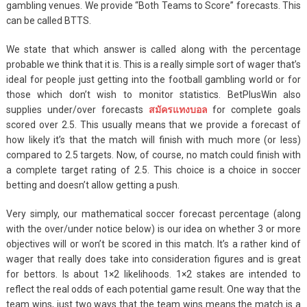
gambling venues. We provide “Both Teams to Score” forecasts. This
can be called BTTS.
We state that which answer is called along with the percentage
probable we think that it is. This is a really simple sort of wager that’s
ideal for people just getting into the football gambling world or for
those which don’t wish to monitor statistics. BetPlusWin also
supplies under/over forecasts
สมัครแทงบอล
for complete goals
scored over 2.5. This usually means that we provide a forecast of
how likely it’s that the match will finish with much more (or less)
compared to 2.5 targets. Now, of course, no match could finish with
a complete target rating of 2.5. This choice is a choice in soccer
betting and doesn’t allow getting a push.
Very simply, our mathematical soccer forecast percentage (along
with the over/under notice below) is our idea on whether 3 or more
objectives will or won’t be scored in this match. It’s a rather kind of
wager that really does take into consideration figures and is great
for bettors. Is about 1×2 likelihoods. 1×2 stakes are intended to
reflect the real odds of each potential game result. One way that the
team wins, just two ways that the team wins means the match is a