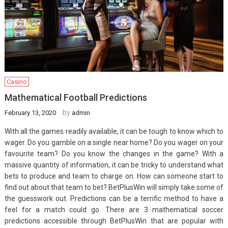
Casino
Mathematical Football Predictions
by
February 13, 2020
admin
With all the games readily available, it can be tough to know which to
wager. Do you gamble on a single near home? Do you wager on your
favourite team? Do you know the changes in the game? With a
massive quantity of information, it can be tricky to understand what
bets to produce and team to charge on. How can someone start to
find out about that team to bet? BetPlusWin will simply take some of
the guesswork out. Predictions can be a terrific method to have a
feel for a match could go. There are 3 mathematical soccer
predictions accessible through BetPlusWin that are popular with