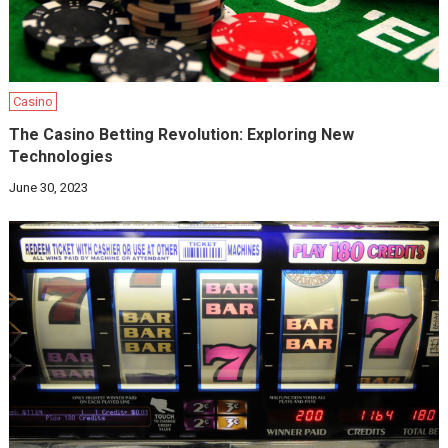
Casino
The Casino Betting Revolution: Exploring New
Technologies
June 30, 2023