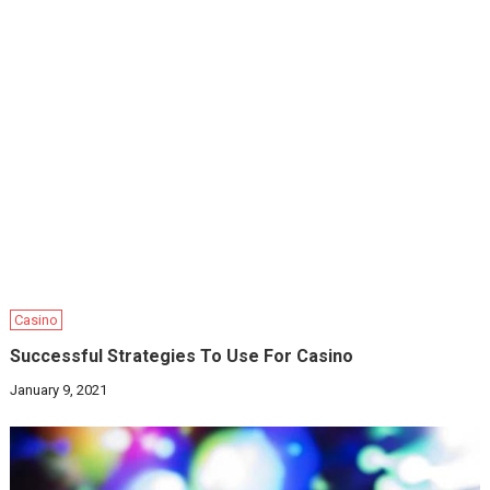
Casino
Successful Strategies To Use For Casino
January 9, 2021