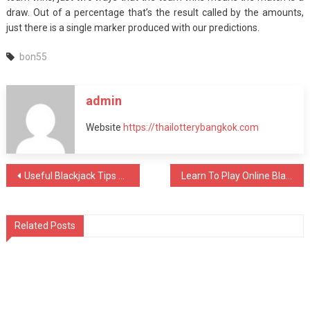
draw. Out of a percentage that’s the result called by the amounts,
just there is a single marker produced with our predictions.
bon55
admin
Website
https://thailotterybangkok.com
Post
Useful Blackjack Tips That Will Help You Make A Profit
Learn To Play Online Blackjack
navigation
Related Posts