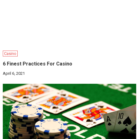
Casino
6 Finest Practices For Casino
April 6, 2021