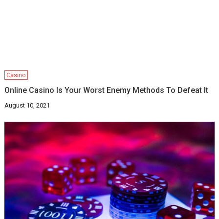
Casino
Online Casino Is Your Worst Enemy Methods To Defeat It
August 10, 2021