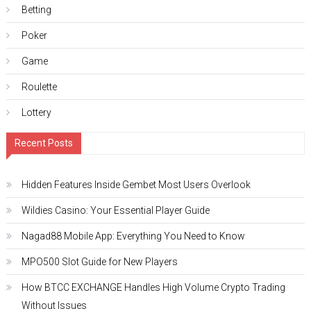
Betting
Poker
Game
Roulette
Lottery
Recent Posts
Hidden Features Inside Gembet Most Users Overlook
Wildies Casino: Your Essential Player Guide
Nagad88 Mobile App: Everything You Need to Know
MPO500 Slot Guide for New Players
How BTCC EXCHANGE Handles High Volume Crypto Trading
Without Issues