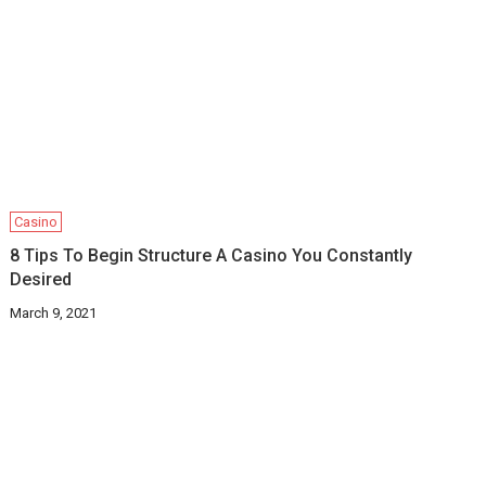
Casino
8 Tips To Begin Structure A Casino You Constantly
Desired
March 9, 2021