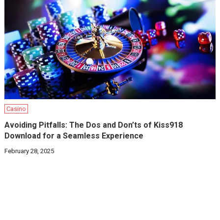
Casino
Avoiding Pitfalls: The Dos and Don’ts of Kiss918
Download for a Seamless Experience
February 28, 2025