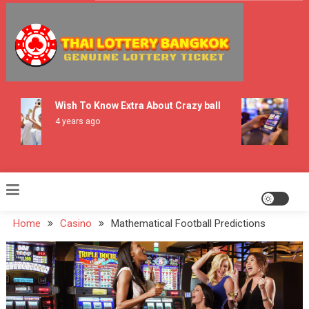
Skip
to
content
Thai Lottery Bangkok
Wish To Know Extra About Crazy ball
Hi
Us
4 years ago
2 
Home
Casino
Mathematical Football Predictions