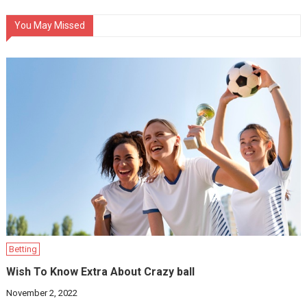
You May Missed
Betting
Wish To Know Extra About Crazy ball
November 2, 2022