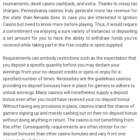
tournaments, dwell casino cashback, and extra. Thanks to steep tax
charges, Pennsylvania casinos truly generate more tax revenue for
the state than Nevada does. In case you are interested in Ignition
Casino but need to know more before playing. Thus, it would require
a commitment via enjoying a sure variety of instances or depositing
a set amount for you to have the ability to withdraw funds you’ve
received while taking part in the free credits or spins supplied.
Requirements can embody restrictions such as the expectation that
you deposit a specific quantity before you may declare your
winnings from your no-deposit credits or spins or enjoy for a
specified number of times. Necessities are the guidelines casinos
providing no deposit bonuses have in place for gamers to adhere to
unlock winnings. Many casinos will nonetheless supply a deposit
bonus even after you could have received your no-deposit bonus.
Without having any provisions in place, casinos stand the chance of
gamers signing up and merely cashing out on their no-deposit bonus
without doing anything in return. The casino is not benefitting from
this offer. Consequently, requirements are often stricter for no-
deposit bonuses than other casino bonuses and vary from one