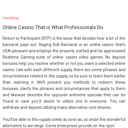
Gambling
Online Casino That is What Professionals Do
Return to Participant (RTP) is the issue that decides how a lot of the
baccarat pays out. Raging Bull Baccarat is an online casino that’s
USA-pleasant and employs the properly crafted and far appreciated
Realtime Gaming suite of online casino video games. No deposit
bonuses help you resolve whether or not you want a selected online
casino. Like with each different supply, there are some phrases and
circumstances related to this supply, so be sure to learn them earlier
than claiming it. We’ll present you methods to redeem these
bonuses, clarify the phrases and circumstances that apply to them
and likewise describe the opposite welcome specials that can be
found in case you’d desire to utilize one in everyone. You can
withdraw and deposit utilizing many alternative cost choices.
You’ll be able to this supply solely as soon as, so seize this wonderful
alternative to win large. Some enterprises provide on-the-spot