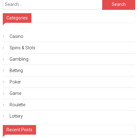
Search
for:
Categories
Casino
Spins & Slots
Gambling
Betting
Poker
Game
Roulette
Lottery
Recent Posts