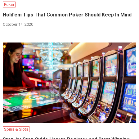
Poker
Hold’em Tips That Common Poker Should Keep In Mind
October 14, 2020
Spins & Slots