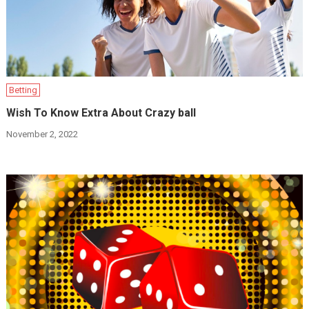
Betting
Wish To Know Extra About Crazy ball
November 2, 2022