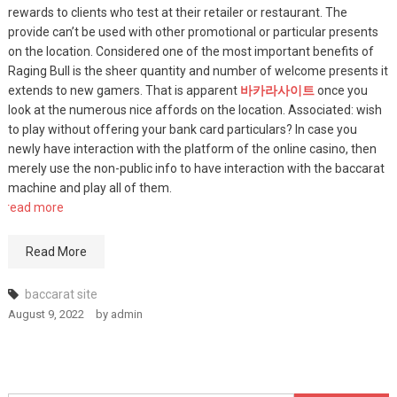
rewards to clients who test at their retailer or restaurant. The
provide can’t be used with other promotional or particular presents
on the location. Considered one of the most important benefits of
Raging Bull is the sheer quantity and number of welcome presents it
extends to new gamers. That is apparent
바카라사이트
once you
look at the numerous nice affords on the location. Associated: wish
to play without offering your bank card particulars? In case you
newly have interaction with the platform of the online casino, then
merely use the non-public info to have interaction with the baccarat
machine and play all of them.
read more
Read More
baccarat site
August 9, 2022
by
admin