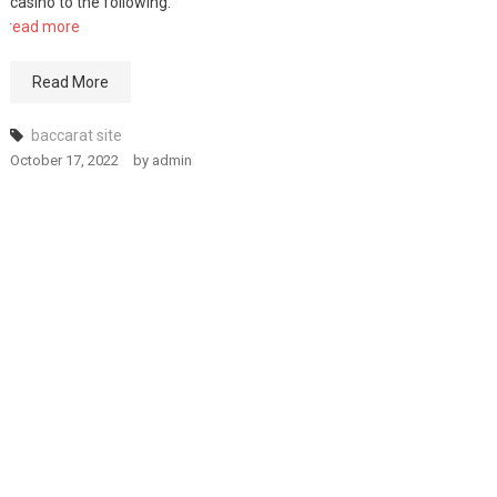
casino to the following.
read more
Read More
baccarat site
October 17, 2022
by
admin