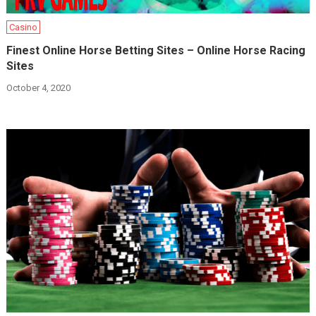
Casino
Finest Online Horse Betting Sites – Online Horse Racing
Sites
October 4, 2020