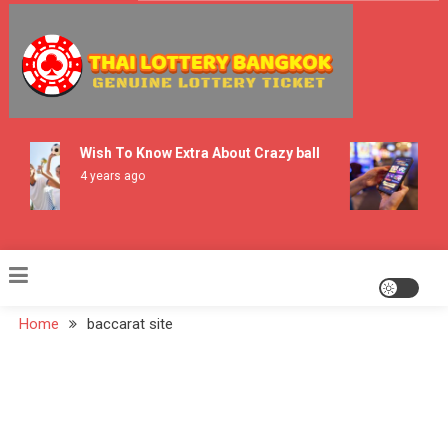
Skip
to
content
Thai Lottery Bangkok
Wish To Know Extra About Crazy ball
Hi
Us
4 years ago
2 
Home
baccarat site