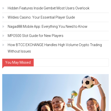
Hidden Features Inside Gembet Most Users Overlook
Wildies Casino: Your Essential Player Guide
Nagad88 Mobile App: Everything You Need to Know
MPO500 Slot Guide for New Players
How BTCC EXCHANGE Handles High Volume Crypto Trading
Without Issues
You May Missed