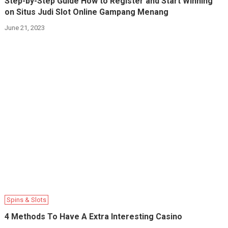
Step-by-Step Guide How to Register and Start Winning
on Situs Judi Slot Online Gampang Menang
June 21, 2023
Spins & Slots
4 Methods To Have A Extra Interesting Casino