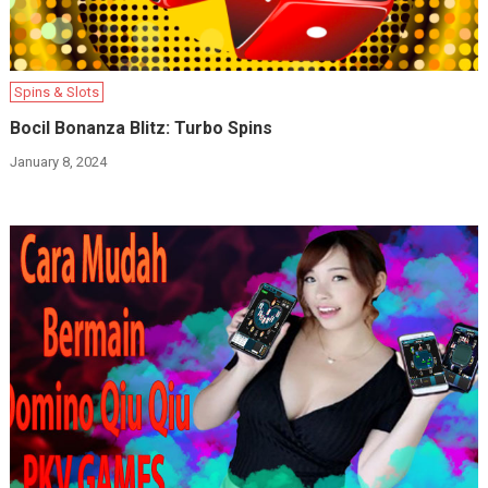
Spins & Slots
Bocil Bonanza Blitz: Turbo Spins
January 8, 2024