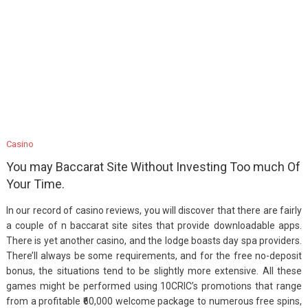
Casino
You may Baccarat Site Without Investing Too much Of
Your Time.
In our record of casino reviews, you will discover that there are fairly
a couple of n baccarat site sites that provide downloadable apps.
There is yet another casino, and the lodge boasts day spa providers.
There’ll always be some requirements, and for the free no-deposit
bonus, the situations tend to be slightly more extensive. All these
games might be performed using 10CRIC’s promotions that range
from a profitable ₹60,000 welcome package to numerous free spins,