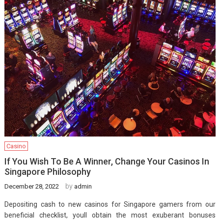
Casino
If You Wish To Be A Winner, Change Your Casinos In
Singapore Philosophy
by
December 28, 2022
admin
Depositing cash to new casinos for Singapore gamers from our
beneficial checklist, youll obtain the most exuberant bonuses