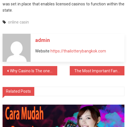
was set in place that enables licensed casinos to function within the
state.
online casin
admin
Website
https://thailotterybangkok.com
Post
Why Casino Is The one Ability, You Truly Desire
The Most Important Fantasy About Online Gambling Uncovered
navigation
Related Posts