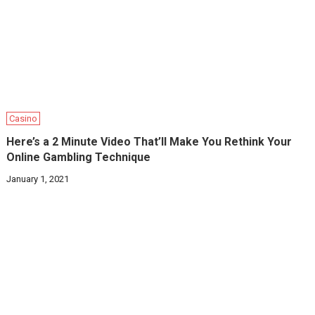
Casino
Here’s a 2 Minute Video That’ll Make You Rethink Your
Online Gambling Technique
January 1, 2021