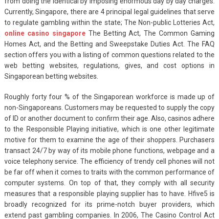
from doing the identical by imposing enormous day by day charges.
Currently, Singapore, there are 4 principal legal guidelines that serve
to regulate gambling within the state; The Non-public Lotteries Act,
online casino singapore
The Betting Act, The Common Gaming
Homes Act, and the Betting and Sweepstake Duties Act. The FAQ
section offers you with a listing of common questions related to the
web betting websites, regulations, gives, and cost options in
Singaporean betting websites.
Roughly forty four % of the Singaporean workforce is made up of
non-Singaporeans. Customers may be requested to supply the copy
of ID or another document to confirm their age. Also, casinos adhere
to the Responsible Playing initiative, which is one other legitimate
motive for them to examine the age of their shoppers. Purchasers
transact 24/7 by way of its mobile phone functions, webpage and a
voice telephony service. The efficiency of trendy cell phones will not
be far off when it comes to traits with the common performance of
computer systems. On top of that, they comply with all security
measures that a responsible playing supplier has to have. Hfive5 is
broadly recognized for its prime-notch buyer providers, which
extend past gambling companies. In 2006, The Casino Control Act