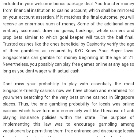
included in your welcome bonus package deal. You transfer money
from financial institution to casino account, which shall be mirrored
on your account assertion. If it matches the final outcome, you will
receive an enormous sum of money. Some of the additional ones
embody scorecast, draw no guess, bookings, whole corners and
prop bets similar to which goal keeper will touch the ball final.
Trusted casinos like the ones beneficial by Casinority verify the age
of their gamblers as required by KYC Know Your Buyer laws.
Singaporeans can gamble for money beginning at the age of 21.
Nevertheless, you possibly can play free games online at any age so
long as you dont wager with actual cash.
Dont miss your probability to play with essentially the most
Singapore-friendly casinos now we have chosen and examined for
you when searching for the very best online casinos in Singapore
places. Thus, the one gambling probability for locals was online
casinos which have turn into immensely well-liked because of anti
playing insurance policies within the state. The purpose of
implementing this law was to encourage gambling among
vacationers by permitting them free entrance and discourage locals