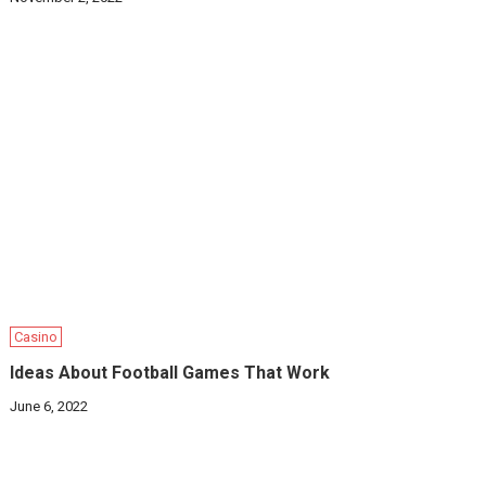
Casino
Ideas About Football Games That Work
June 6, 2022