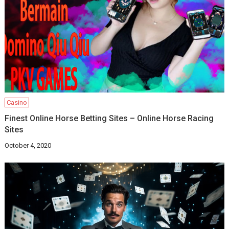
Casino
Finest Online Horse Betting Sites – Online Horse Racing
Sites
October 4, 2020