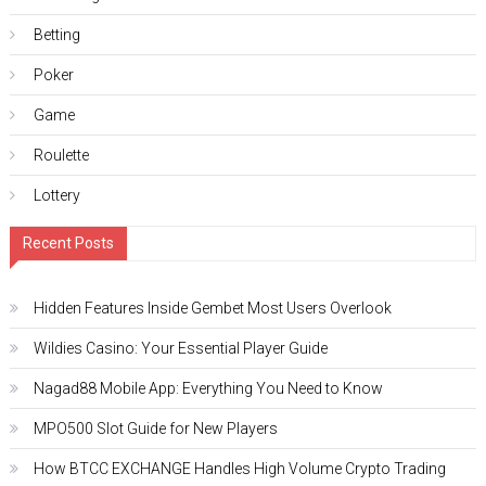
Betting
Poker
Game
Roulette
Lottery
Recent Posts
Hidden Features Inside Gembet Most Users Overlook
Wildies Casino: Your Essential Player Guide
Nagad88 Mobile App: Everything You Need to Know
MPO500 Slot Guide for New Players
How BTCC EXCHANGE Handles High Volume Crypto Trading