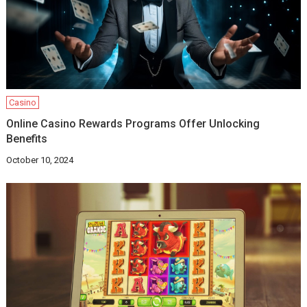
Casino
Online Casino Rewards Programs Offer Unlocking
Benefits
October 10, 2024