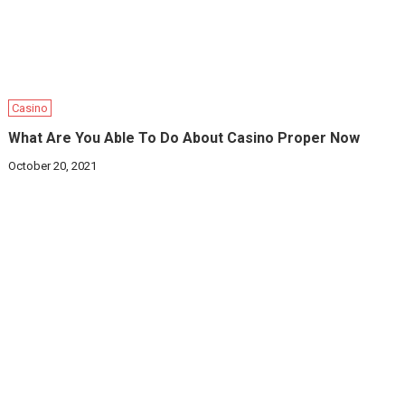
Casino
What Are You Able To Do About Casino Proper Now
October 20, 2021