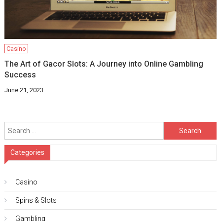
Casino
The Art of Gacor Slots: A Journey into Online Gambling
Success
June 21, 2023
Search
for:
Categories
Casino
Spins & Slots
Gambling