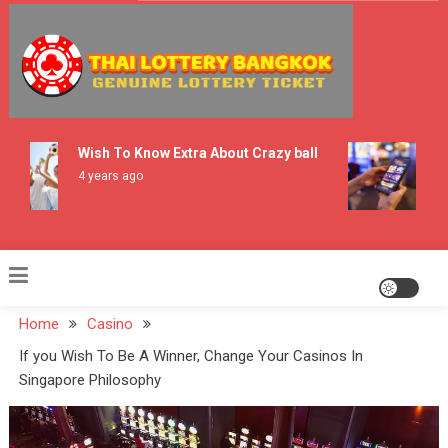
Skip
to
content
Thai Lottery Bangkok
Wish To Know Extra About Crazy ball
Hi
Us
4 years ago
2 w
Home
Casino
If you Wish To Be A Winner, Change Your Casinos In
Singapore Philosophy