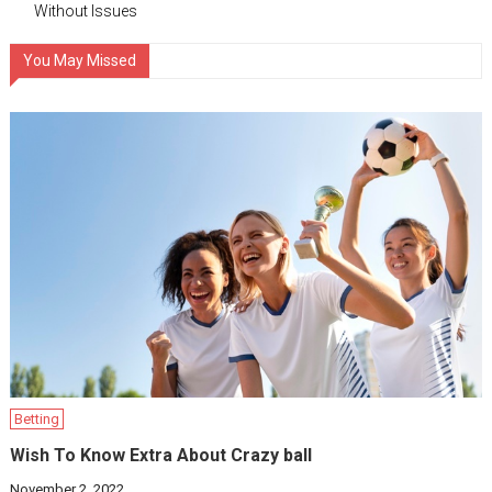
Without Issues
You May Missed
Betting
Wish To Know Extra About Crazy ball
November 2, 2022