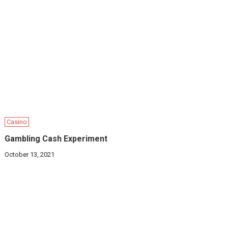
Casino
Gambling Cash Experiment
October 13, 2021