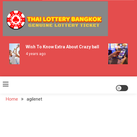
Skip
to
content
Thai Lottery Bangkok
Wish To Know Extra About Crazy ball
H
U
4 years ago
2
Home
agilenet