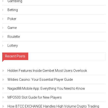
Gambling
Betting
Poker
Game
Roulette
Lottery
Recent Posts
Hidden Features Inside Gembet Most Users Overlook
Wildies Casino: Your Essential Player Guide
Nagad88 Mobile App: Everything You Need to Know
MPO500 Slot Guide for New Players
How BTCC EXCHANGE Handles High Volume Crypto Trading