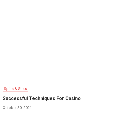
Spins & Slots
Successful Techniques For Casino
October 30, 2021