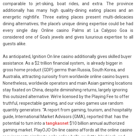
comparable to jet-skiing, boat rides, and extra. The province
additionally has many high quality-dining eating places and an
energetic nightlife. Three eating places present multi-delicacies
dining alternatives; the place’s unique dining expertise could be had
every single day. Online casino Palms at La Calypso Goa is
considered one of Goa’s jewels and gives luxurious expertise to all
guests alike.
As anticipated, Ignition On line casino additionally gives skilled buyer
assistance. As a $2 trillion financial system, is already bigger in
gross home product (GDP) germs than Russia, South Korea, and
Australia, attracting curiosity from worldwide online casino buyers.
Nonetheless, worldwide operators and main Asian gaming locations
stay fixated on China, despite diminishing returns, largely ignoring
this outsized alternative. We’re licensed by the Playing Fee to offer
truthful, respectable gaming, and our video games use random
quantity generators. “A report from gaming, tourism, and hospitality
guide, International Market Advisors (GMA), reported that has the
potential to turn into a
tangkasnet
$10 billion annual authorized
gaming market. PlayOJO On-line casino affords all the online casino