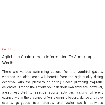
Gambling
Agileballs Casino Login Information To Speaking
Worth
There are various swimming actions for the youthful guests,
whereas the older ones will benefit from the high-quality dining
expertise with the plethora of eating places providing exquisite
delicacies. Among the actions you can do in Goa embrace, however,
aren’t restricted to seaside sports activities, visiting different
casinos within the province offering gaming leisure, dance and rave
events, gorgeous river cruises, and water sports activities