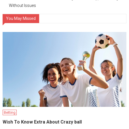
Without Issues
You May Missed
Betting
Wish To Know Extra About Crazy ball