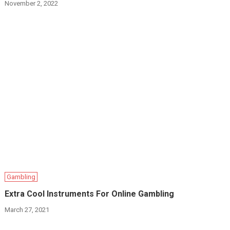
November 2, 2022
Gambling
Extra Cool Instruments For Online Gambling
March 27, 2021