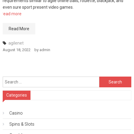
requirements similar to agile online balls, roulette, blackjack, and
even sure sport present video games.
read more
Read More
agilenet
August 18, 2022
by
admin
Search
for:
Categories
Casino
Spins & Slots