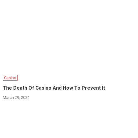
Casino
The Death Of Casino And How To Prevent It
March 29, 2021