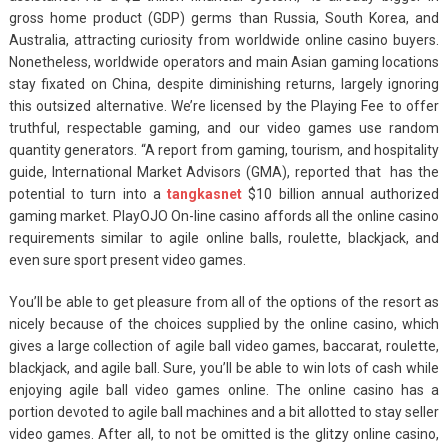
gross home product (GDP) germs than Russia, South Korea, and
Australia, attracting curiosity from worldwide online casino buyers.
Nonetheless, worldwide operators and main Asian gaming locations
stay fixated on China, despite diminishing returns, largely ignoring
this outsized alternative. We’re licensed by the Playing Fee to offer
truthful, respectable gaming, and our video games use random
quantity generators. “A report from gaming, tourism, and hospitality
guide, International Market Advisors (GMA), reported that has the
potential to turn into a
tangkasnet
$10 billion annual authorized
gaming market. PlayOJO On-line casino affords all the online casino
requirements similar to agile online balls, roulette, blackjack, and
even sure sport present video games.
You’ll be able to get pleasure from all of the options of the resort as
nicely because of the choices supplied by the online casino, which
gives a large collection of agile ball video games, baccarat, roulette,
blackjack, and agile ball. Sure, you’ll be able to win lots of cash while
enjoying agile ball video games online. The online casino has a
portion devoted to agile ball machines and a bit allotted to stay seller
video games. After all, to not be omitted is the glitzy online casino,