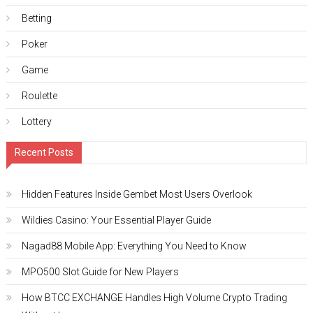
Betting
Poker
Game
Roulette
Lottery
Recent Posts
Hidden Features Inside Gembet Most Users Overlook
Wildies Casino: Your Essential Player Guide
Nagad88 Mobile App: Everything You Need to Know
MPO500 Slot Guide for New Players
How BTCC EXCHANGE Handles High Volume Crypto Trading