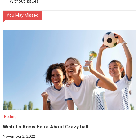
Without Issues
You May Missed
Betting
Wish To Know Extra About Crazy ball
November 2, 2022