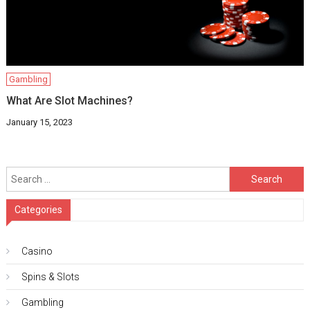
Gambling
What Are Slot Machines?
January 15, 2023
Search
for:
Categories
Casino
Spins & Slots
Gambling