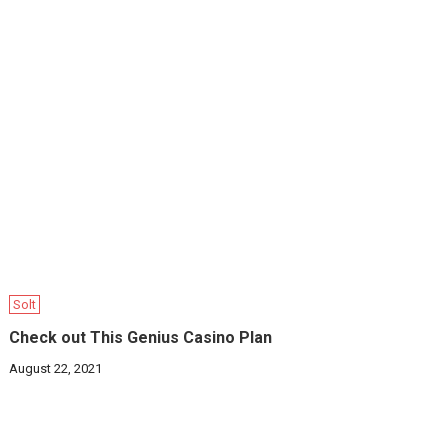
Solt
Check out This Genius Casino Plan
August 22, 2021