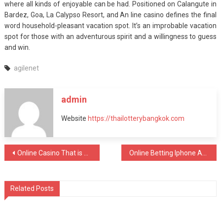
where all kinds of enjoyable can be had. Positioned on Calangute in
Bardez, Goa, La Calypso Resort, and An line casino defines the final
word household-pleasant vacation spot. It’s an improbable vacation
spot for those with an adventurous spirit and a willingness to guess
and win.
agilenet
admin
Website
https://thailotterybangkok.com
Post
Online Casino That is What Professionals Do
Online Betting Iphone Apps
navigation
Related Posts