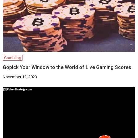
Gambling
Gopick Your Window to the World of Live Gaming Scores
November 12, 2023