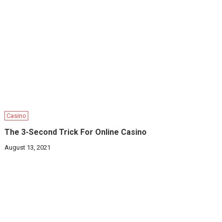
Casino
The 3-Second Trick For Online Casino
August 13, 2021