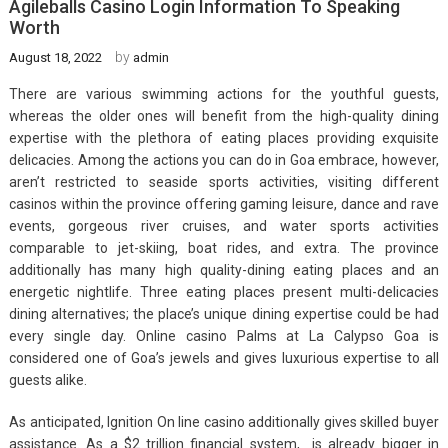
Agileballs Casino Login Information To Speaking
Worth
by
August 18, 2022
admin
There are various swimming actions for the youthful guests,
whereas the older ones will benefit from the high-quality dining
expertise with the plethora of eating places providing exquisite
delicacies. Among the actions you can do in Goa embrace, however,
aren’t restricted to seaside sports activities, visiting different
casinos within the province offering gaming leisure, dance and rave
events, gorgeous river cruises, and water sports activities
comparable to jet-skiing, boat rides, and extra. The province
additionally has many high quality-dining eating places and an
energetic nightlife. Three eating places present multi-delicacies
dining alternatives; the place’s unique dining expertise could be had
every single day. Online casino Palms at La Calypso Goa is
considered one of Goa’s jewels and gives luxurious expertise to all
guests alike.
As anticipated, Ignition On line casino additionally gives skilled buyer
assistance. As a $2 trillion financial system, is already bigger in