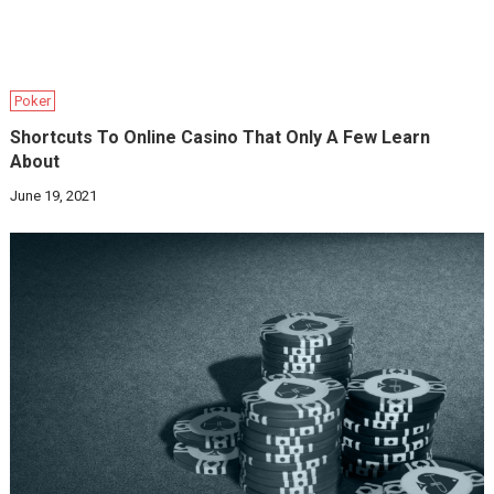
Poker
Shortcuts To Online Casino That Only A Few Learn
About
June 19, 2021