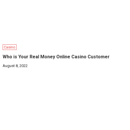
Casino
Who is Your Real Money Online Casino Customer
August 8, 2022