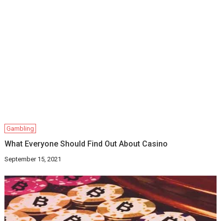
Gambling
What Everyone Should Find Out About Casino
September 15, 2021