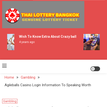
Skip
to
content
Thai Lottery Bangkok
Wish To Know Extra About Crazy ball
Hi
Us
4 years ago
2 
Home
Gambling
Agileballs Casino Login Information To Speaking Worth
Gambling