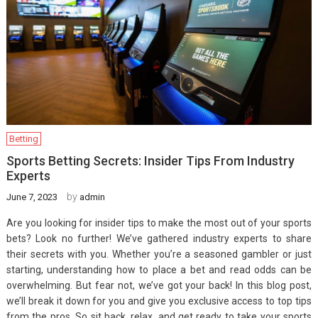
Betting
Sports Betting Secrets: Insider Tips From Industry
Experts
by
June 7, 2023
admin
Are you looking for insider tips to make the most out of your sports
bets? Look no further! We’ve gathered industry experts to share
their secrets with you. Whether you’re a seasoned gambler or just
starting, understanding how to place a bet and read odds can be
overwhelming. But fear not, we’ve got your back! In this blog post,
we’ll break it down for you and give you exclusive access to top tips
from the pros. So sit back, relax, and get ready to take your sports