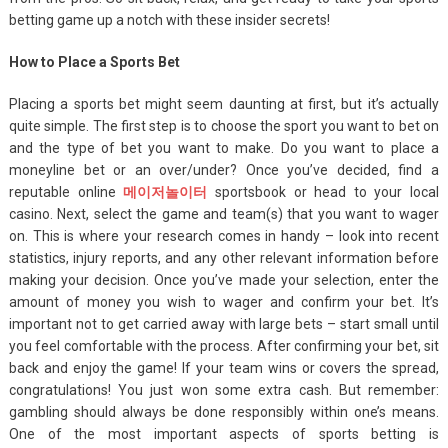
betting game up a notch with these insider secrets!
How to Place a Sports Bet
Placing a sports bet might seem daunting at first, but it’s actually
quite simple. The first step is to choose the sport you want to bet on
and the type of bet you want to make. Do you want to place a
moneyline bet or an over/under? Once you’ve decided, find a
reputable online
메이저놀이터
sportsbook or head to your local
casino. Next, select the game and team(s) that you want to wager
on. This is where your research comes in handy – look into recent
statistics, injury reports, and any other relevant information before
making your decision. Once you’ve made your selection, enter the
amount of money you wish to wager and confirm your bet. It’s
important not to get carried away with large bets – start small until
you feel comfortable with the process. After confirming your bet, sit
back and enjoy the game! If your team wins or covers the spread,
congratulations! You just won some extra cash. But remember:
gambling should always be done responsibly within one’s means.
One of the most important aspects of sports betting is