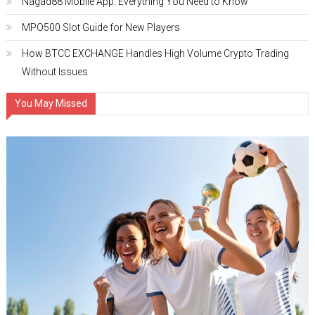
Nagad88 Mobile App: Everything You Need to Know
MPO500 Slot Guide for New Players
How BTCC EXCHANGE Handles High Volume Crypto Trading
Without Issues
You May Missed