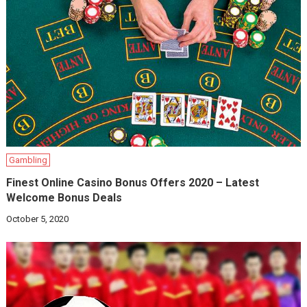
Gambling
Finest Online Casino Bonus Offers 2020 – Latest
Welcome Bonus Deals
October 5, 2020