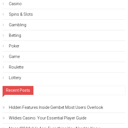
Casino
Spins & Slots
Gambling
Betting
Poker
Game
Roulette
Lottery
Recent Posts
Hidden Features Inside Gembet Most Users Overlook
Wildies Casino: Your Essential Player Guide