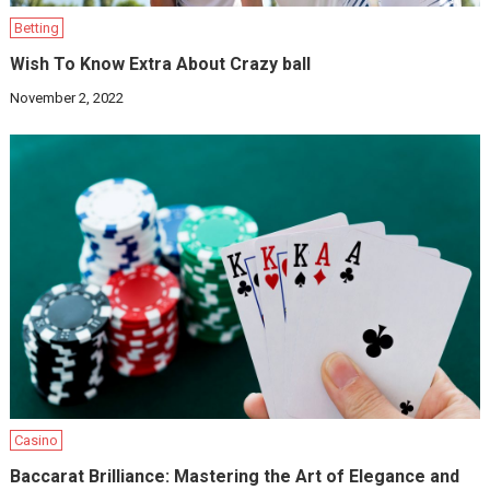
Betting
Wish To Know Extra About Crazy ball
November 2, 2022
Casino
Baccarat Brilliance: Mastering the Art of Elegance and