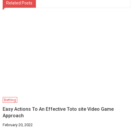
Related Posts
Betting
Easy Actions To An Effective Toto site Video Game
Approach
February 20, 2022