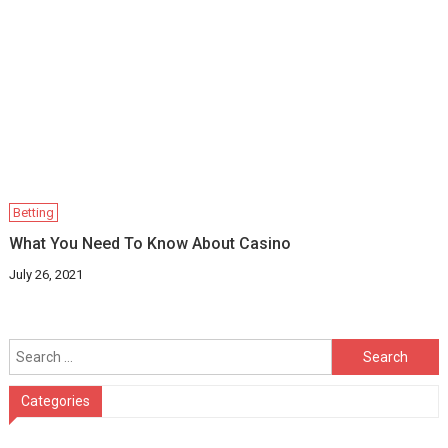
Betting
What You Need To Know About Casino
July 26, 2021
Search
for:
Categories