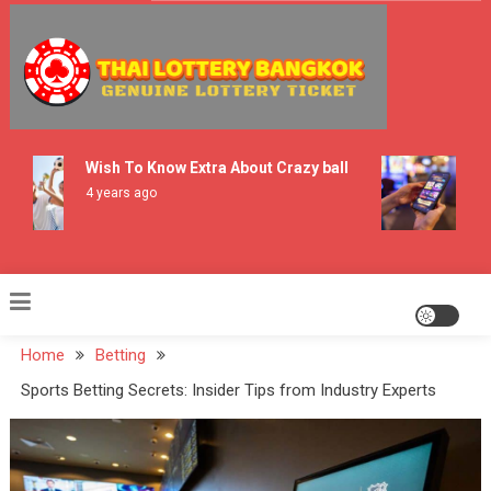
Skip
to
content
Thai Lottery Bangkok
Wish To Know Extra About Crazy ball
Hid
Use
4 years ago
2 w
Home
Betting
Sports Betting Secrets: Insider Tips from Industry Experts