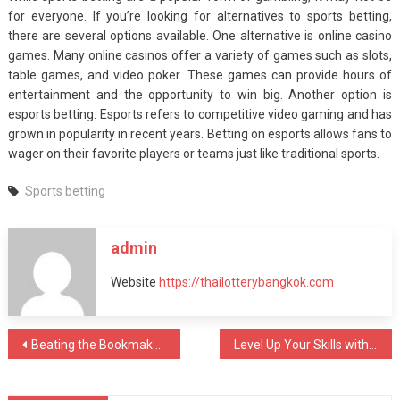
for everyone. If you’re looking for alternatives to sports betting,
there are several options available. One alternative is online casino
games. Many online casinos offer a variety of games such as slots,
table games, and video poker. These games can provide hours of
entertainment and the opportunity to win big. Another option is
esports betting. Esports refers to competitive video gaming and has
grown in popularity in recent years. Betting on esports allows fans to
wager on their favorite players or teams just like traditional sports.
Sports betting
admin
Website
https://thailotterybangkok.com
Post
Beating the Bookmakers: Strategies for Long-Term Success
Level Up Your Skills with Akun Pro Pragmatic
navigation