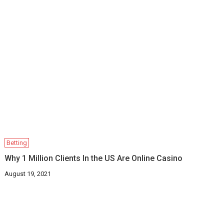
Betting
Why 1 Million Clients In the US Are Online Casino
August 19, 2021