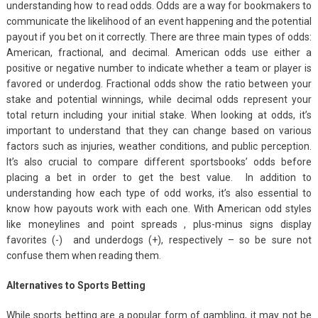
understanding how to read odds. Odds are a way for bookmakers to
communicate the likelihood of an event happening and the potential
payout if you bet on it correctly. There are three main types of odds:
American, fractional, and decimal. American odds use either a
positive or negative number to indicate whether a team or player is
favored or underdog. Fractional odds show the ratio between your
stake and potential winnings, while decimal odds represent your
total return including your initial stake. When looking at odds, it’s
important to understand that they can change based on various
factors such as injuries, weather conditions, and public perception.
It’s also crucial to compare different sportsbooks’ odds before
placing a bet in order to get the best value. In addition to
understanding how each type of odd works, it’s also essential to
know how payouts work with each one. With American odd styles
like moneylines and point spreads , plus-minus signs display
favorites (-) and underdogs (+), respectively – so be sure not
confuse them when reading them.
Alternatives to Sports Betting
While sports betting are a popular form of gambling, it may not be