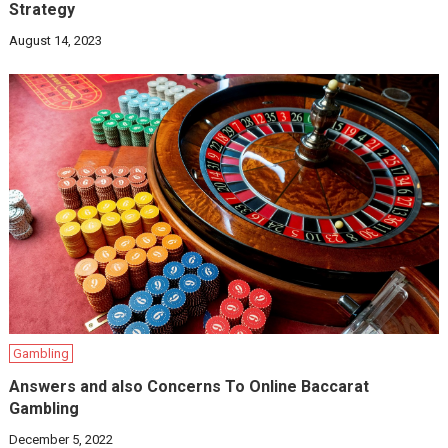
Strategy
August 14, 2023
Gambling
Answers and also Concerns To Online Baccarat
Gambling
December 5, 2022