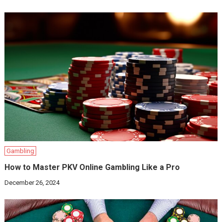
Gambling
How to Master PKV Online Gambling Like a Pro
December 26, 2024