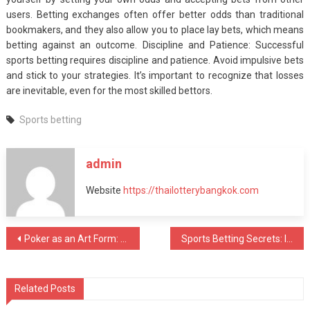
users. Betting exchanges often offer better odds than traditional
bookmakers, and they also allow you to place lay bets, which means
betting against an outcome. Discipline and Patience: Successful
sports betting requires discipline and patience. Avoid impulsive bets
and stick to your strategies. It’s important to recognize that losses
are inevitable, even for the most skilled bettors.
Sports betting
admin
Website
https://thailotterybangkok.com
Post
Poker as an Art Form: Appreciating Pokermas99’s Skills
Sports Betting Secrets: Insider Tips from Industry Experts
navigation
Related Posts