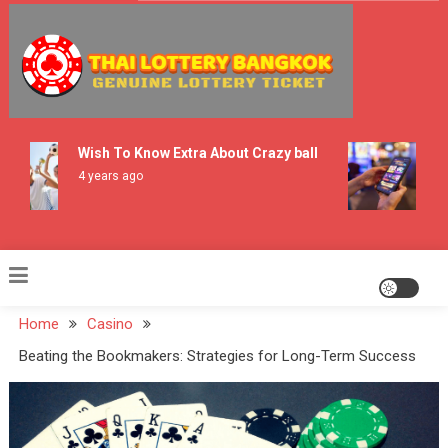
Skip
to
content
Thai Lottery Bangkok
Wish To Know Extra About Crazy ball
Hid
Use
4 years ago
2 w
Home
Casino
Beating the Bookmakers: Strategies for Long-Term Success