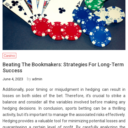
Casino
Beating The Bookmakers: Strategies For Long-Term
Success
by
June 4, 2023
admin
Additionally, poor timing or misjudgment in hedging can result in
losses on both sides of the bet. Therefore, it’s crucial to strike a
balance and consider all the variables involved before making any
hedging decisions. In conclusion, sports betting can be a thrilling
activity, but it’s important to manage the associated risks effectively.
Hedging provides a valuable tool for minimizing potential losses and
guaranteeing a certain level of profit. By carefully analyzing the