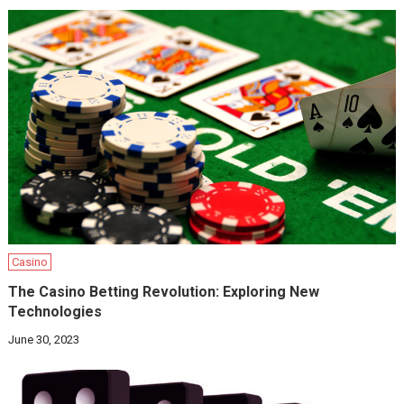
Casino
The Casino Betting Revolution: Exploring New
Technologies
June 30, 2023