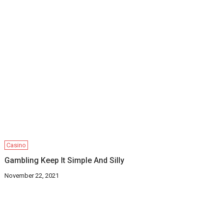
Casino
Gambling Keep It Simple And Silly
November 22, 2021