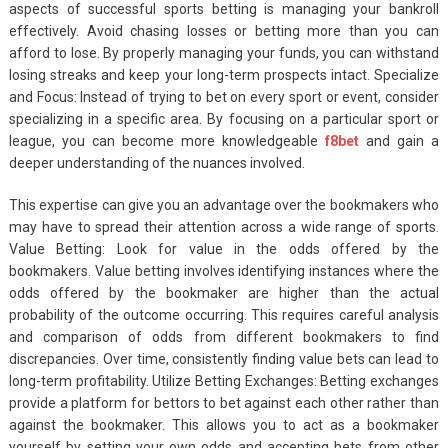
aspects of successful sports betting is managing your bankroll
effectively. Avoid chasing losses or betting more than you can
afford to lose. By properly managing your funds, you can withstand
losing streaks and keep your long-term prospects intact. Specialize
and Focus: Instead of trying to bet on every sport or event, consider
specializing in a specific area. By focusing on a particular sport or
league, you can become more knowledgeable
f8bet
and gain a
deeper understanding of the nuances involved.
This expertise can give you an advantage over the bookmakers who
may have to spread their attention across a wide range of sports.
Value Betting: Look for value in the odds offered by the
bookmakers. Value betting involves identifying instances where the
odds offered by the bookmaker are higher than the actual
probability of the outcome occurring. This requires careful analysis
and comparison of odds from different bookmakers to find
discrepancies. Over time, consistently finding value bets can lead to
long-term profitability. Utilize Betting Exchanges: Betting exchanges
provide a platform for bettors to bet against each other rather than
against the bookmaker. This allows you to act as a bookmaker
yourself by setting your own odds and accepting bets from other