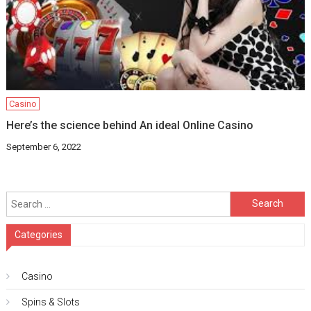
Casino
Here’s the science behind An ideal Online Casino
September 6, 2022
Search
for:
Categories
Casino
Spins & Slots