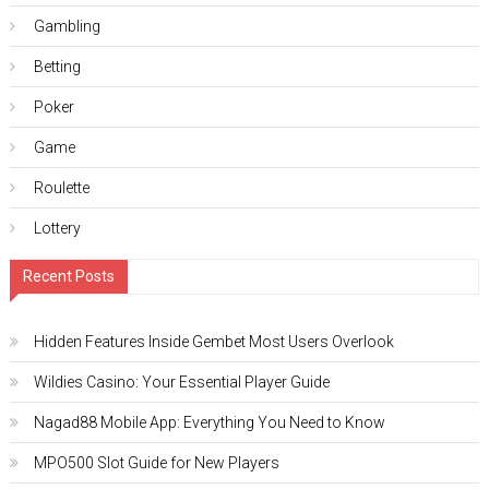
Gambling
Betting
Poker
Game
Roulette
Lottery
Recent Posts
Hidden Features Inside Gembet Most Users Overlook
Wildies Casino: Your Essential Player Guide
Nagad88 Mobile App: Everything You Need to Know
MPO500 Slot Guide for New Players