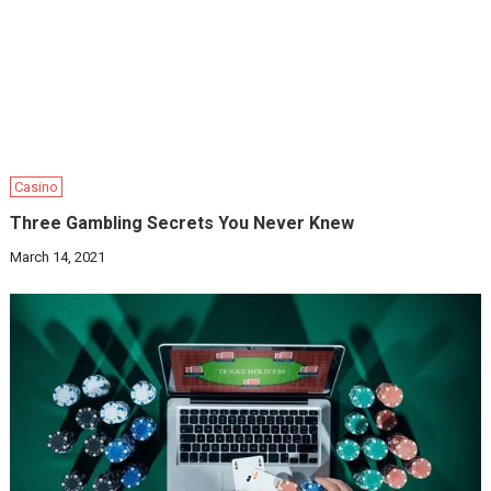
Casino
Three Gambling Secrets You Never Knew
March 14, 2021