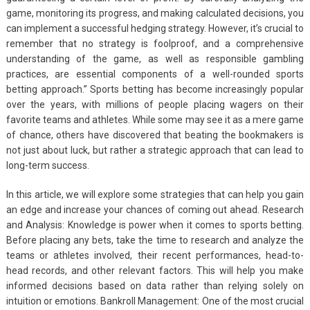
game, monitoring its progress, and making calculated decisions, you
can implement a successful hedging strategy. However, it’s crucial to
remember that no strategy is foolproof, and a comprehensive
understanding of the game, as well as responsible gambling
practices, are essential components of a well-rounded sports
betting approach.” Sports betting has become increasingly popular
over the years, with millions of people placing wagers on their
favorite teams and athletes. While some may see it as a mere game
of chance, others have discovered that beating the bookmakers is
not just about luck, but rather a strategic approach that can lead to
long-term success.
In this article, we will explore some strategies that can help you gain
an edge and increase your chances of coming out ahead. Research
and Analysis: Knowledge is power when it comes to sports betting.
Before placing any bets, take the time to research and analyze the
teams or athletes involved, their recent performances, head-to-
head records, and other relevant factors. This will help you make
informed decisions based on data rather than relying solely on
intuition or emotions. Bankroll Management: One of the most crucial