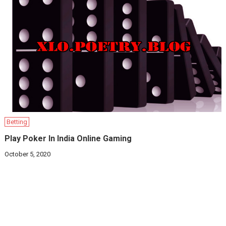
Betting
Play Poker In India Online Gaming
October 5, 2020