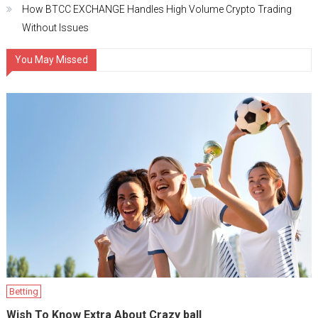
How BTCC EXCHANGE Handles High Volume Crypto Trading
Without Issues
You May Missed
Betting
Wish To Know Extra About Crazy ball