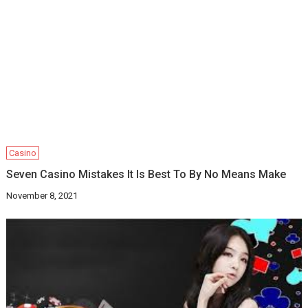
Casino
Seven Casino Mistakes It Is Best To By No Means Make
November 8, 2021