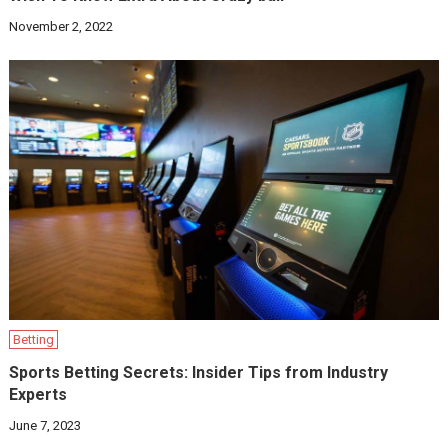
November 2, 2022
Betting
Sports Betting Secrets: Insider Tips from Industry
Experts
June 7, 2023