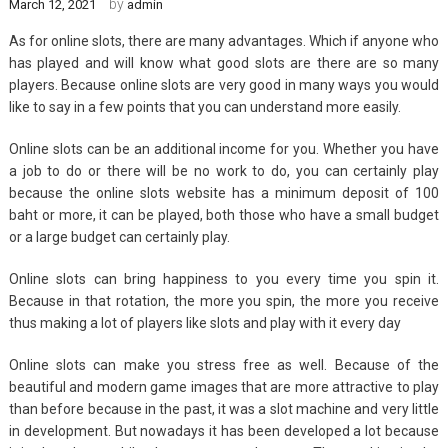
by
March 12, 2021
admin
As for online slots, there are many advantages. Which if anyone who
has played and will know what good slots are there are so many
players. Because online slots are very good in many ways you would
like to say in a few points that you can understand more easily.
Online slots can be an additional income for you. Whether you have
a job to do or there will be no work to do, you can certainly play
because the online slots website has a minimum deposit of 100
baht or more, it can be played, both those who have a small budget
or a large budget can certainly play.
Online slots can bring happiness to you every time you spin it.
Because in that rotation, the more you spin, the more you receive
thus making a lot of players like slots and play with it every day
Online slots can make you stress free as well. Because of the
beautiful and modern game images that are more attractive to play
than before because in the past, it was a slot machine and very little
in development. But nowadays it has been developed a lot because