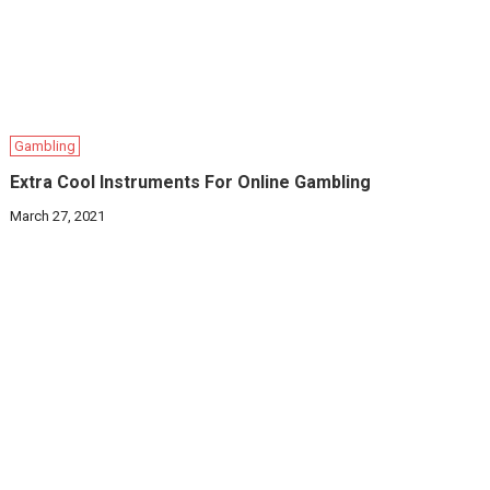
Gambling
Extra Cool Instruments For Online Gambling
March 27, 2021