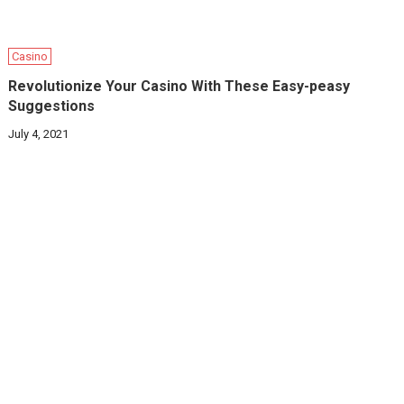
Casino
Revolutionize Your Casino With These Easy-peasy
Suggestions
July 4, 2021