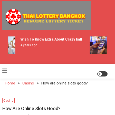
Skip
to
content
Thai Lottery Bangkok
Wish To Know Extra About Crazy ball
Hi
Us
4 years ago
2 
Home
Casino
How are online slots good?
Casino
How Are Online Slots Good?