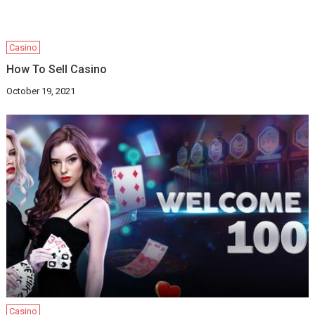
Casino
How To Sell Casino
October 19, 2021
Casino