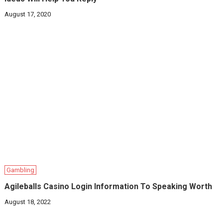
August 17, 2020
Gambling
Agileballs Casino Login Information To Speaking Worth
August 18, 2022