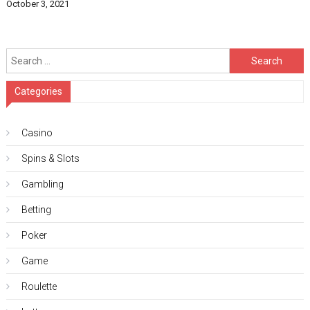
October 3, 2021
Search
for:
Categories
Casino
Spins & Slots
Gambling
Betting
Poker
Game
Roulette