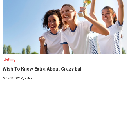
Betting
Wish To Know Extra About Crazy ball
November 2, 2022