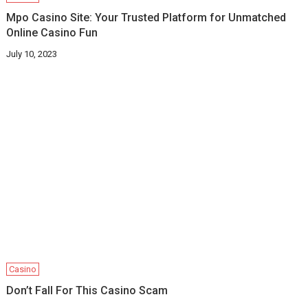
Mpo Casino Site: Your Trusted Platform for Unmatched
Online Casino Fun
July 10, 2023
Casino
Don’t Fall For This Casino Scam