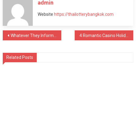
admin
Website
https://thailotterybangkok.com
Post
Whatever They Informed You Around Betting Is Dead Incorrect
4 Romantic Casino Holidays
navigation
Related Posts