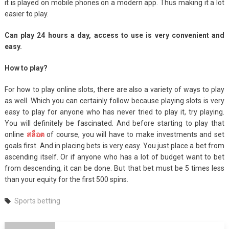
it is played on mobile phones on a modern app. Thus making it a lot
easier to play.
Can play 24 hours a day, access to use is very convenient and
easy.
How to play?
For how to play online slots, there are also a variety of ways to play
as well. Which you can certainly follow because playing slots is very
easy to play for anyone who has never tried to play it, try playing.
You will definitely be fascinated. And before starting to play that
online
สล็อต
of course, you will have to make investments and set
goals first. And in placing bets is very easy. You just place a bet from
ascending itself. Or if anyone who has a lot of budget want to bet
from descending, it can be done. But that bet must be 5 times less
than your equity for the first 500 spins.
Sports betting