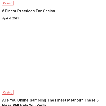
Casino
6 Finest Practices For Casino
April 6, 2021
Casino
Are You Online Gambling The Finest Method? These 5
Ideas Will Help You Reply