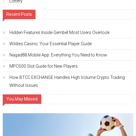
Lottery
Recent Posts
Hidden Features Inside Gembet Most Users Overlook
Wildies Casino: Your Essential Player Guide
Nagad88 Mobile App: Everything You Need to Know
MPO500 Slot Guide for New Players
How BTCC EXCHANGE Handles High Volume Crypto Trading
Without Issues
You May Missed