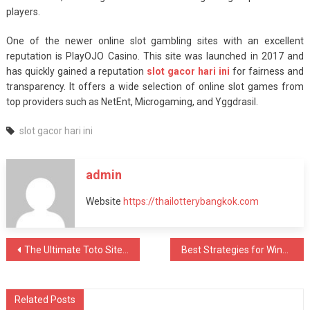
players.
One of the newer online slot gambling sites with an excellent
reputation is PlayOJO Casino. This site was launched in 2017 and
has quickly gained a reputation
slot gacor hari ini
for fairness and
transparency. It offers a wide selection of online slot games from
top providers such as NetEnt, Microgaming, and Yggdrasil.
slot gacor hari ini
admin
Website
https://thailotterybangkok.com
Post
The Ultimate Toto Site Experience: Betting on Your Favorite Sports
Best Strategies for Winning Big at Dafabet
navigation
Related Posts