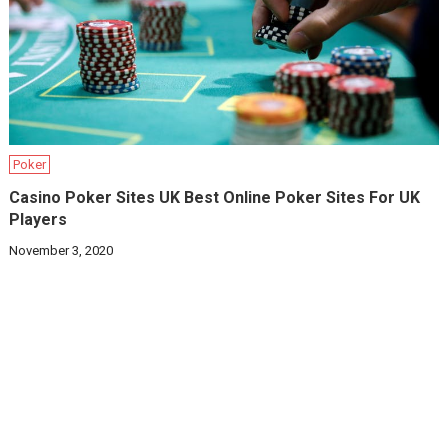
Poker
Casino Poker Sites UK Best Online Poker Sites For UK
Players
November 3, 2020