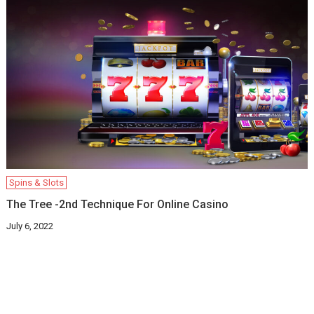
Spins & Slots
The Tree -2nd Technique For Online Casino
July 6, 2022