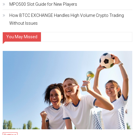
MPO500 Slot Guide for New Players
How BTCC EXCHANGE Handles High Volume Crypto Trading
Without Issues
You May Missed