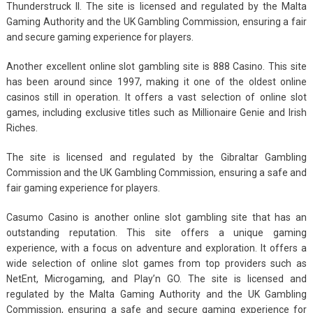
Thunderstruck II. The site is licensed and regulated by the Malta
Gaming Authority and the UK Gambling Commission, ensuring a fair
and secure gaming experience for players.
Another excellent online slot gambling site is 888 Casino. This site
has been around since 1997, making it one of the oldest online
casinos still in operation. It offers a vast selection of online slot
games, including exclusive titles such as Millionaire Genie and Irish
Riches.
The site is licensed and regulated by the Gibraltar Gambling
Commission and the UK Gambling Commission, ensuring a safe and
fair gaming experience for players.
Casumo Casino is another online slot gambling site that has an
outstanding reputation. This site offers a unique gaming
experience, with a focus on adventure and exploration. It offers a
wide selection of online slot games from top providers such as
NetEnt, Microgaming, and Play’n GO. The site is licensed and
regulated by the Malta Gaming Authority and the UK Gambling
Commission, ensuring a safe and secure gaming experience for