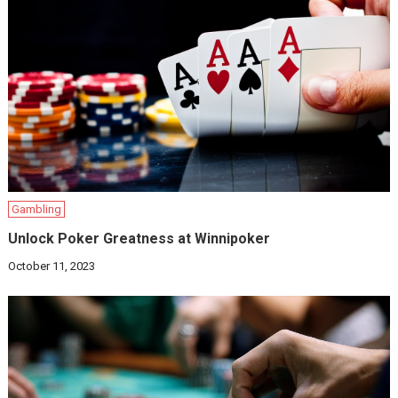
Gambling
Unlock Poker Greatness at Winnipoker
October 11, 2023