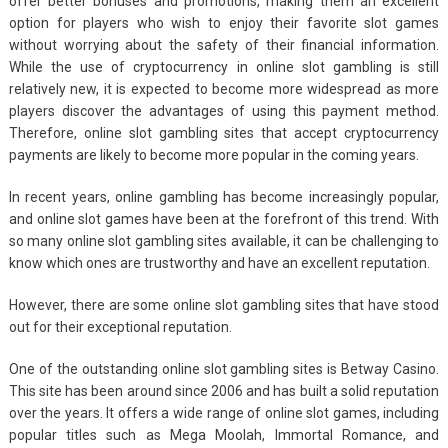
offer better bonuses and promotions, making them an excellent
option for players who wish to enjoy their favorite slot games
without worrying about the safety of their financial information.
While the use of cryptocurrency in online slot gambling is still
relatively new, it is expected to become more widespread as more
players discover the advantages of using this payment method.
Therefore, online slot gambling sites that accept cryptocurrency
payments are likely to become more popular in the coming years.
In recent years, online gambling has become increasingly popular,
and online slot games have been at the forefront of this trend. With
so many online slot gambling sites available, it can be challenging to
know which ones are trustworthy and have an excellent reputation.
However, there are some online slot gambling sites that have stood
out for their exceptional reputation.
One of the outstanding online slot gambling sites is Betway Casino.
This site has been around since 2006 and has built a solid reputation
over the years. It offers a wide range of online slot games, including
popular titles such as Mega Moolah, Immortal Romance, and