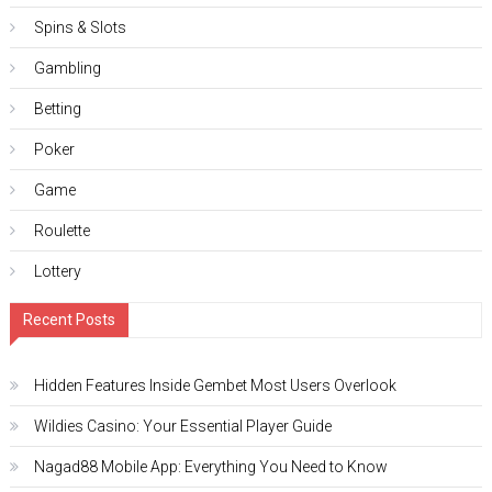
Spins & Slots
Gambling
Betting
Poker
Game
Roulette
Lottery
Recent Posts
Hidden Features Inside Gembet Most Users Overlook
Wildies Casino: Your Essential Player Guide
Nagad88 Mobile App: Everything You Need to Know