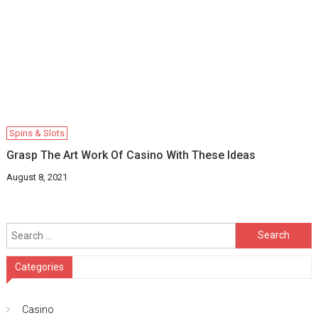
Spins & Slots
Grasp The Art Work Of Casino With These Ideas
August 8, 2021
Search
for:
Categories
Casino