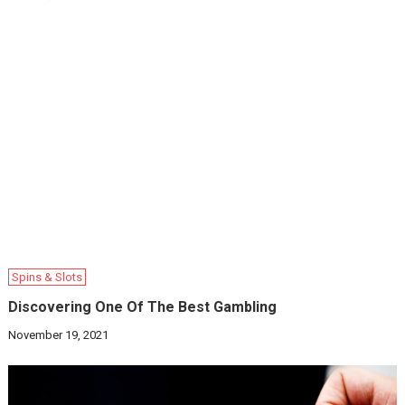
Spins & Slots
Discovering One Of The Best Gambling
November 19, 2021