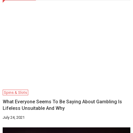
Spins & Slots
What Everyone Seems To Be Saying About Gambling Is
Lifeless Unsuitable And Why
July 24, 2021