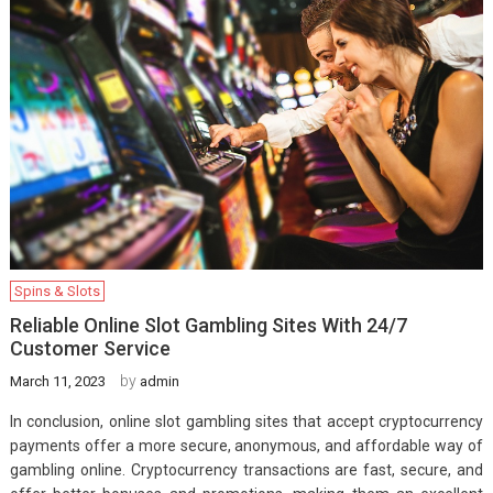
Spins & Slots
Reliable Online Slot Gambling Sites With 24/7
Customer Service
by
March 11, 2023
admin
In conclusion, online slot gambling sites that accept cryptocurrency
payments offer a more secure, anonymous, and affordable way of
gambling online. Cryptocurrency transactions are fast, secure, and