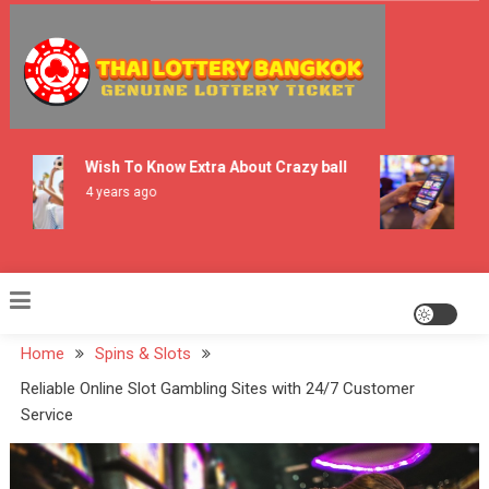
Skip
to
content
Thai Lottery Bangkok
Wish To Know Extra About Crazy ball
Hid
Us
4 years ago
2 w
Home
Spins & Slots
Reliable Online Slot Gambling Sites with 24/7 Customer
Service