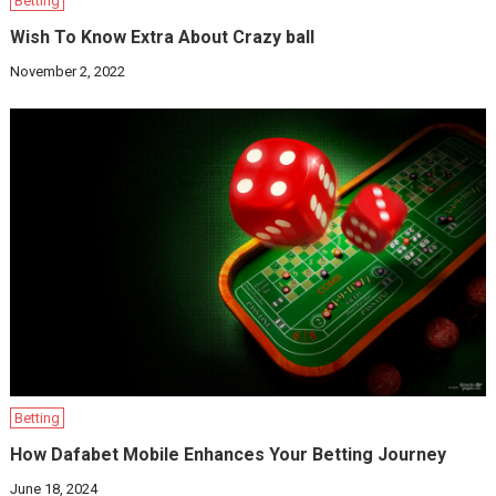
Betting
Wish To Know Extra About Crazy ball
November 2, 2022
Betting
How Dafabet Mobile Enhances Your Betting Journey
June 18, 2024