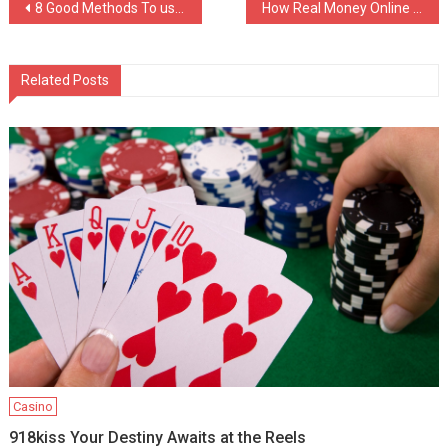
Post
8 Good Methods To use Casino
How Real Money Online Gambling Modified Our Lives In
navigation
Related Posts
Casino
918kiss Your Destiny Awaits at the Reels