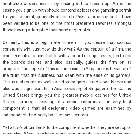
neutralize anxiousness is by finding out to loosen up. An online
casino you sign up with should contend at least one gambling permit
for you to join it, generally of thumb. Pokies, or online ports, have
been verified to be one of the most preferred favorites amongst
those having attempted their hand at gambling.
Certainly, this is a legitimate concern if you desire that casinos
constantly win. Just how do they win? As the captain of a firm, the
chief executive officer fulfills with a board of supervisors, performs
the board’s desires, and also, basically, guides the firm on its
program. The appeal of this online casino in Singapore is because of
the truth that the business has dealt with the ease of its gamers.
This is a standard as well as old video game used wood blocks and
also was a significant hit in Asia consisting of Singapore. The Casino
United States brings you the greatest mobile casinos for United
States gamers, consisting of android customers. The very best
component is that all designer’s video games are examined by
independent third-party bookkeeping centers.
Yet allow’s obtain back to the component whether they are set up or
otherwise. When a reliable regulatory authority properly manages,