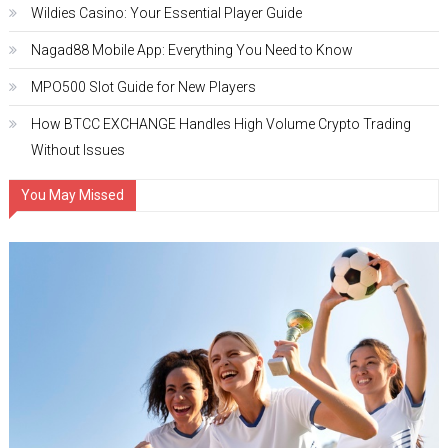
Wildies Casino: Your Essential Player Guide
Nagad88 Mobile App: Everything You Need to Know
MPO500 Slot Guide for New Players
How BTCC EXCHANGE Handles High Volume Crypto Trading
Without Issues
You May Missed