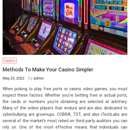
Casino
Methods To Make Your Casino Simpler
by
May 23, 2022
admin
When picking to play free ports or casino video games, you must
inspect these factors. Whether you’re betting free or actual ports,
the cards or numbers you’re obtaining are selected at arbitrary.
Many of the online players that endure and are also dedicated to
cyberbullying are grownups. COBRA, TST, and also iTechLabs are
several of the market’s most relied on third-party auditors you can
rely on. One of the most effective means that individuals can