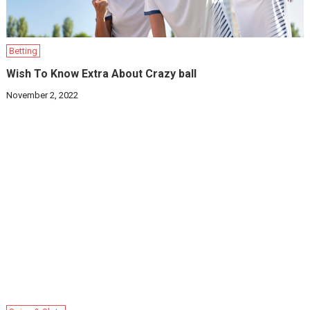
Betting
Wish To Know Extra About Crazy ball
November 2, 2022