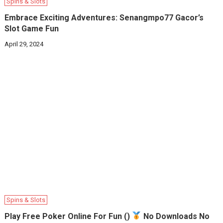
Spins & Slots
Embrace Exciting Adventures: Senangmpo77 Gacor’s
Slot Game Fun
April 29, 2024
Spins & Slots
Play Free Poker Online For Fun ()
No Downloads No