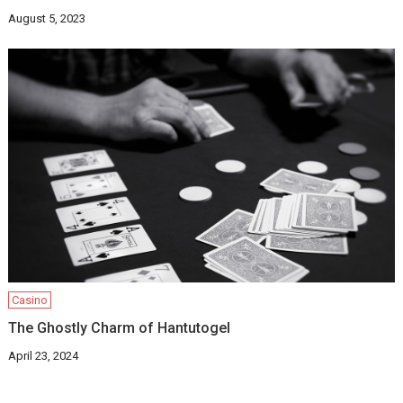
August 5, 2023
Casino
The Ghostly Charm of Hantutogel
April 23, 2024