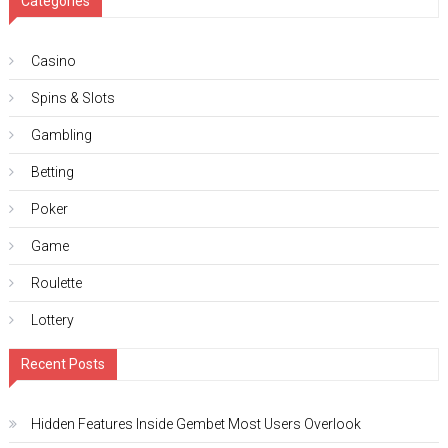
Categories
Casino
Spins & Slots
Gambling
Betting
Poker
Game
Roulette
Lottery
Recent Posts
Hidden Features Inside Gembet Most Users Overlook