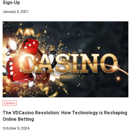
Sign-Up
January 5, 2021
Casino
The VDCasino Revolution: How Technology is Reshaping
Online Betting
October 9, 2024