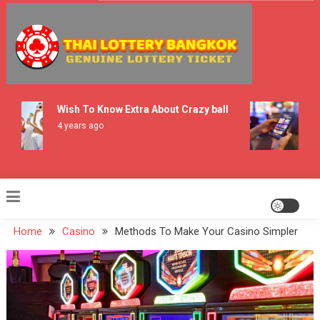
Skip
to
content
Thai Lottery Bangkok
Wish To Know Extra About Crazy ball
Hi
Us
4 years ago
2 w
Home
Casino
Methods To Make Your Casino Simpler