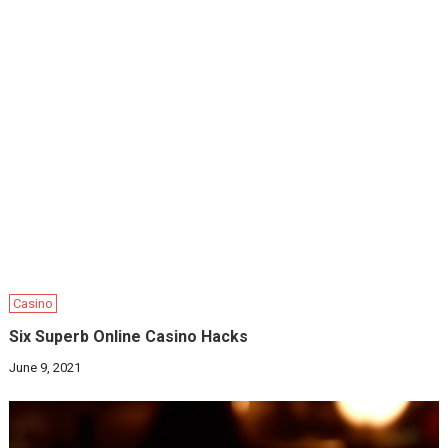
Casino
Six Superb Online Casino Hacks
June 9, 2021