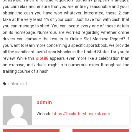
you can relax and ensure that you are entirely reasonable and you’ll
obtain the cash you have won whatever. Integrated, these 2 can
take at the very least 4% of your cash. Just have fun with cash that
you can manage to shed. You can locate every one of these details
on its homepage. Numerous are worried regarding whether online
drivers can damage the results. Is Online Slot Machine Rigged? If
you want to learn more concerning a specific sportsbook, we provide
all the significant lawful sportsbooks in the United States for you to
review. While this
slot88
appears even more like a celebration than
an exercise, individuals might run numerous miles throughout the
training course of a hash.
online slot
admin
Website
https://thailotterybangkok.com