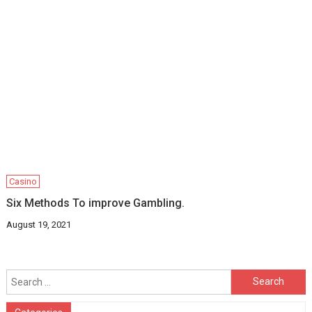
Casino
Six Methods To improve Gambling.
August 19, 2021
Search
for: