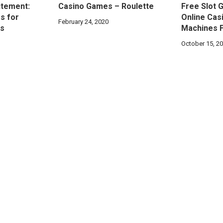
itement:
Casino Games – Roulette
Free Slot 
s for
Online Casi
February 24, 2020
ts
Machines F
October 15, 2