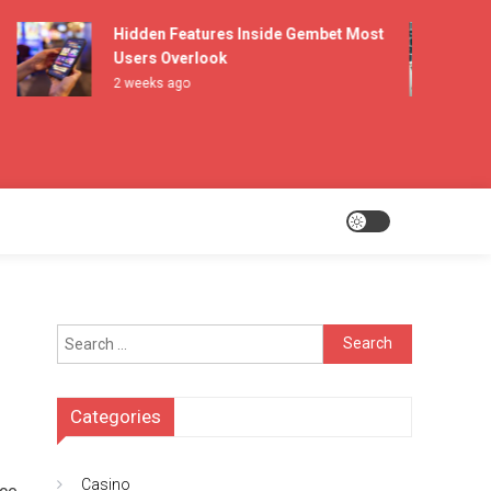
Hidden Features Inside Gembet Most
Users Overlook
2 weeks ago
Search
for:
Categories
Casino