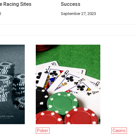
e Racing Sites
Success
0
September 27, 2023
Poker
Casino