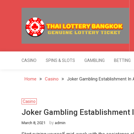
Skip
to
content
Thai Lottery Ba
Genuine lottery ticket
CASINO
SPINS & SLOTS
GAMBLING
BETTING
Home
Casino
Joker Gambling Establishment In 
Casino
Joker Gambling Establishment 
by
March 8, 2021
admin