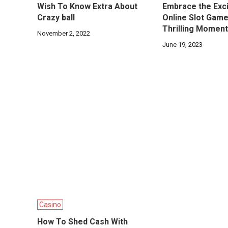
Wish To Know Extra About
Embrace the Exc
Crazy ball
Online Slot Game
Thrilling Momen
November 2, 2022
June 19, 2023
Casino
How To Shed Cash With