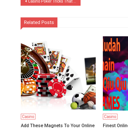
Post
Casino Poker Tricks That No Person Else Finds Out About
navigation
Related Posts
Casino
Casino
Add These Magnets To Your Online
Finest Onlin