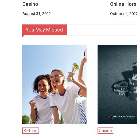
Casino
Online Hors
August 31, 2022
October 4, 202
You May Missed
Betting
Casino