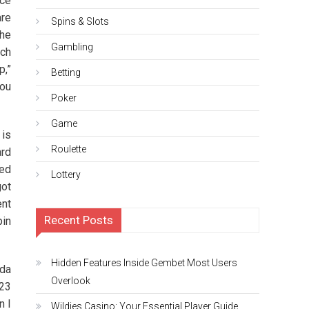
nce
are
Spins & Slots
the
Gambling
ech
p,”
Betting
you
Poker
Game
 is
Roulette
ard
ted
Lottery
got
ent
Recent Posts
pin
Hidden Features Inside Gembet Most Users
ada
Overlook
123
n I
Wildies Casino: Your Essential Player Guide