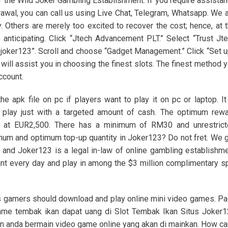
f the Wild Joker Gambling Establishment. If you require assista
drawal, you can call us using Live Chat, Telegram, Whatsapp. We 
 Others are merely too excited to recover the cost; hence, at 
anticipating. Click “Jtech Advancement PLT.” Select “Trust Jt
joker123”. Scroll and choose “Gadget Management.” Click “Set u
 will assist you in choosing the finest slots. The finest method 
ccount.
e apk file on pc if players want to play it on pc or laptop. It
 play just with a targeted amount of cash. The optimum rew
s at EUR2,500. There has a minimum of RM30 and unrestric
um and optimum top-up quantity in Joker123? Do not fret. We 
, and Joker123 is a legal in-law of online gambling establishm
ount every day and play in among the $3 million complimentary s
ous gamers should download and play online mini video games. P
game tembak ikan dapat uang di Slot Tembak Ikan Situs Joker
 anda bermain video game online yang akan di mainkan. How ca