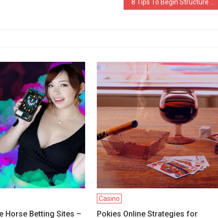
8 Tips To Begin Structure A Casino You Constantly Desired
Casino
e Horse Betting Sites –
Pokies Online Strategies for