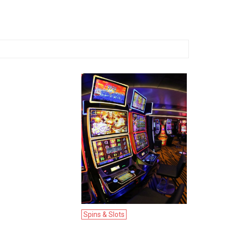
Spins & Slots