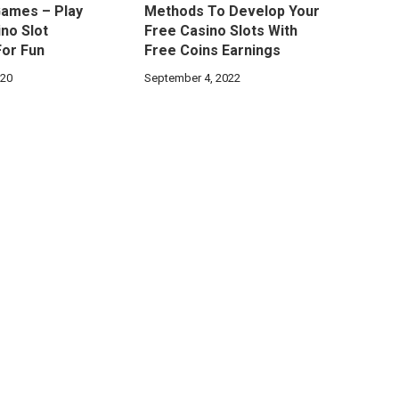
Games – Play
Methods To Develop Your
no Slot
Free Casino Slots With
or Fun
Free Coins Earnings
020
September 4, 2022