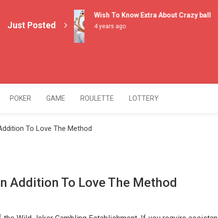
Wish To Know Extra About Crazy ball
Just Posted
4 years ago
ngkok
POKER
GAME
ROULETTE
LOTTERY
Addition To Love The Method
In Addition To Love The Method