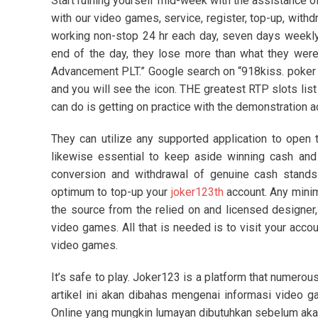
Start ruining yourself mid-week with the assistance o
with our video games, service, register, top-up, with
working non-stop 24 hr each day, seven days weekly.
end of the day, they lose more than what they were 
Advancement PLT.” Google search on “918kiss. poker 
and you will see the icon. THE greatest RTP slots list
can do is getting on practice with the demonstration a
They can utilize any supported application to open th
likewise essential to keep aside winning cash and
conversion and withdrawal of genuine cash stand
optimum to top-up your
joker123th
account. Any minim
the source from the relied on and licensed designer
video games. All that is needed is to visit your acc
video games.
It’s safe to play. Joker123 is a platform that numer
artikel ini akan dibahas mengenai informasi video 
Online yang mungkin lumayan dibutuhkan sebelum akan