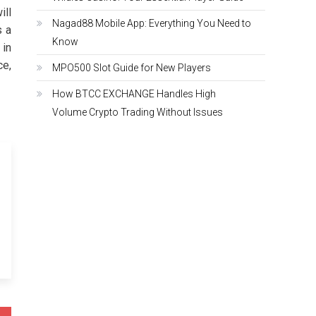
ill
Nagad88 Mobile App: Everything You Need to
s a
Know
 in
ce,
MPO500 Slot Guide for New Players
How BTCC EXCHANGE Handles High
Volume Crypto Trading Without Issues