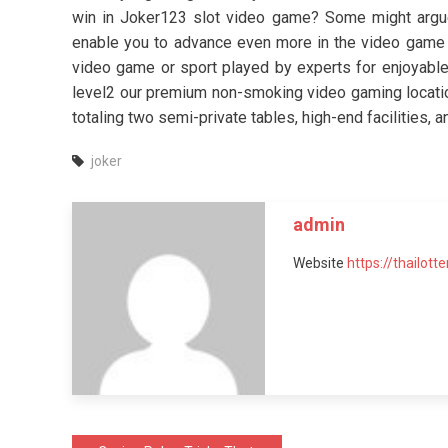
win in Joker123 slot video game? Some might argue, 
enable you to advance even more in the video game a
video game or sport played by experts for enjoyable,
level2 our premium non-smoking video gaming locatio
totaling two semi-private tables, high-end facilities, 
joker
admin
Website
https://thailot