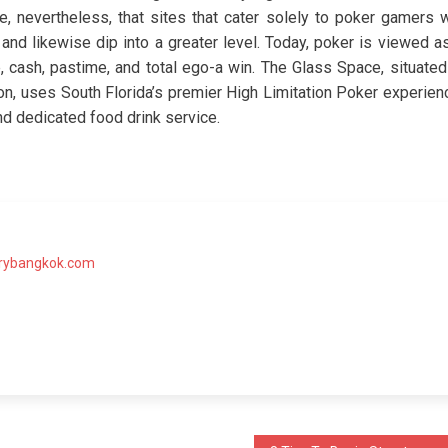
nevertheless, that sites that cater solely to poker gamers w
nd likewise dip into a greater level. Today, poker is viewed a
 cash, pastime, and total ego-a win. The Glass Space, situated
n, uses South Florida’s premier High Limitation Poker experien
and dedicated food drink service.
terybangkok.com