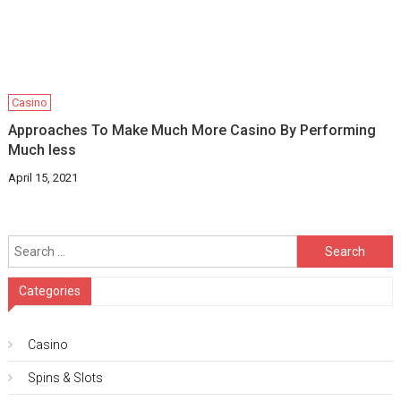
Casino
Approaches To Make Much More Casino By Performing
Much less
April 15, 2021
Search
for:
Categories
Casino
Spins & Slots