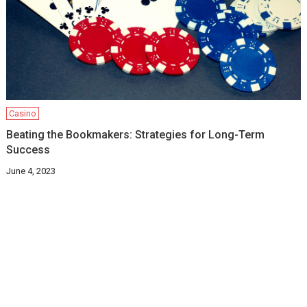
Casino
Beating the Bookmakers: Strategies for Long-Term
Success
June 4, 2023