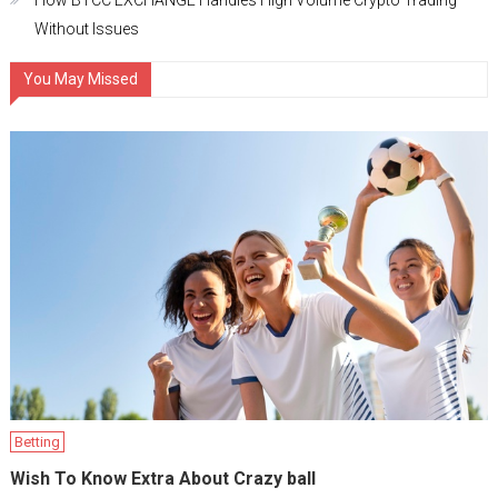
How BTCC EXCHANGE Handles High Volume Crypto Trading
Without Issues
You May Missed
Betting
Wish To Know Extra About Crazy ball