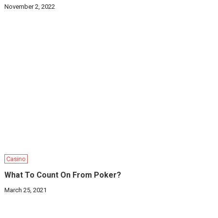
November 2, 2022
Casino
What To Count On From Poker?
March 25, 2021