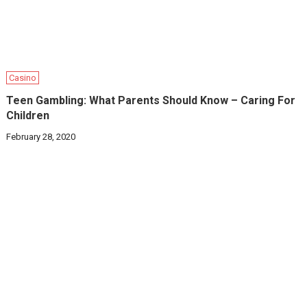
Casino
Teen Gambling: What Parents Should Know – Caring For
Children
February 28, 2020