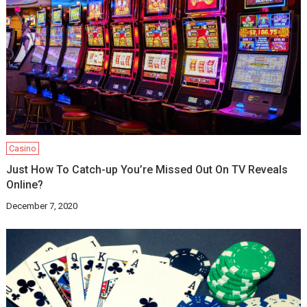
Casino
Just How To Catch-up You’re Missed Out On TV Reveals
Online?
December 7, 2020