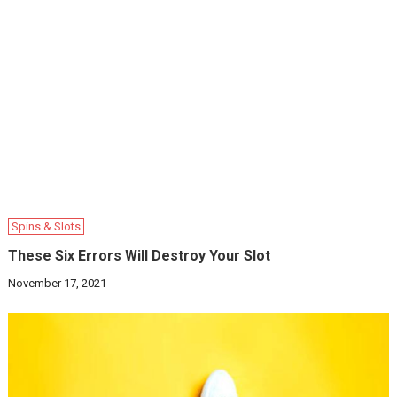
Spins & Slots
These Six Errors Will Destroy Your Slot
November 17, 2021