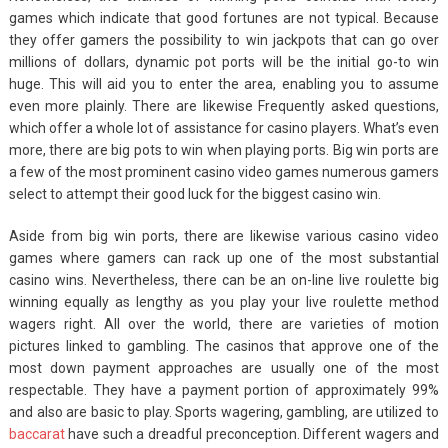
games which indicate that good fortunes are not typical. Because
they offer gamers the possibility to win jackpots that can go over
millions of dollars, dynamic pot ports will be the initial go-to win
huge. This will aid you to enter the area, enabling you to assume
even more plainly. There are likewise Frequently asked questions,
which offer a whole lot of assistance for casino players. What’s even
more, there are big pots to win when playing ports. Big win ports are
a few of the most prominent casino video games numerous gamers
select to attempt their good luck for the biggest casino win.
Aside from big win ports, there are likewise various casino video
games where gamers can rack up one of the most substantial
casino wins. Nevertheless, there can be an on-line live roulette big
winning equally as lengthy as you play your live roulette method
wagers right. All over the world, there are varieties of motion
pictures linked to gambling. The casinos that approve one of the
most down payment approaches are usually one of the most
respectable. They have a payment portion of approximately 99%
and also are basic to play. Sports wagering, gambling, are utilized to
baccarat
have such a dreadful preconception. Different wagers and