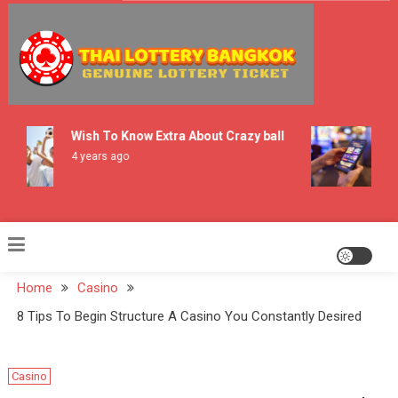
Skip
to
content
Thai Lottery Bangkok
Wish To Know Extra About Crazy ball
Hi
Us
4 years ago
2 
Home
Casino
8 Tips To Begin Structure A Casino You Constantly Desired
Casino