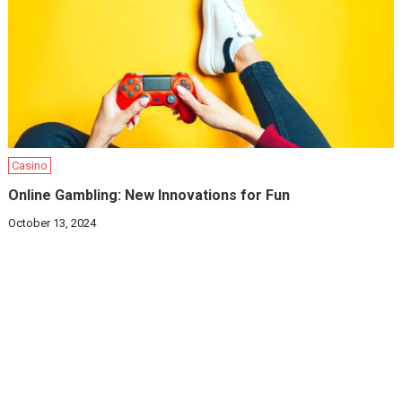
Casino
Online Gambling: New Innovations for Fun
October 13, 2024