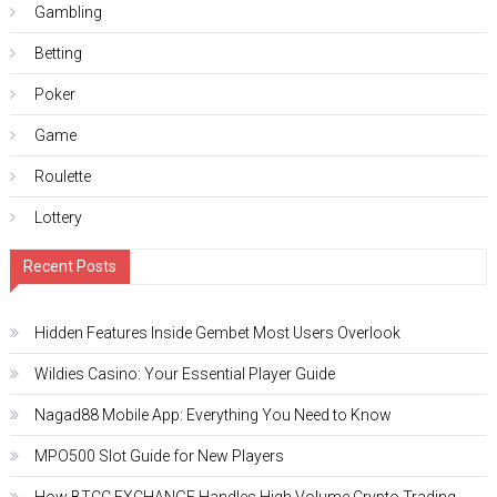
Gambling
Betting
Poker
Game
Roulette
Lottery
Recent Posts
Hidden Features Inside Gembet Most Users Overlook
Wildies Casino: Your Essential Player Guide
Nagad88 Mobile App: Everything You Need to Know
MPO500 Slot Guide for New Players