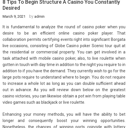
8 Tips To Begin Structure A Casino You Constantly
Desired
by
March 9, 2021
admin
It is fundamental to analyze the round of casino poker when you
desire to be an efficient online casino poker player. That
collaboration permits certifying events right into significant Borgata
live occasions, consisting of Globe Casino poker Scenic tour quit at
the residential or commercial property. You can get involved in a
task attached with mobile casino poker, also, to live roulette when
gotten in touch with day time in addition to the night you require to in
addition to if you have the demand. They currently wish to go for the
large pots require to understand where to begin. You do not require
to increase a whole lot as long as you can double sufficient ahead
out in advance. As you will review down below on the greatest
casino victories, you can likewise obtain a pot win from playing table
video games such as blackjack or live roulette.
Enhancing your money methods, you will have the ability to bet
longer and consequently boost your winning opportunities.
Nonetheless, the chances of winning ports coincide with lottery