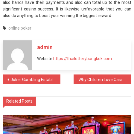
also hands have their payments and also can total up to the most
significant casino success. It is likewise unfavorable that you can
also do anything to boost your winning the biggest reward.
online poker
admin
Website
https://thailotterybangkok.com
Post
Joker Gambling Establishment In Addition To Love The Method
Why Children Love Casino
navigation
Related Posts