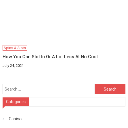
Spins & Slots
How You Can Slot In Or A Lot Less At No Cost
July 24, 2021
Search
for:
Categories
Casino