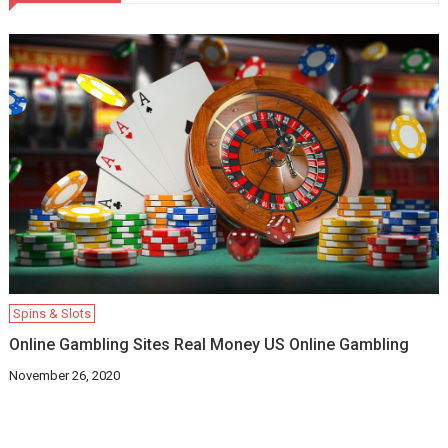
Spins & Slots
Online Gambling Sites Real Money US Online Gambling
November 26, 2020