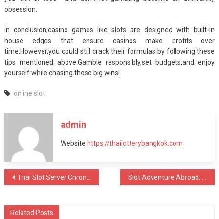
obsession.
In conclusion,casino games like slots are designed with built-in
house edges that ensure casinos make profits over
time.However,you could still crack their formulas by following these
tips mentioned above.Gamble responsibly,set budgets,and enjoy
yourself while chasing those big wins!
online slot
admin
Website
https://thailotterybangkok.com
Post
Thai Slot Server Chronicles: Tales of Online Adventure
Slot Adventure Abroad: Unveiling International Gaming
navigation
Related Posts