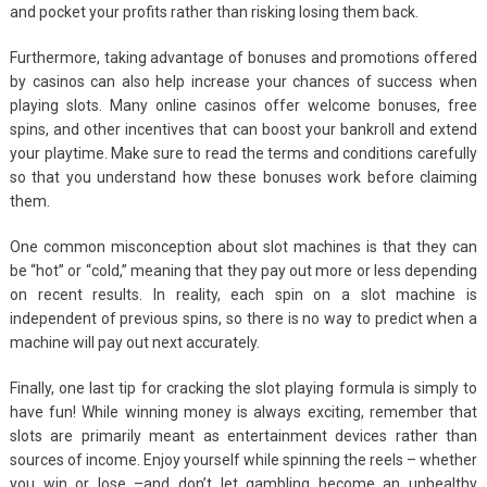
and pocket your profits rather than risking losing them back.
Furthermore, taking advantage of bonuses and promotions offered
by casinos can also help increase your chances of success when
playing slots. Many online casinos offer welcome bonuses, free
spins, and other incentives that can boost your bankroll and extend
your playtime. Make sure to read the terms and conditions carefully
so that you understand how these bonuses work before claiming
them.
One common misconception about slot machines is that they can
be “hot” or “cold,” meaning that they pay out more or less depending
on recent results. In reality, each spin on a slot machine is
independent of previous spins, so there is no way to predict when a
machine will pay out next accurately.
Finally, one last tip for cracking the slot playing formula is simply to
have fun! While winning money is always exciting, remember that
slots are primarily meant as entertainment devices rather than
sources of income. Enjoy yourself while spinning the reels – whether
you win or lose –and don’t let gambling become an unhealthy