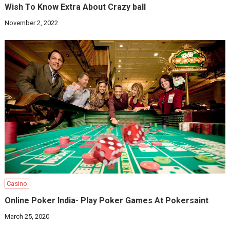
Wish To Know Extra About Crazy ball
November 2, 2022
Casino
Online Poker India- Play Poker Games At Pokersaint
March 25, 2020