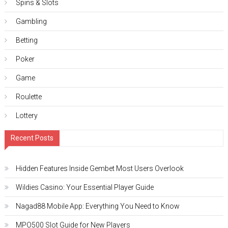
Spins & Slots
Gambling
Betting
Poker
Game
Roulette
Lottery
Recent Posts
Hidden Features Inside Gembet Most Users Overlook
Wildies Casino: Your Essential Player Guide
Nagad88 Mobile App: Everything You Need to Know
MPO500 Slot Guide for New Players