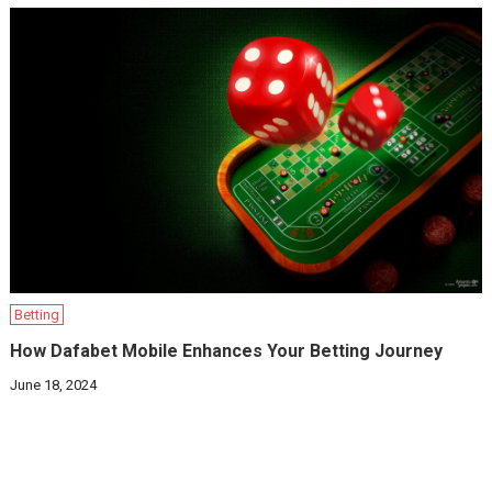
Betting
How Dafabet Mobile Enhances Your Betting Journey
June 18, 2024