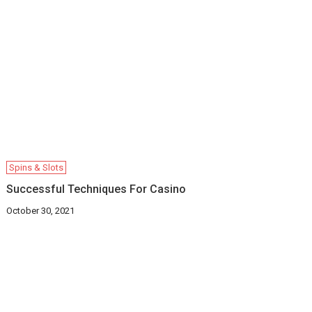
Spins & Slots
Successful Techniques For Casino
October 30, 2021