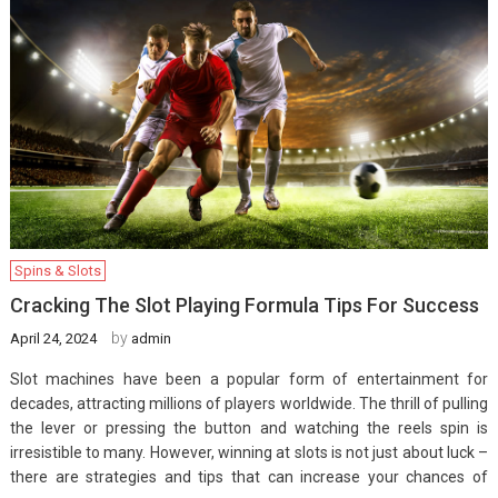
Spins & Slots
Cracking The Slot Playing Formula Tips For Success
by
April 24, 2024
admin
Slot machines have been a popular form of entertainment for
decades, attracting millions of players worldwide. The thrill of pulling
the lever or pressing the button and watching the reels spin is
irresistible to many. However, winning at slots is not just about luck –
there are strategies and tips that can increase your chances of