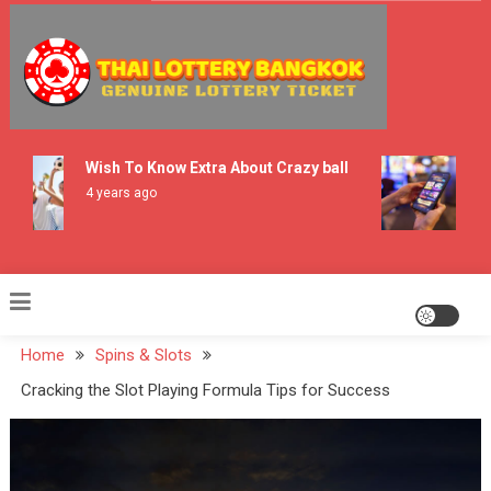
Skip
to
content
Thai Lottery Bangkok
Wish To Know Extra About Crazy ball
Hi
Us
4 years ago
2 w
Home
Spins & Slots
Cracking the Slot Playing Formula Tips for Success