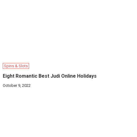
Spins & Slots
Eight Romantic Best Judi Online Holidays
October 9, 2022