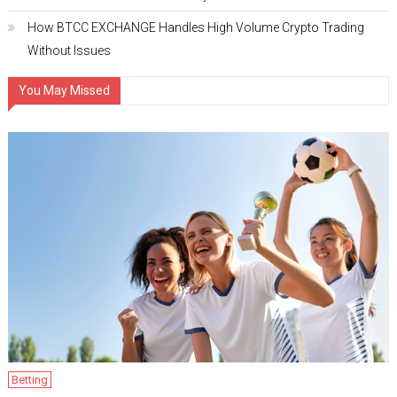
How BTCC EXCHANGE Handles High Volume Crypto Trading
Without Issues
You May Missed
Betting