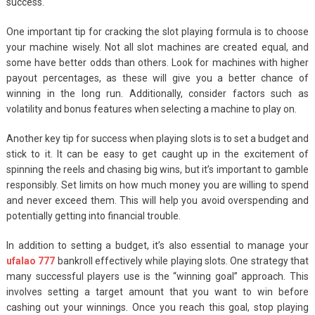
success.
One important tip for cracking the slot playing formula is to choose
your machine wisely. Not all slot machines are created equal, and
some have better odds than others. Look for machines with higher
payout percentages, as these will give you a better chance of
winning in the long run. Additionally, consider factors such as
volatility and bonus features when selecting a machine to play on.
Another key tip for success when playing slots is to set a budget and
stick to it. It can be easy to get caught up in the excitement of
spinning the reels and chasing big wins, but it’s important to gamble
responsibly. Set limits on how much money you are willing to spend
and never exceed them. This will help you avoid overspending and
potentially getting into financial trouble.
In addition to setting a budget, it’s also essential to manage your
ufalao 777
bankroll effectively while playing slots. One strategy that
many successful players use is the “winning goal” approach. This
involves setting a target amount that you want to win before
cashing out your winnings. Once you reach this goal, stop playing