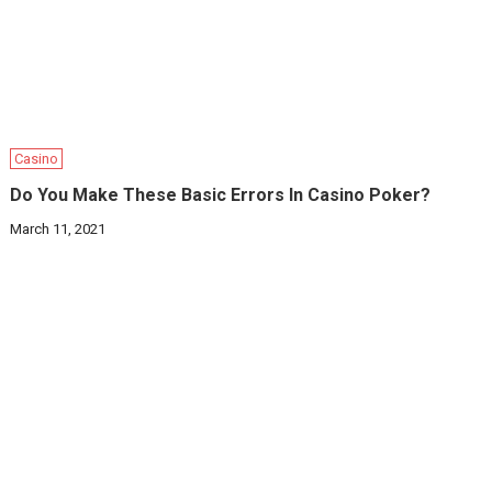
Casino
Do You Make These Basic Errors In Casino Poker?
March 11, 2021