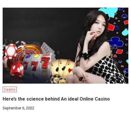
Casino
Here’s the science behind An ideal Online Casino
September 6, 2022