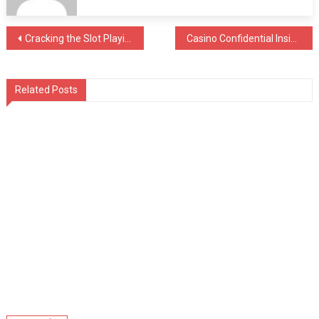
Post
Cracking the Slot Playing Formula Tips for Success
Casino Confidential Insider Stories and Secrets
navigation
Related Posts