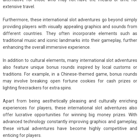
extensive travel.
Furthermore, these international slot adventures go beyond simply
providing players with visually appealing graphics and sounds from
different countries. They often incorporate elements such as
traditional music and iconic landmarks into their gameplay, further
enhancing the overall immersive experience.
In addition to cultural elements, many international slot adventures
also feature unique bonus rounds inspired by local customs or
traditions. For example, in a Chinese-themed game, bonus rounds
may involve breaking open fortune cookies for cash prizes or
lighting firecrackers for extra spins.
Apart from being aesthetically pleasing and culturally enriching
experiences for players, these international slot adventures also
offer lucrative opportunities for winning big money prizes. With
advanced technology constantly improving graphics and gameplay,
these virtual adventures have become highly competitive and
enticing for players.