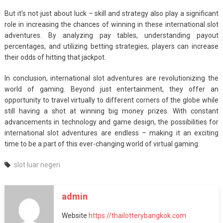
But it’s not just about luck – skill and strategy also play a significant
role in increasing the chances of winning in these international slot
adventures. By analyzing pay tables, understanding payout
percentages, and utilizing betting strategies, players can increase
their odds of hitting that jackpot.
In conclusion, international slot adventures are revolutionizing the
world of gaming. Beyond just entertainment, they offer an
opportunity to travel virtually to different corners of the globe while
still having a shot at winning big money prizes. With constant
advancements in technology and game design, the possibilities for
international slot adventures are endless – making it an exciting
time to be a part of this ever-changing world of virtual gaming.
slot luar negeri
admin
Website
https://thailotterybangkok.com