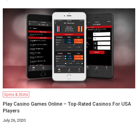
Spins & Slots
Play Casino Games Online – Top-Rated Casinos For USA
Players
July 26, 2020