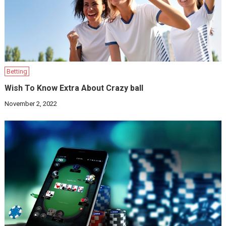
Betting
Wish To Know Extra About Crazy ball
November 2, 2022