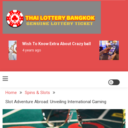
Skip
to
content
Thai Lottery Bangkok
Wish To Know Extra About Crazy ball
Hi
Us
4 years ago
2 w
Home
Spins & Slots
Slot Adventure Abroad: Unveiling International Gaming