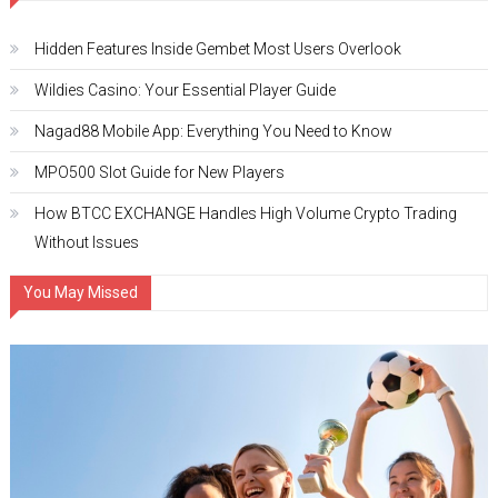
Hidden Features Inside Gembet Most Users Overlook
Wildies Casino: Your Essential Player Guide
Nagad88 Mobile App: Everything You Need to Know
MPO500 Slot Guide for New Players
How BTCC EXCHANGE Handles High Volume Crypto Trading
Without Issues
You May Missed