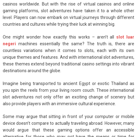
casinos worldwide. But with the rise of virtual casinos and online
gaming platforms, slot adventures have taken it to a whole other
level. Players can now embark on virtual journeys through different
countries and cultures while trying their luck at winning big.
One might wonder how exactly this works – aren’t all
slot luar
negeri
machines essentially the same? The truth is, there are
countless variations when it comes to slots, each with its own
unique themes and features. And with international slot adventures,
these themes extend beyond traditional casino settings into vibrant
destinations around the globe.
Imagine being transported to ancient Egypt or exotic Thailand as
you spin the reels from your living room couch. These international
slot adventures not only offer an exciting change of scenery but
also provide players with an immersive cultural experience.
Some may argue that sitting in front of your computer or mobile
device doesn’t compare to actually traveling abroad. However, many
would argue that these gaming options offer an accessible
alternative for those who may not have the means or time for