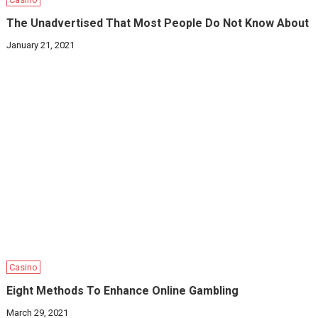
The Unadvertised That Most People Do Not Know About
January 21, 2021
Casino
Eight Methods To Enhance Online Gambling
March 29, 2021