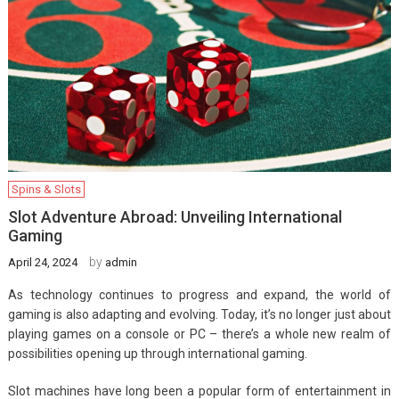
Spins & Slots
Slot Adventure Abroad: Unveiling International
Gaming
by
April 24, 2024
admin
As technology continues to progress and expand, the world of
gaming is also adapting and evolving. Today, it’s no longer just about
playing games on a console or PC – there’s a whole new realm of
possibilities opening up through international gaming.
Slot machines have long been a popular form of entertainment in