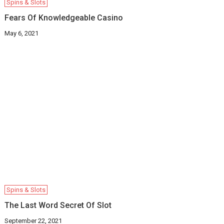
Spins & Slots
Fears Of Knowledgeable Casino
May 6, 2021
Spins & Slots
The Last Word Secret Of Slot
September 22, 2021