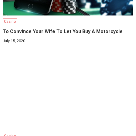
Casino
To Convince Your Wife To Let You Buy A Motorcycle
July 15, 2020
Casino