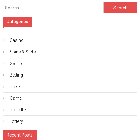
Search
for:
Categories
Casino
Spins & Slots
Gambling
Betting
Poker
Game
Roulette
Lottery
Recent Posts