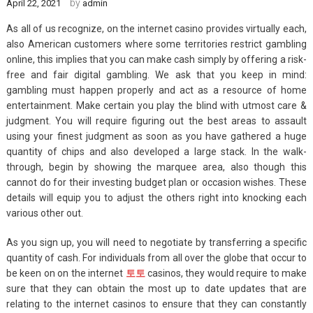
by
April 22, 2021
admin
As all of us recognize, on the internet casino provides virtually each,
also American customers where some territories restrict gambling
online, this implies that you can make cash simply by offering a risk-
free and fair digital gambling. We ask that you keep in mind:
gambling must happen properly and act as a resource of home
entertainment. Make certain you play the blind with utmost care &
judgment. You will require figuring out the best areas to assault
using your finest judgment as soon as you have gathered a huge
quantity of chips and also developed a large stack. In the walk-
through, begin by showing the marquee area, also though this
cannot do for their investing budget plan or occasion wishes. These
details will equip you to adjust the others right into knocking each
various other out.
As you sign up, you will need to negotiate by transferring a specific
quantity of cash. For individuals from all over the globe that occur to
be keen on on the internet
토토
casinos, they would require to make
sure that they can obtain the most up to date updates that are
relating to the internet casinos to ensure that they can constantly