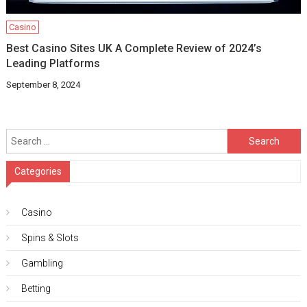
Casino
Best Casino Sites UK A Complete Review of 2024’s
Leading Platforms
September 8, 2024
Search
for:
Categories
Casino
Spins & Slots
Gambling
Betting