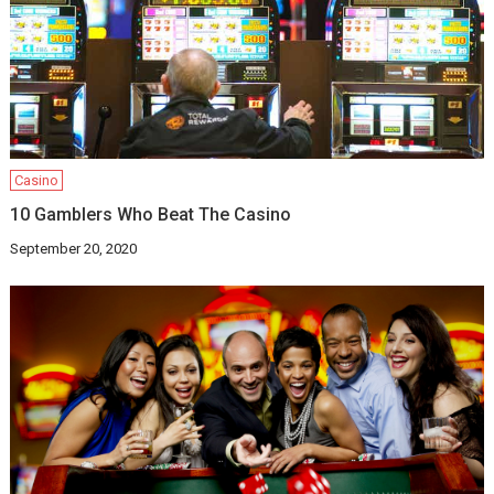
Casino
10 Gamblers Who Beat The Casino
September 20, 2020