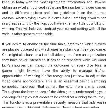
keep up today with the most up to date information, and likewise
obtain an excellent concept regarding the number of video games
and its different policies and also guidelines in on the internet
casinos. When playing Texas Hold em Casino Gambling, if you’re not
in a great setting by the flop, you have extremely little possibility of
winning. This will help you contrast your current setting with all the
various other gamers at the table.
If you desire to endure till the final table, determine which players
are playing loosened and which ones are playing a little video game.
One might also bank on a football video game from an organization
they have never listened to. It has to be repeated: while Girl Good
luck’s impulses can impact the outcomes of every dice toss, a
gamer might likewise have the ability to manage his/her
opportunities of winning if s/he recognizes just how to adjust the
video game appropriately. This is an essential casino Gambling
competition approach that can aid the victor from a chip leader.
Throughout the later phases of the video game, understanding your
challenger’s chip counts comes to be critical for winning the tourney.
This functions as a preventative security measure that aids you in
preserving your chip lead while your challengers beat each other.