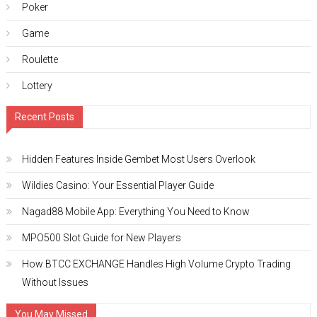
Poker
Game
Roulette
Lottery
Recent Posts
Hidden Features Inside Gembet Most Users Overlook
Wildies Casino: Your Essential Player Guide
Nagad88 Mobile App: Everything You Need to Know
MPO500 Slot Guide for New Players
How BTCC EXCHANGE Handles High Volume Crypto Trading
Without Issues
You May Missed