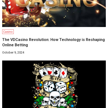
Casino
The VDCasino Revolution: How Technology is Reshaping
Online Betting
October 9, 2024