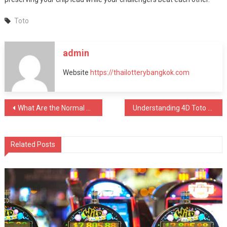
Toto
admin
Website
https://thailotterybangkok.com
Post
What Are the Normal Mistakes A Person Does While Playing Baccarat?
Understanding 4D Toto game and Its Significance
navigation
Related Posts