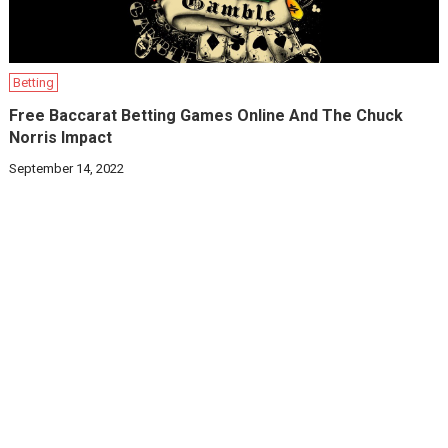
Betting
Free Baccarat Betting Games Online And The Chuck
Norris Impact
September 14, 2022