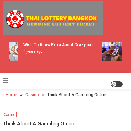
Skip
to
content
Thai Lottery Bangkok
Wish To Know Extra About Crazy ball
Hi
Us
4 years ago
2 
Home
Casino
Think About A Gambling Online
Casino
Think About A Gambling Online