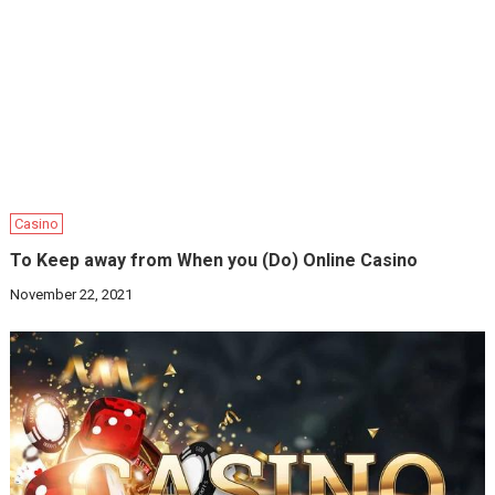
Casino
To Keep away from When you (Do) Online Casino
November 22, 2021