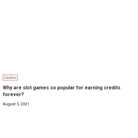
Casino
Why are slot games so popular for earning credits
forever?
August 5, 2021