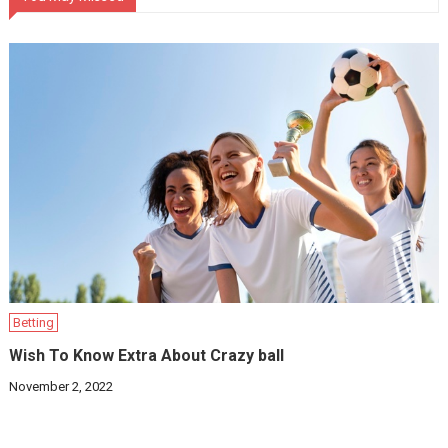
Betting
Wish To Know Extra About Crazy ball
November 2, 2022