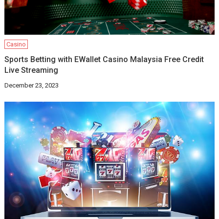
Casino
Sports Betting with EWallet Casino Malaysia Free Credit
Live Streaming
December 23, 2023