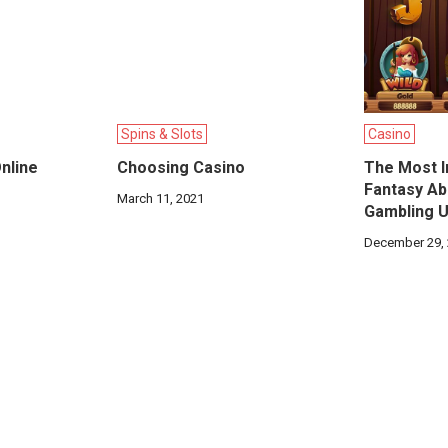
Spins & Slots
Casino
nline
Choosing Casino
The Most I
Fantasy Ab
March 11, 2021
Gambling 
December 29,