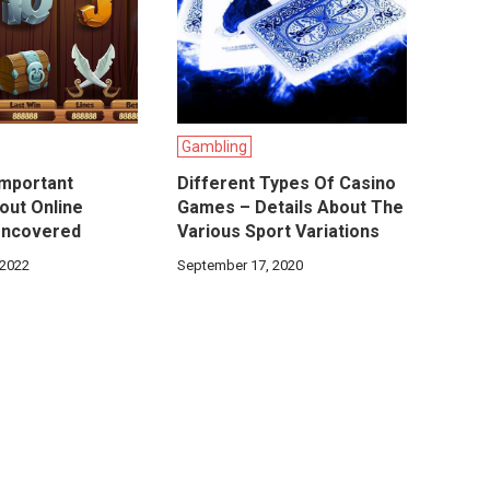
Gambling
mportant
Different Types Of Casino
out Online
Games – Details About The
Uncovered
Various Sport Variations
 2022
September 17, 2020