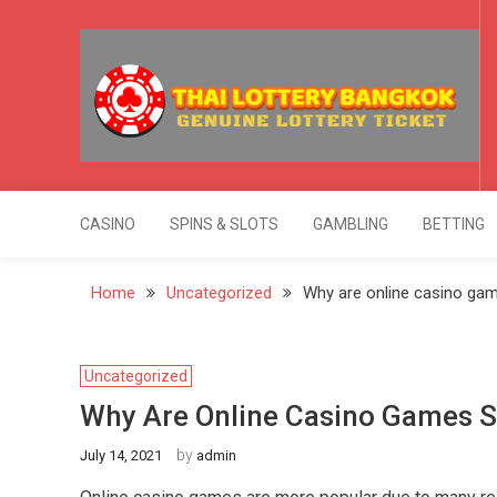
Skip
to
content
Thai Lottery Ba
Genuine lottery ticket
CASINO
SPINS & SLOTS
GAMBLING
BETTING
Home
Uncategorized
Why are online casino ga
Uncategorized
Why Are Online Casino Games S
by
July 14, 2021
admin