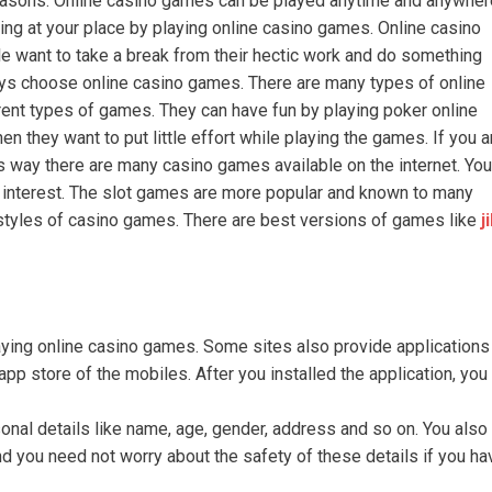
easons. Online casino games can be played anytime and anywher
ing at your place by playing online casino games. Online casino
 want to take a break from their hectic work and do something
ays choose online casino games. There are many types of online
erent types of games. They can have fun by playing poker online
n they want to put little effort while playing the games. If you a
his way there are many casino games available on the internet. You
 interest. The slot games are more popular and known to many
 styles of casino games. There are best versions of games like
ji
playing online casino games. Some sites also provide applications
 app store of the mobiles. After you installed the application, you
sonal details like name, age, gender, address and so on. You also
nd you need not worry about the safety of these details if you ha