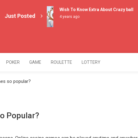
Wish To Know Extra About Crazy ball
Just Posted
4 years ago
ngkok
POKER
GAME
ROULETTE
LOTTERY
mes so popular?
o Popular?