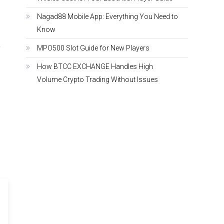
Nagad88 Mobile App: Everything You Need to
Know
o
MPO500 Slot Guide for New Players
How BTCC EXCHANGE Handles High
Volume Crypto Trading Without Issues