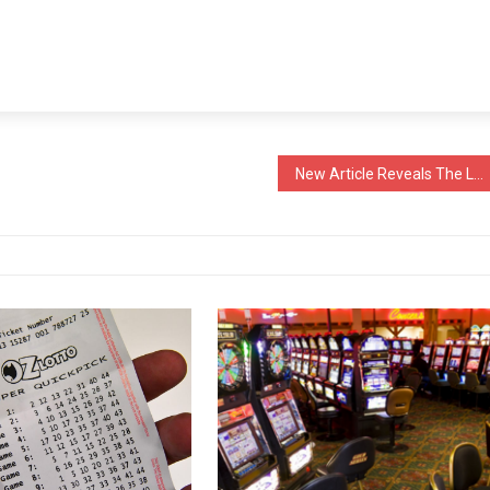
New Article Reveals The Low Down On Casino