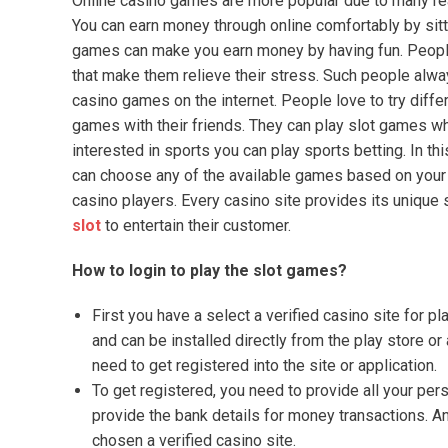
Online casino games are more popular due to many r
You can earn money through online comfortably by sitt
games can make you earn money by having fun. People
that make them relieve their stress. Such people alw
casino games on the internet. People love to try diff
games with their friends. They can play slot games whe
interested in sports you can play sports betting. In t
can choose any of the available games based on your
casino players. Every casino site provides its unique
slot
to entertain their customer.
How to login to play the slot games?
First you have a select a verified casino site for 
and can be installed directly from the play store or
need to get registered into the site or application.
To get registered, you need to provide all your per
provide the bank details for money transactions. A
chosen a verified casino site.