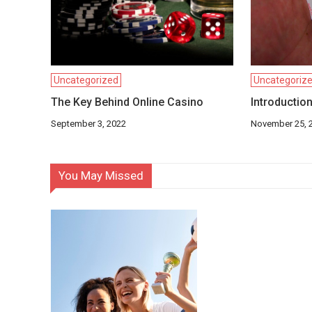
Uncategorized
Uncategoriz
The Key Behind Online Casino
Introductio
September 3, 2022
November 25, 
You May Missed