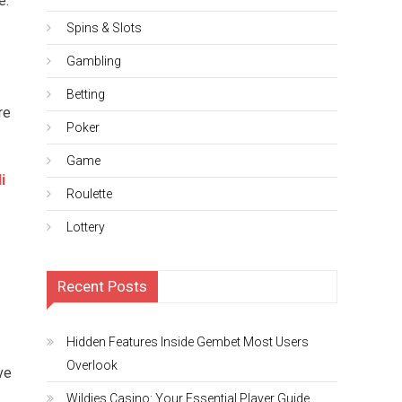
e.
Spins & Slots
Gambling
Betting
re
Poker
Game
li
Roulette
Lottery
Recent Posts
Hidden Features Inside Gembet Most Users
Overlook
ve
Wildies Casino: Your Essential Player Guide