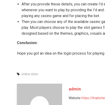
After you provide these details, you can create I’d
whenever you want to play by providing the I’d and
playing any casino game and for placing the bet.
Then you can choose any of the available casino g
play. Most players choose to play the slot games f
designed based on the themes, graphics, visuals a
Conclusion:
Hope you got an idea on the login process for playin
online slots
admin
Website
https://thailot