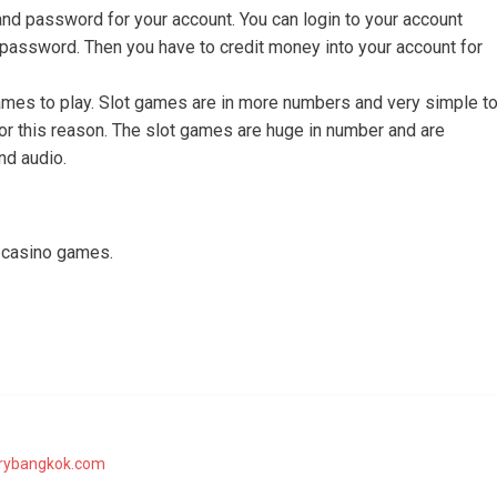
 and password for your account. You can login to your account
 password. Then you have to credit money into your account for
ames to play. Slot games are in more numbers and very simple t
or this reason. The slot games are huge in number and are
nd audio.
g casino games.
terybangkok.com