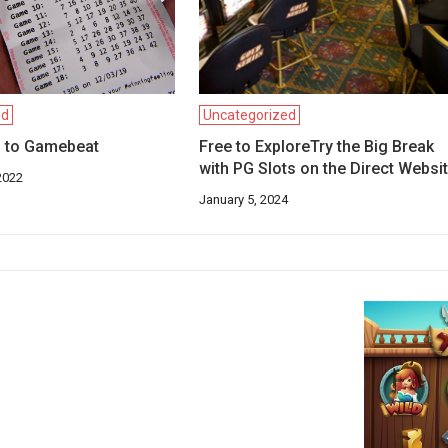
ed
Uncategorized
n to Gamebeat
Free to ExploreTry the Big Break
with PG Slots on the Direct Websi
2022
January 5, 2024