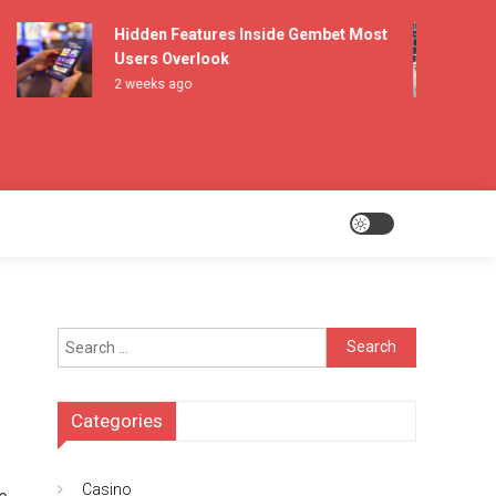
Hidden Features Inside Gembet Most
Users Overlook
2 weeks ago
Search
for:
Categories
Casino