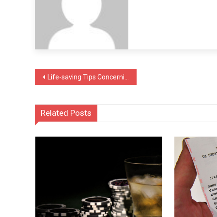
Post
Life-saving Tips Concerning Poker
navigation
Related Posts