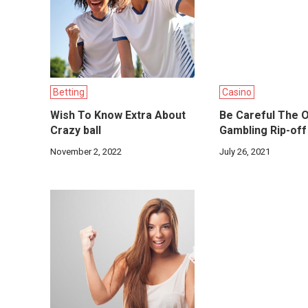
Betting
Casino
Wish To Know Extra About
Be Careful The O
Crazy ball
Gambling Rip-off
November 2, 2022
July 26, 2021