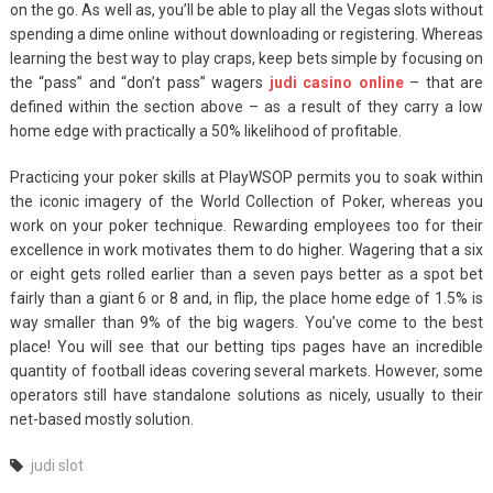
on the go. As well as, you’ll be able to play all the Vegas slots without
spending a dime online without downloading or registering. Whereas
learning the best way to play craps, keep bets simple by focusing on
the “pass” and “don’t pass” wagers
judi casino online
– that are
defined within the section above – as a result of they carry a low
home edge with practically a 50% likelihood of profitable.
Practicing your poker skills at PlayWSOP permits you to soak within
the iconic imagery of the World Collection of Poker, whereas you
work on your poker technique. Rewarding employees too for their
excellence in work motivates them to do higher. Wagering that a six
or eight gets rolled earlier than a seven pays better as a spot bet
fairly than a giant 6 or 8 and, in flip, the place home edge of 1.5% is
way smaller than 9% of the big wagers. You’ve come to the best
place! You will see that our betting tips pages have an incredible
quantity of football ideas covering several markets. However, some
operators still have standalone solutions as nicely, usually to their
net-based mostly solution.
judi slot