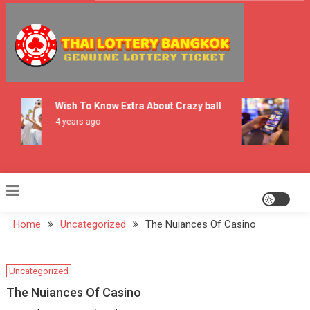
Skip
to
content
Thai Lottery Bangkok
Wish To Know Extra About Crazy ball
Hi
Us
4 years ago
2 
Home
Uncategorized
The Nuiances Of Casino
Uncategorized
The Nuiances Of Casino