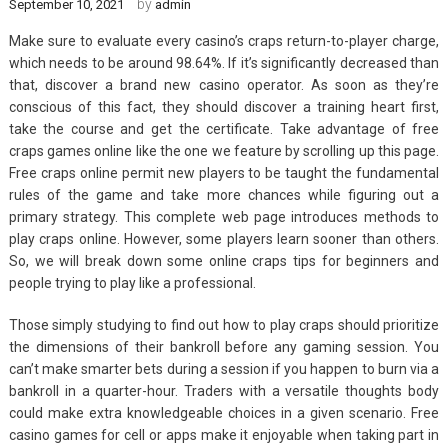
by
September 10, 2021
admin
Make sure to evaluate every casino’s craps return-to-player charge,
which needs to be around 98.64%. If it’s significantly decreased than
that, discover a brand new casino operator. As soon as they’re
conscious of this fact, they should discover a training heart first,
take the course and get the certificate. Take advantage of free
craps games online like the one we feature by scrolling up this page.
Free craps online permit new players to be taught the fundamental
rules of the game and take more chances while figuring out a
primary strategy. This complete web page introduces methods to
play craps online. However, some players learn sooner than others.
So, we will break down some online craps tips for beginners and
people trying to play like a professional.
Those simply studying to find out how to play craps should prioritize
the dimensions of their bankroll before any gaming session. You
can’t make smarter bets during a session if you happen to burn via a
bankroll in a quarter-hour. Traders with a versatile thoughts body
could make extra knowledgeable choices in a given scenario. Free
casino games for cell or apps make it enjoyable when taking part in