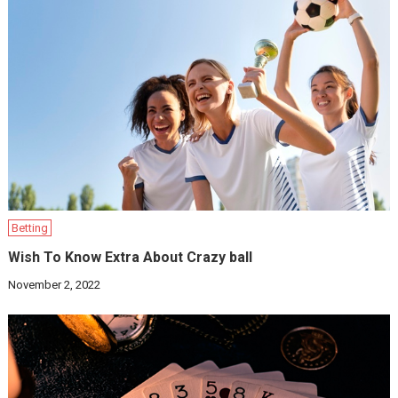
Betting
Wish To Know Extra About Crazy ball
November 2, 2022