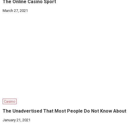
The Online Casino Sport
March 27, 2021
Casino
The Unadvertised That Most People Do Not Know About
January 21, 2021