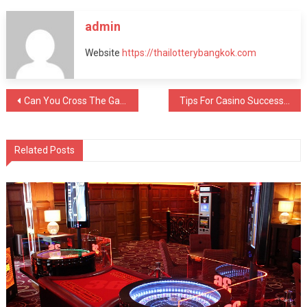
admin
Website
https://thailotterybangkok.com
Post
Can You Cross The Gambling Check
Tips For Casino Success
navigation
Related Posts