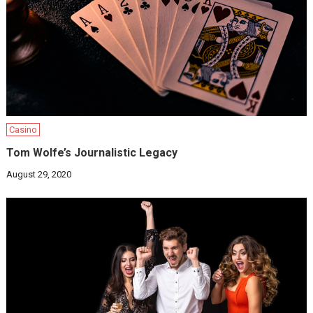
Casino
Tom Wolfe’s Journalistic Legacy
August 29, 2020