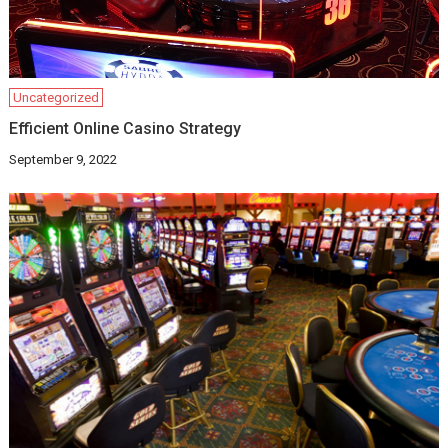
Uncategorized
Efficient Online Casino Strategy
September 9, 2022