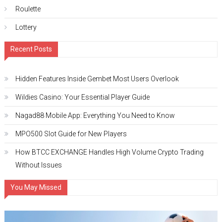
Roulette
Lottery
Recent Posts
Hidden Features Inside Gembet Most Users Overlook
Wildies Casino: Your Essential Player Guide
Nagad88 Mobile App: Everything You Need to Know
MPO500 Slot Guide for New Players
How BTCC EXCHANGE Handles High Volume Crypto Trading
Without Issues
You May Missed