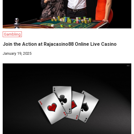
Gambling
Join the Action at Rajacasino88 Online Live Casino
January 19, 2025