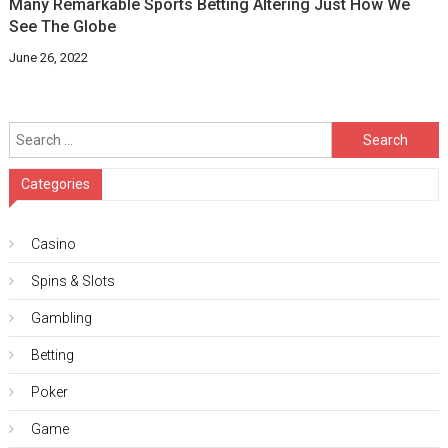
Many Remarkable Sports Betting Altering Just How We
See The Globe
June 26, 2022
Search
for:
Categories
Casino
Spins & Slots
Gambling
Betting
Poker
Game