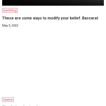
Gambling
These are some ways to modify your belief. Baccarat
May 5, 2022
Casino