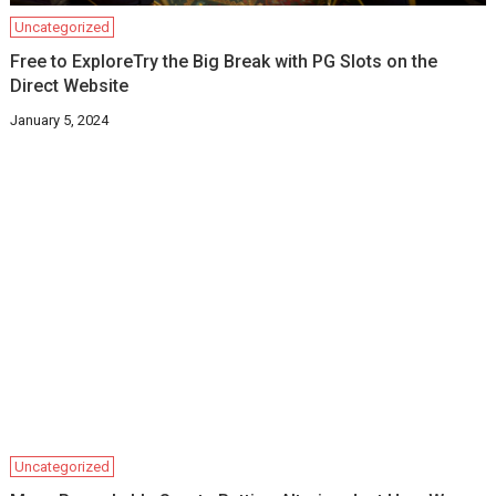
Uncategorized
Free to ExploreTry the Big Break with PG Slots on the
Direct Website
January 5, 2024
Uncategorized