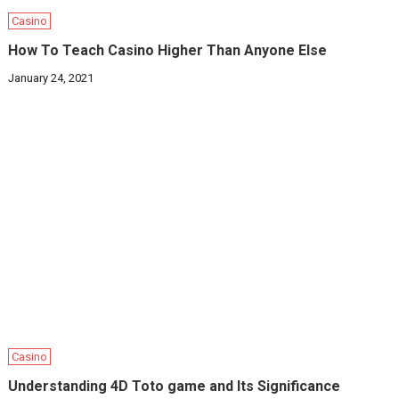
Casino
How To Teach Casino Higher Than Anyone Else
January 24, 2021
Casino
Understanding 4D Toto game and Its Significance