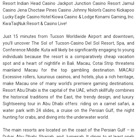
Resort Indian Head Casino Jackpot Junction Casino Resort Jamul
Casino Jena Choctaw Pines Casino Johnny Nolon’s Casino Kickapoo
Lucky Eagle Casino Hotel Kiowa Casino & Lodge Konami Gaming, Inc.
KwaTaqNuk Resort & Casino Live!
Just 15 minutes from Tucson Worldwide Airport and downtown,
you’ll uncover The Sol of Tucson-Casino Del Sol Resort, Spa, and
Conference Middle. Kuta will likely be significantly engaging to young
individuals because the resort is a comparatively cheap vacation
spot and a heart of nightlife in Bali. Macau; Cotai Strip threatens
mainland Macau for the top gambling destination. MACAU
Excessive rollers, luxurious casinos, and hotels, plus a rich heritage,
make Macau one of many world’s premiere gaming destinations.
Resort Abu Dhabi is the capital of the UAE, which skillfully combines
the historical traditions of the East, the trendy design, and luxury.
Sightseeing tour in Abu Dhabi offers: riding on a camel safari, a
water park with 24 slides, a cruise on the Persian Gulf, the night
hunting for crabs, and diving into the underwater world.
The main resorts are located on the coast of the Persian Gulf – in
Dubai, Abu Dhabi, Sharjah, and Jumeirah. It clings to at least one’s