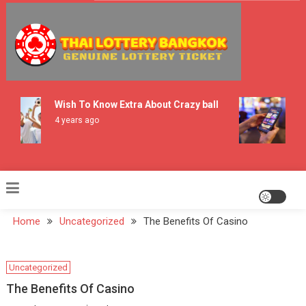
Skip
to
content
Thai Lottery Bangkok
Wish To Know Extra About Crazy ball
Hi
Us
4 years ago
2 
Home
Uncategorized
The Benefits Of Casino
Uncategorized
The Benefits Of Casino