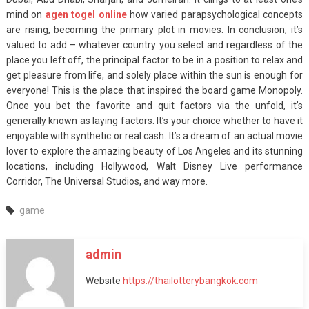
mind on
agen togel online
how varied parapsychological concepts
are rising, becoming the primary plot in movies. In conclusion, it’s
valued to add – whatever country you select and regardless of the
place you left off, the principal factor to be in a position to relax and
get pleasure from life, and solely place within the sun is enough for
everyone! This is the place that inspired the board game Monopoly.
Once you bet the favorite and quit factors via the unfold, it’s
generally known as laying factors. It’s your choice whether to have it
enjoyable with synthetic or real cash. It’s a dream of an actual movie
lover to explore the amazing beauty of Los Angeles and its stunning
locations, including Hollywood, Walt Disney Live performance
Corridor, The Universal Studios, and way more.
game
admin
Website
https://thailotterybangkok.com