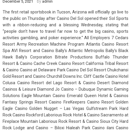
by
December 5, 2021
admin
The first retail sportsbook in Tucson, Arizona will officially go live to
the public on Thursday after Casino Del Sol opened their Sol Sports
with a ribbon-reducing and a blessing Wednesday, stating that
“people don’t have to travel far now to get the big casino, sports
activities gambling, and poker experience.” All Employers 7 Cedars
Resort Army Recreation Machine Program Atlantis Casino Resort
Spa AVI Resort and Casino Bally’s Atlantic Metropolis Bally’s Black
Hawk Bally’s Corporation Bitrate Productions Buffalo Thunder
Resort & Casino Cache Creek Casino Resort California Tribal Resort
& Casino Casino at Delaware Park Casino Del Sol Resort Chukchansi
Gold Resort and Casino Churchill Downs Inc. Cliff Castle Casino Hotel
Colusa Casino Resort del Lago Resort & Casino Desert Diamond
Casinos & Leisure Diamond Jo Casino – Dubuque Dynamic Gaming
Solutions Eagle Mountain Casino Emerald Queen Hotel & Casinos
Fantasy Springs Resort Casino FireKeepers Casino Resort Golden
Eagle Casino Golden Nugget – Las Vegas Gulfstream Park Hard
Rock Casino Rockford Laborious Rock Hotel & Casino Sacramento at
Fireplace Mountain Laborious Rock Resort & Casino Sioux City Hard
Rock Lodge and Casino – Biloxi Hialeah Park Casino ilani Casino