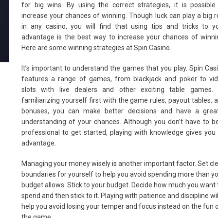
for big wins. By using the correct strategies, it is possible
increase your chances of winning. Though luck can play a big r
in any casino, you will find that using tips and tricks to y
advantage is the best way to increase your chances of winni
Here are some winning strategies at Spin Casino.
It’s important to understand the games that you play. Spin Cas
features a range of games, from blackjack and poker to vi
slots with live dealers and other exciting table games.
familiarizing yourself first with the game rules, payout tables, 
bonuses, you can make better decisions and have a grea
understanding of your chances. Although you don’t have to b
professional to get started, playing with knowledge gives you
advantage.
Managing your money wisely is another important factor. Set cl
boundaries for yourself to help you avoid spending more than y
budget allows. Stick to your budget. Decide how much you want 
spend and then stick to it. Playing with patience and discipline wil
help you avoid losing your temper and focus instead on the fun 
the game.