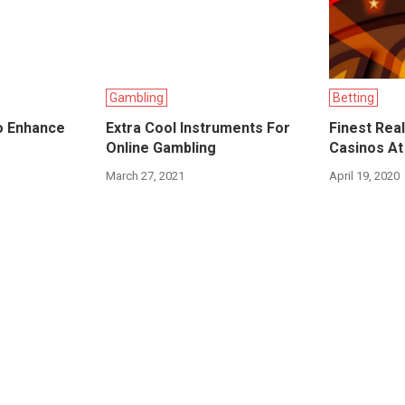
Gambling
Betting
o Enhance
Extra Cool Instruments For
Finest Rea
Online Gambling
Casinos At
March 27, 2021
April 19, 2020