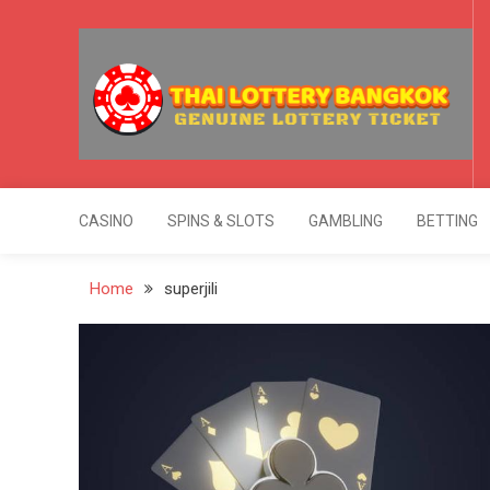
Skip
to
content
Thai Lottery Ba
Genuine lottery ticket
CASINO
SPINS & SLOTS
GAMBLING
BETTING
Home
superjili