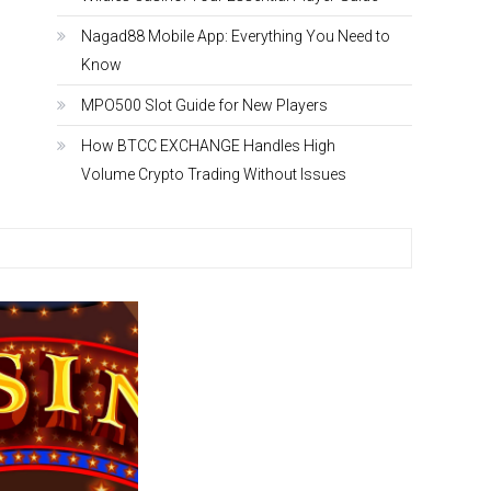
Nagad88 Mobile App: Everything You Need to
Know
MPO500 Slot Guide for New Players
How BTCC EXCHANGE Handles High
Volume Crypto Trading Without Issues