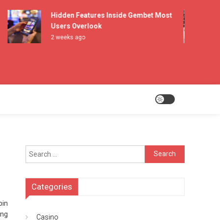
Hidden Features Inside Gembet Most
Users Overlook
2 weeks ago
Search
for:
Categories
pin
ing
Casino