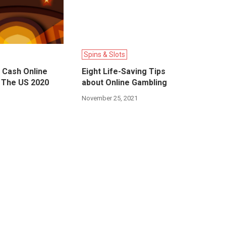
Spins & Slots
l Cash Online
Eight Life-Saving Tips
 The US 2020
about Online Gambling
November 25, 2021