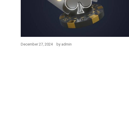
December 27, 2024
by
admin