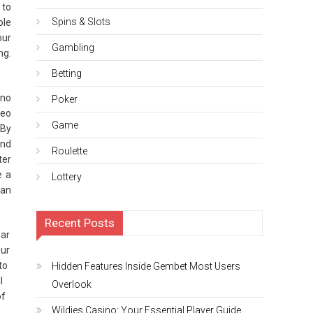
 to
Spins & Slots
ole
our
Gambling
ng.
Betting
ino
Poker
deo
Game
 By
and
Roulette
ter
e a
Lottery
 an
Recent Posts
ear
our
to
Hidden Features Inside Gembet Most Users
l
Overlook
of
Wildies Casino: Your Essential Player Guide