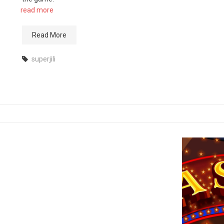
read more
Read More
superjili