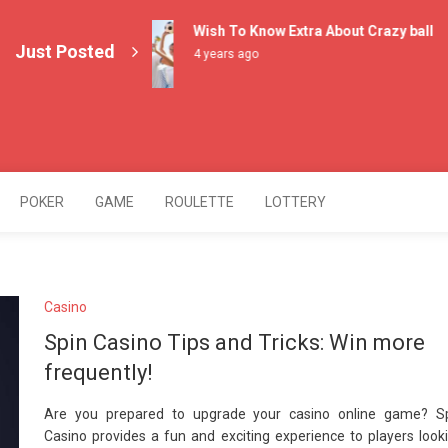
Wish To Know Extra About Crazy ball
Just Posted
4 years ago
ngkok
POKER
GAME
ROULETTE
LOTTERY
Casino
Spin Casino Tips and Tricks: Win more
frequently!
Are you prepared to upgrade your casino online game? S
Casino provides a fun and exciting experience to players look