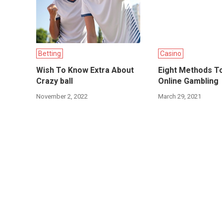
Betting
Casino
Wish To Know Extra About
Eight Methods T
Crazy ball
Online Gambling
November 2, 2022
March 29, 2021