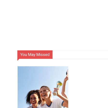
You May Missed