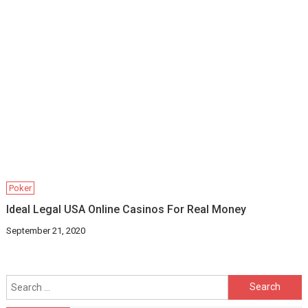
Poker
Ideal Legal USA Online Casinos For Real Money
September 21, 2020
Search
for: