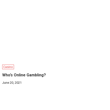
Casino
Who’s Online Gambling?
June 20, 2021