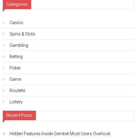
Categories
Casino
Spins & Slots
Gambling
Betting
Poker
Game
Roulette
Lottery
Recent Posts
Hidden Features Inside Gembet Most Users Overlook