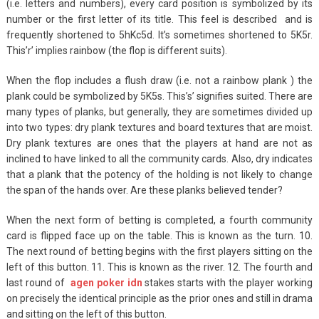
(i.e. letters and numbers), every card position is symbolized by its
number or the first letter of its title. This feel is described and is
frequently shortened to 5hKc5d. It’s sometimes shortened to 5K5r.
This’r’ implies rainbow (the flop is different suits).
When the flop includes a flush draw (i.e. not a rainbow plank ) the
plank could be symbolized by 5K5s. This’s’ signifies suited. There are
many types of planks, but generally, they are sometimes divided up
into two types: dry plank textures and board textures that are moist.
Dry plank textures are ones that the players at hand are not as
inclined to have linked to all the community cards. Also, dry indicates
that a plank that the potency of the holding is not likely to change
the span of the hands over. Are these planks believed tender?
When the next form of betting is completed, a fourth community
card is flipped face up on the table. This is known as the turn. 10.
The next round of betting begins with the first players sitting on the
left of this button. 11. This is known as the river. 12. The fourth and
last round of
agen poker idn
stakes starts with the player working
on precisely the identical principle as the prior ones and still in drama
and sitting on the left of this button.