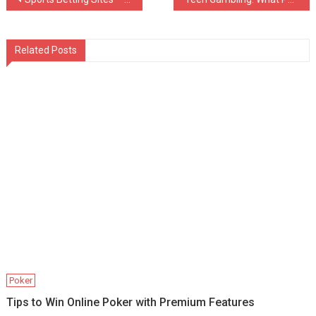
Post
navigation
Related Posts
Poker
Tips to Win Online Poker with Premium Features