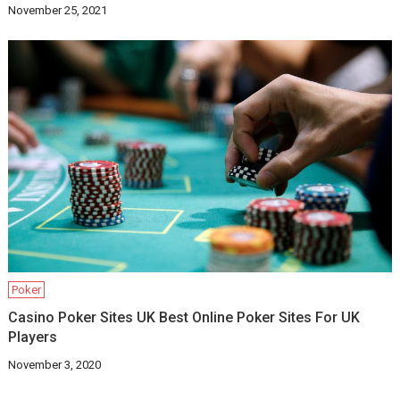
November 25, 2021
Poker
Casino Poker Sites UK Best Online Poker Sites For UK
Players
November 3, 2020