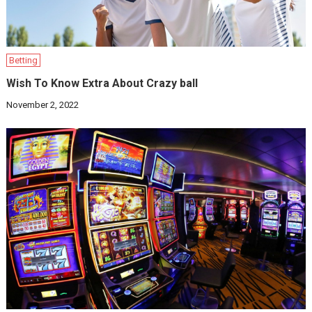
Betting
Wish To Know Extra About Crazy ball
November 2, 2022