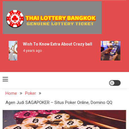
Skip
to
content
Thai Lottery Bangkok
Wish To Know Extra About Crazy ball
Hi
Us
4 years ago
2 w
Home
Poker
Agen Judi SAGAPOKER – Situs Poker Online, Domino QQ