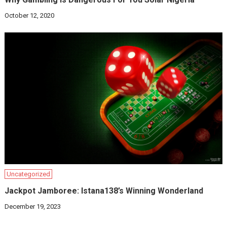
October 12, 2020
Uncategorized
Jackpot Jamboree: Istana138’s Winning Wonderland
December 19, 2023