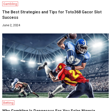
Gambling
The Best Strategies and Tips for Toto368 Gacor Slot
Success
June 2, 2024
Betting
Why Gambling Is Dangerous For You Solar Nigeria