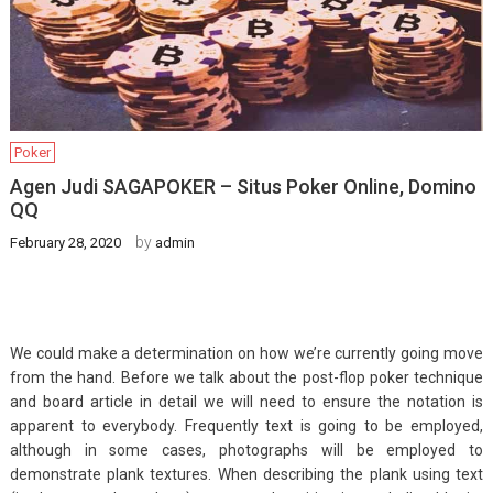
Poker
Agen Judi SAGAPOKER – Situs Poker Online, Domino
QQ
by
February 28, 2020
admin
We could make a determination on how we’re currently going move
from the hand. Before we talk about the post-flop poker technique
and board article in detail we will need to ensure the notation is
apparent to everybody. Frequently text is going to be employed,
although in some cases, photographs will be employed to
demonstrate plank textures. When describing the plank using text