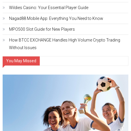
Wildies Casino: Your Essential Player Guide
Nagad88 Mobile App: Everything You Need to Know
MPO500 Slot Guide for New Players
How BTCC EXCHANGE Handles High Volume Crypto Trading
Without Issues
You May Missed