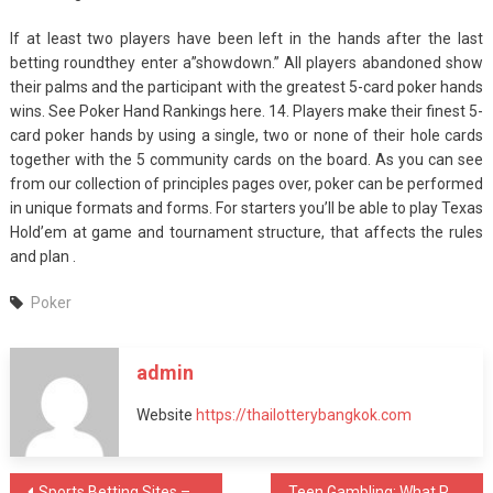
If at least two players have been left in the hands after the last
betting roundthey enter a”showdown.” All players abandoned show
their palms and the participant with the greatest 5-card poker hands
wins. See Poker Hand Rankings here. 14. Players make their finest 5-
card poker hands by using a single, two or none of their hole cards
together with the 5 community cards on the board. As you can see
from our collection of principles pages over, poker can be performed
in unique formats and forms. For starters you’ll be able to play Texas
Hold’em at game and tournament structure, that affects the rules
and plan .
Poker
admin
Website
https://thailotterybangkok.com
Sports Betting Sites – Best Online Betting Sites
Teen Gambling: What Parents Should Know – Caring For Children