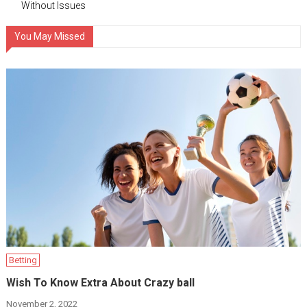
Without Issues
You May Missed
Betting
Wish To Know Extra About Crazy ball
November 2, 2022