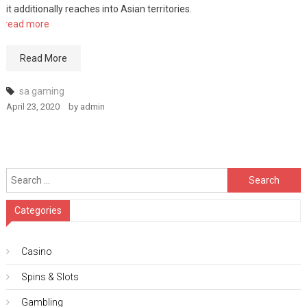
it additionally reaches into Asian territories.
read more
Read More
sa gaming
April 23, 2020
by
admin
Search
for:
Categories
Casino
Spins & Slots
Gambling