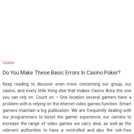
Casino
Do You Make These Basic Errors In Casino Poker?
Keep reading to discover even more concerning our group, our
casino, and every little thing else that makes Casino Area the one
you can rely on. Count on – One location several gamers have a
problem with is relying on the internet video games function. Smart
gamers maintain a log publication. We are frequently dealing with
our programmers to boost the gamer experience, our carriers to
increase the range of video games we carry deal, as well as the
relevant authorities to have a controlled and also the risk-free