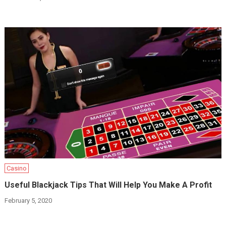
Casino
Useful Blackjack Tips That Will Help You Make A Profit
February 5, 2020