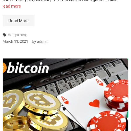
read more
Read More
sa gaming
March 11, 2021
by
admin