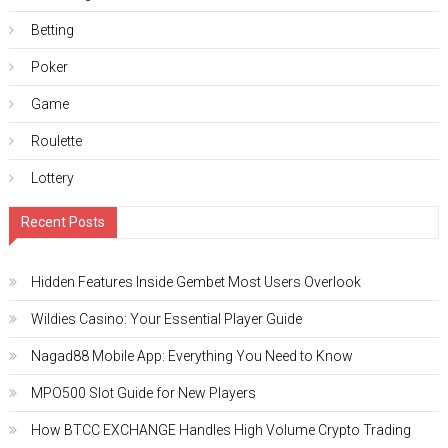
Betting
Poker
Game
Roulette
Lottery
Recent Posts
Hidden Features Inside Gembet Most Users Overlook
Wildies Casino: Your Essential Player Guide
Nagad88 Mobile App: Everything You Need to Know
MPO500 Slot Guide for New Players
How BTCC EXCHANGE Handles High Volume Crypto Trading