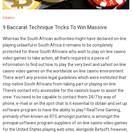
Casino
9 Baccarat Technique Tricks To Win Massive
Whereas the South African authorities might have declared on-line
playing unlawful in South Africa it remains to be completely
protected for these South Africans who wish to play on-line casino
video games to take action, all that’s required is a piece of
information to find out how to play the very best and safest on-line
casino video games on the worldwide on-line casino environment.
There aren’t any precise legal guidelines which were instituted that
stop native South Africans from taking part or playing on-line.
There’s contact info accessible for the casino’s buyer to assist the
crew. You need to be capable to contact them 24/7 by way of
phone, e-mail or on the spot chat. Is it essential to obtain and set up
software program to have the ability to play? RealTime Gaming,
primarily often known as RTG amongst punters, is amongst the
principal software program suppliers of on-line casino video games
for the United States playing web sites, alongside Betsoft; however,