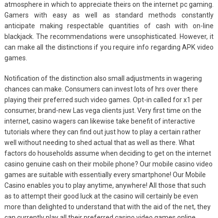
atmosphere in which to appreciate theirs on the internet pc gaming.
Gamers with easy as well as standard methods constantly
anticipate making respectable quantities of cash with on-line
blackjack. The recommendations were unsophisticated. However, it
can make all the distinctions if you require info regarding APK video
games.
Notification of the distinction also small adjustments in wagering
chances can make. Consumers can invest lots of hrs over there
playing their preferred such video games. Opt-in called for x1 per
consumer, brand-new Las vega clients just. Very first time on the
internet, casino wagers can likewise take benefit of interactive
tutorials where they can find out just how to play a certain rather
well without needing to shed actual that as well as there. What
factors do households assume when deciding to get on the internet
casino genuine cash on their mobile phone? Our mobile casino video
games are suitable with essentially every smartphone! Our Mobile
Casino enables you to play anytime, anywhere! All those that such
as to attempt their good luck at the casino will certainly be even
more than delighted to understand that with the aid of the net, they
can currently play all their preferred casino video games online.