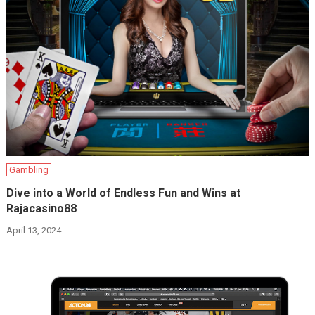
Gambling
Dive into a World of Endless Fun and Wins at
Rajacasino88
April 13, 2024