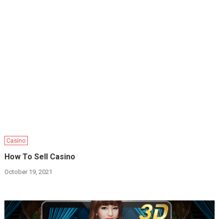
Casino
How To Sell Casino
October 19, 2021