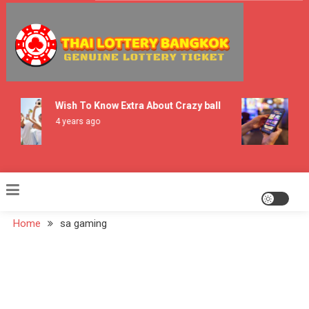
Skip
to
content
Thai Lottery Bangkok
Wish To Know Extra About Crazy ball
Hi
Us
4 years ago
2 
Home
sa gaming