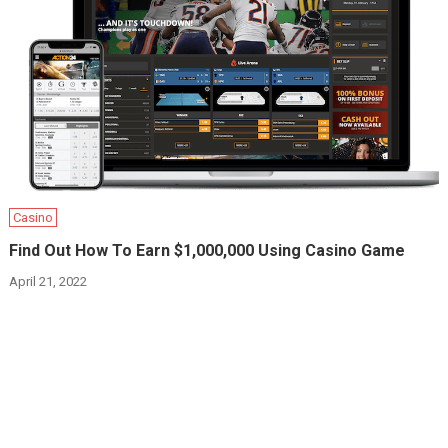
Casino
Find Out How To Earn $1,000,000 Using Casino Game
April 21, 2022