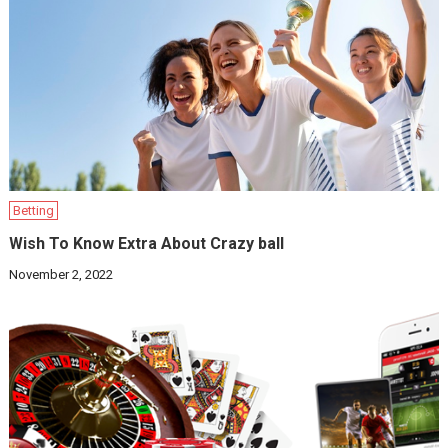
Betting
Wish To Know Extra About Crazy ball
November 2, 2022