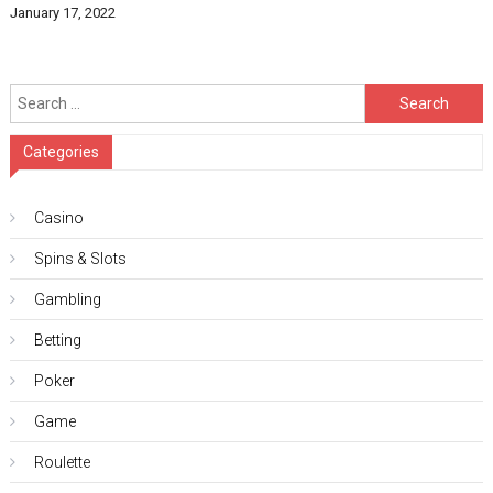
January 17, 2022
Search
for:
Categories
Casino
Spins & Slots
Gambling
Betting
Poker
Game
Roulette