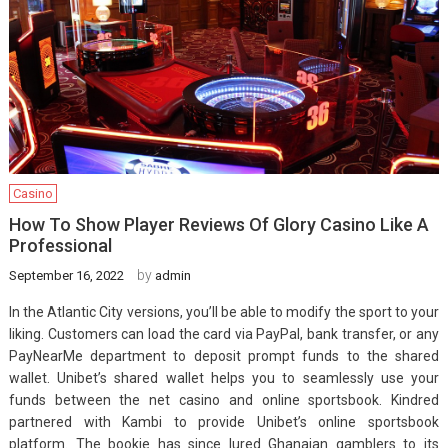
Casino
How To Show Player Reviews Of Glory Casino Like A
Professional
by
September 16, 2022
admin
In the Atlantic City versions, you’ll be able to modify the sport to your
liking. Customers can load the card via PayPal, bank transfer, or any
PayNearMe department to deposit prompt funds to the shared
wallet. Unibet’s shared wallet helps you to seamlessly use your
funds between the net casino and online sportsbook. Kindred
partnered with Kambi to provide Unibet’s online sportsbook
platform. The bookie has since lured Ghanaian gamblers to its