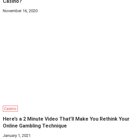
Casino?
November 16, 2020
Casino
Here’s a 2 Minute Video That’ll Make You Rethink Your
Online Gambling Technique
January 1, 2021