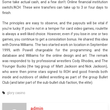
Some take actual cash, and a few don’t. Online financial institution
switch/ACH: These wire transfers can take up to 3 or four days to
finish.
The principles are easy to observe, and the payouts will be vital if
you’re lucky. If you’re not in a temper for card video games, roulette
is always a well-liked choice. However, even if you lose in one or two
games, you continue to get a consolation bonus. He shared this idea
with Donna Williams. The two started work on location in September
1999, with Powell chargeable for the programming and the
database and Williams for the online design and art. The remark
was responded to by professional wrestlers Cody Rhodes, and The
Younger Bucks (the tag group of Matt Jackson and Nick Jackson),
who were then prime stars signed to ROH and good friends both
inside and outdoors of skilled wrestling as part of the group Bullet
Club (and later part of the sub-bullet club faction, the elite).
glory casino
admin