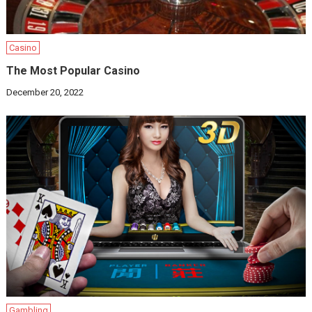
Casino
The Most Popular Casino
December 20, 2022
Gambling