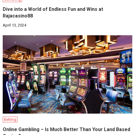
Dive into a World of Endless Fun and Wins at
Rajacasino88
April 13, 2024
Betting
Online Gambling – Is Much Better Than Your Land Based