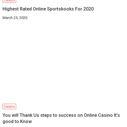
Casino
Highest Rated Online Sportsbooks For 2020
March 25, 2020
Casino
You will Thank Us steps to success on Online Casino It’s
good to Know