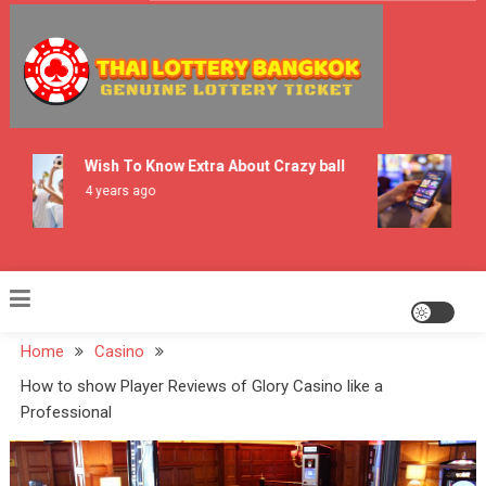
Skip
to
content
Thai Lottery Bangkok
Wish To Know Extra About Crazy ball
Hid
Use
4 years ago
2 w
Home
Casino
How to show Player Reviews of Glory Casino like a
Professional