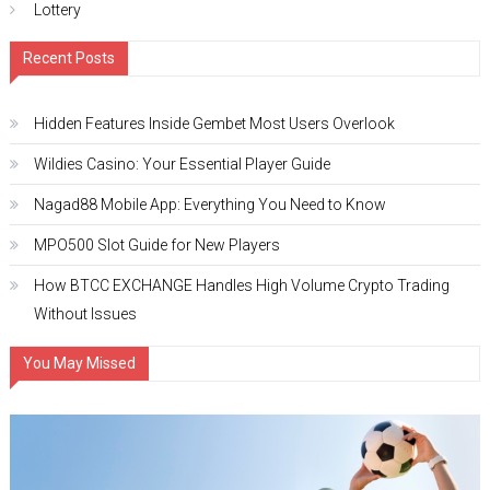
Lottery
Recent Posts
Hidden Features Inside Gembet Most Users Overlook
Wildies Casino: Your Essential Player Guide
Nagad88 Mobile App: Everything You Need to Know
MPO500 Slot Guide for New Players
How BTCC EXCHANGE Handles High Volume Crypto Trading
Without Issues
You May Missed