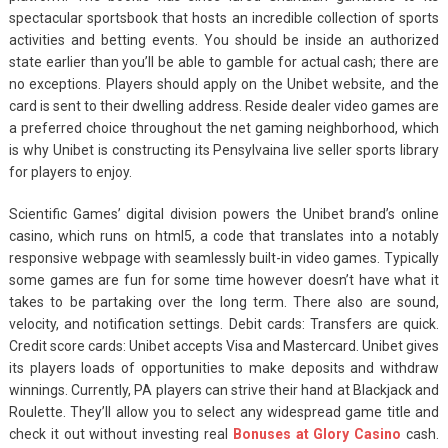
spectacular sportsbook that hosts an incredible collection of sports
activities and betting events. You should be inside an authorized
state earlier than you’ll be able to gamble for actual cash; there are
no exceptions. Players should apply on the Unibet website, and the
card is sent to their dwelling address. Reside dealer video games are
a preferred choice throughout the net gaming neighborhood, which
is why Unibet is constructing its Pensylvaina live seller sports library
for players to enjoy.
Scientific Games’ digital division powers the Unibet brand’s online
casino, which runs on html5, a code that translates into a notably
responsive webpage with seamlessly built-in video games. Typically
some games are fun for some time however doesn’t have what it
takes to be partaking over the long term. There also are sound,
velocity, and notification settings. Debit cards: Transfers are quick.
Credit score cards: Unibet accepts Visa and Mastercard. Unibet gives
its players loads of opportunities to make deposits and withdraw
winnings. Currently, PA players can strive their hand at Blackjack and
Roulette. They’ll allow you to select any widespread game title and
check it out without investing real
Bonuses at Glory Casino
cash.