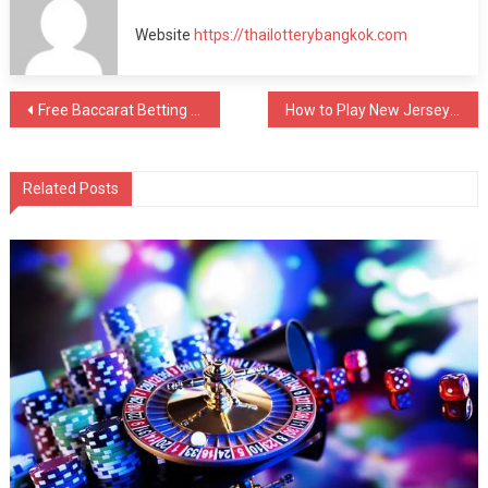
Website
https://thailotterybangkok.com
Post
Free Baccarat Betting Games Online And The Chuck Norris Impact
How to Play New Jersey Online Casino Games?
navigation
Related Posts