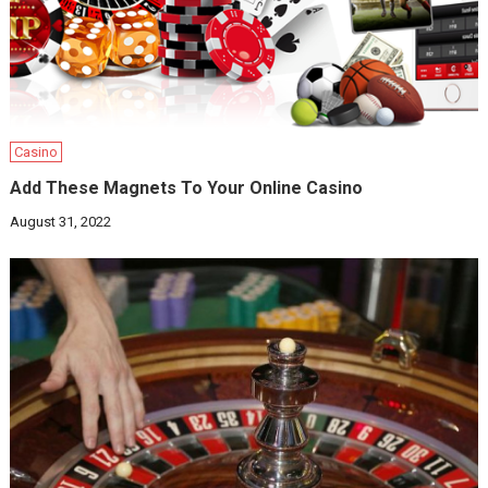
Casino
Add These Magnets To Your Online Casino
August 31, 2022