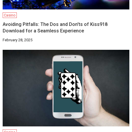
Casino
Avoiding Pitfalls: The Dos and Don’ts of Kiss918
Download for a Seamless Experience
February 28, 2025