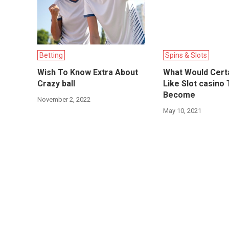
Betting
Spins & Slots
Wish To Know Extra About
What Would Certa
Crazy ball
Like Slot casino
Become
November 2, 2022
May 10, 2021