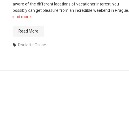
aware of the different locations of vacationer interest, you
possibly can get pleasure from an incredible weekend in Prague.
read more
Read More
Roulette Online