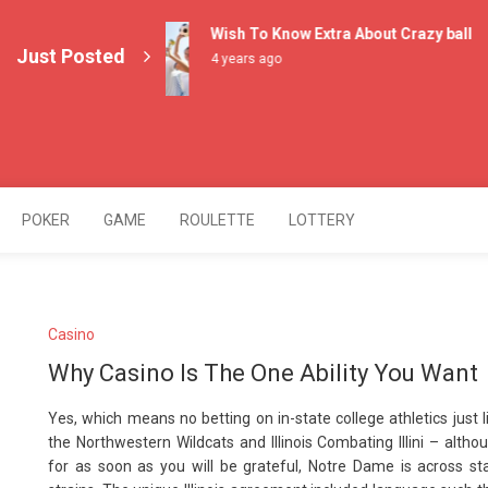
Wish To Know Extra About Crazy ball
Just Posted
4 years ago
ngkok
POKER
GAME
ROULETTE
LOTTERY
Casino
Why Casino Is The One Ability You Want
Yes, which means no betting on in-state college athletics just l
the Northwestern Wildcats and Illinois Combating Illini – altho
for as soon as you will be grateful, Notre Dame is across st