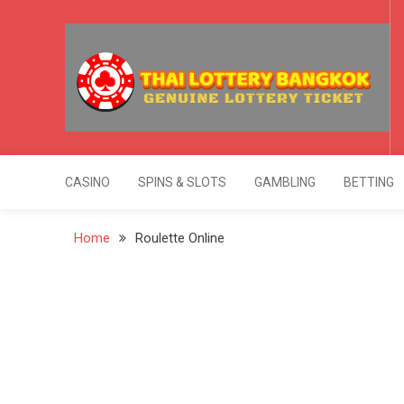
Skip
to
content
Thai Lottery Ba
Genuine lottery ticket
CASINO
SPINS & SLOTS
GAMBLING
BETTING
Home
Roulette Online