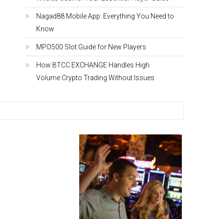
Nagad88 Mobile App: Everything You Need to
Know
MPO500 Slot Guide for New Players
How BTCC EXCHANGE Handles High
Volume Crypto Trading Without Issues