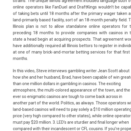
strains. The unique Illinois agreement included language such t
online operators like FanDuel and DraftKings wouldn’t be capa
of taking bets until 18 months after the primary wager taken a
land-primarily based facility, sort of an 18-month penalty field. 
Illinois plan is not to allow standalone online operators for 
preceding 18 months to provide companies with casinos in 
state a head begin at acquiring prospects. That agreement wo
have additionally required all Illinois bettors to register in individ
at one of many brick-and-mortar betting services for that first
months.
In this video, Steve interviews gambling writer Jean Scott about
how she and her husband, Brad, have been capable of win great
than one million dollars in gambling in casinos. The exciting
atmosphere, the multi-colored appearance of the town, and the
ever so enigmatic casinos are tough to come back across in
another part of the world. Politics, as always. Those operators w
land-based casinos will need to pay solely a $10 million operatin
price (very high compared to other states), while online operator
must pay $20 million. 3. LED’s are sturdier and final longer when
compared with their incandescent or CFL cousins. If you’re prope