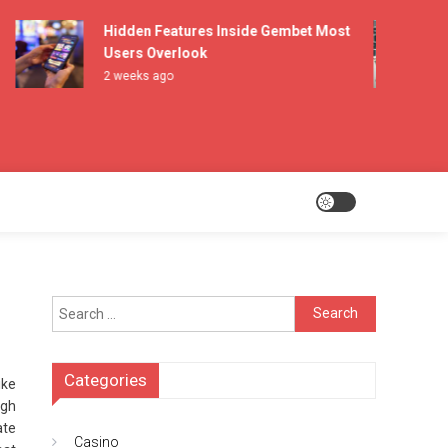
Hidden Features Inside Gembet Most
Users Overlook
2 weeks ago
Search
for:
Categories
ike
ugh
ate
Casino