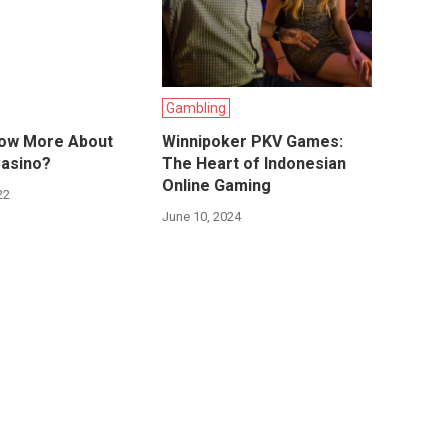
Gambling
now More About
Winnipoker PKV Games:
Casino?
The Heart of Indonesian
Online Gaming
22
June 10, 2024