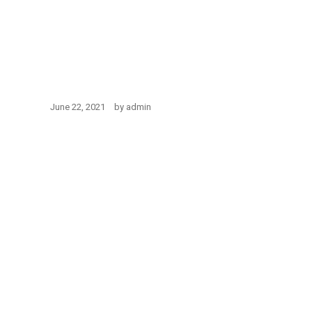
June 22, 2021
by
admin