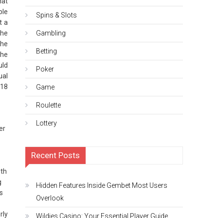
hat
ble
Spins & Slots
t a
The
Gambling
the
Betting
the
uld
Poker
ual
 18
Game
Roulette
Lottery
er
Recent Posts
ith
g
Hidden Features Inside Gembet Most Users
s
Overlook
rly
Wildies Casino: Your Essential Player Guide