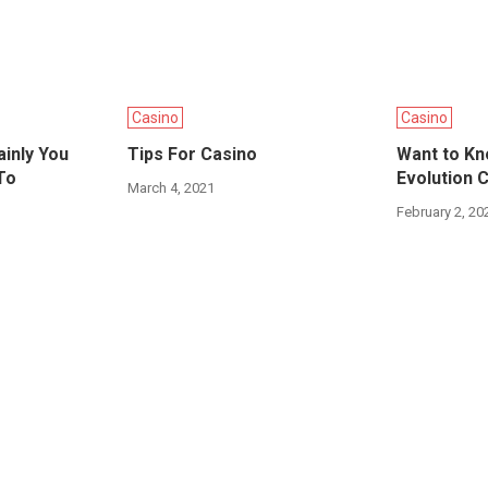
Casino
Casino
inly You
Tips For Casino
Want to K
 To
Evolution 
March 4, 2021
February 2, 20