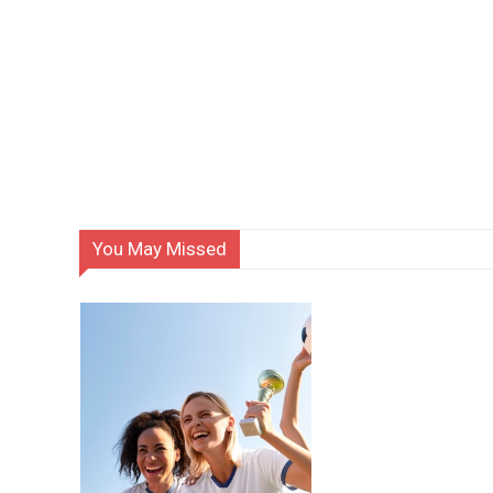
You May Missed