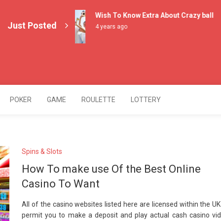
Wish To Know Extra About Crazy ball
Just Posted
4 years ago
ngkok
POKER
GAME
ROULETTE
LOTTERY
Spins & Slots
How To make use Of the Best Online
Casino To Want
All of the casino websites listed here are licensed within the UK
permit you to make a deposit and play actual cash casino vi