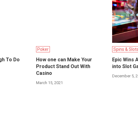
Poker
Spins & Slot
gh To Do
How one can Make Your
Epic Wins 
Product Stand Out With
into Slot G
Casino
December 5, 
March 15, 2021