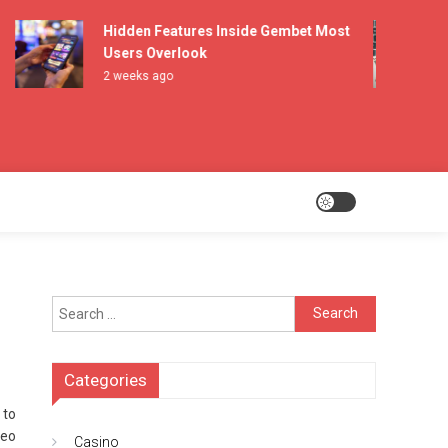
Hidden Features Inside Gembet Most
Users Overlook
2 weeks ago
Search
for:
Categories
 to
deo
Casino