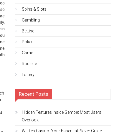
deo
Spins & Slots
 so
are
Gambling
ly,
hin
Betting
you
ine
Poker
ine
Game
ith
Roulette
Lottery
ich
Recent Posts
r
Hidden Features Inside Gembet Most Users
ed
Overlook
Wildies Casino: Your Essential Player Guide
na,