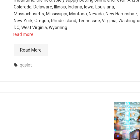
Colorado, Delaware, Illinois, Indiana, Iowa, Louisiana,
Massachusetts, Mississippi, Montana, Nevada, New Hampshire,
New York, Oregon, Rhode Island, Tennessee, Virginia, Washingto
DC, West Virginia, Wyoming.
read more
Read More
qqslot