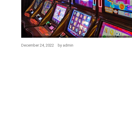
December 24, 2022
by
admin