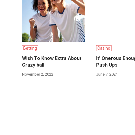
Betting
Casino
Wish To Know Extra About
It’ Onerous Enou
Crazy ball
Push Ups
November 2, 2022
June 7, 2021