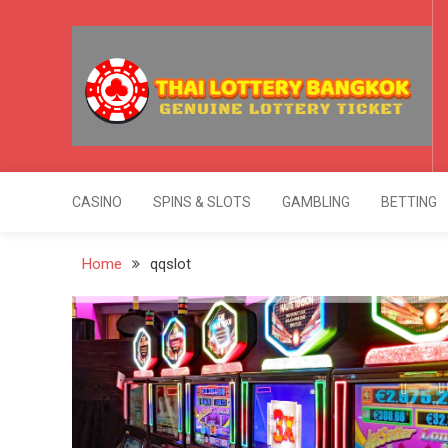
Skip
to
content
Thai Lottery Ba
Genuine lottery ticket
CASINO
SPINS & SLOTS
GAMBLING
BETTING
Home
qqslot