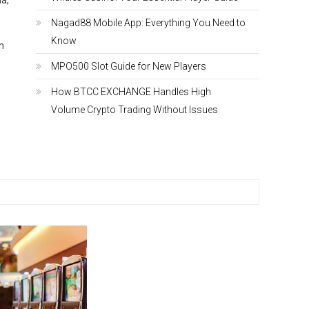
Nagad88 Mobile App: Everything You Need to
Know
n
MPO500 Slot Guide for New Players
How BTCC EXCHANGE Handles High
Volume Crypto Trading Without Issues