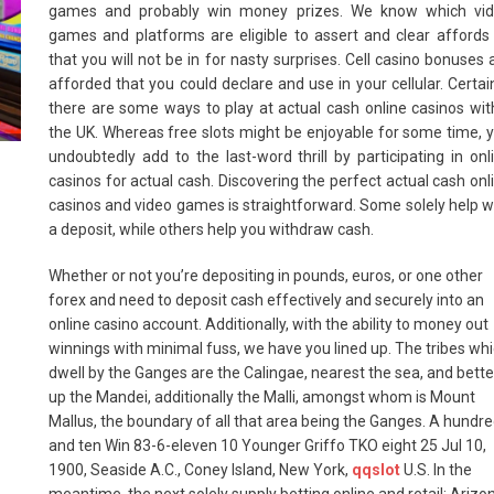
games and probably win money prizes. We know which vi
games and platforms are eligible to assert and clear affords
that you will not be in for nasty surprises. Cell casino bonuses 
afforded that you could declare and use in your cellular. Certain
there are some ways to play at actual cash online casinos wit
the UK. Whereas free slots might be enjoyable for some time, 
undoubtedly add to the last-word thrill by participating in onl
casinos for actual cash. Discovering the perfect actual cash onl
casinos and video games is straightforward. Some solely help w
a deposit, while others help you withdraw cash.
Whether or not you’re depositing in pounds, euros, or one other
forex and need to deposit cash effectively and securely into an
online casino account. Additionally, with the ability to money out
winnings with minimal fuss, we have you lined up. The tribes wh
dwell by the Ganges are the Calingae, nearest the sea, and bette
up the Mandei, additionally the Malli, amongst whom is Mount
Mallus, the boundary of all that area being the Ganges. A hundr
and ten Win 83-6-eleven 10 Younger Griffo TKO eight 25 Jul 10,
1900, Seaside A.C., Coney Island, New York,
qqslot
U.S. In the
meantime, the next solely supply betting online and retail: Arizo