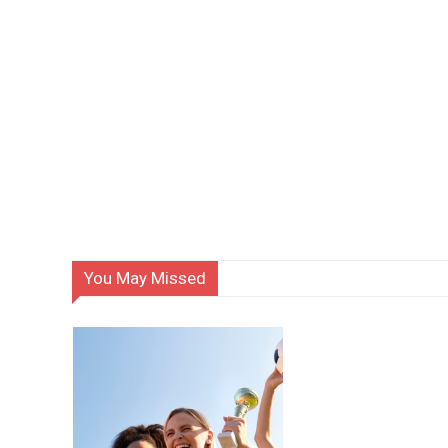
You May Missed