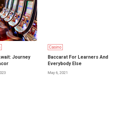
s
Casino
Await: Journey
Baccarat For Learners And
acor
Everybody Else
2023
May 6, 2021