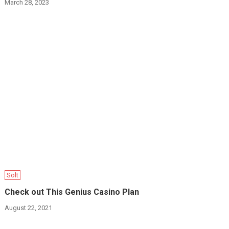
March 28, 2023
Solt
Check out This Genius Casino Plan
August 22, 2021