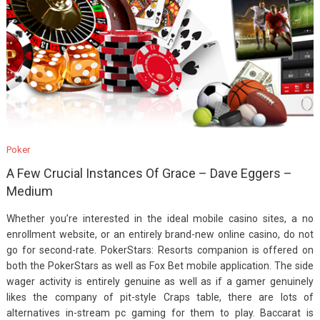
Poker
A Few Crucial Instances Of Grace – Dave Eggers –
Medium
Whether you’re interested in the ideal mobile casino sites, a no
enrollment website, or an entirely brand-new online casino, do not
go for second-rate. PokerStars: Resorts companion is offered on
both the PokerStars as well as Fox Bet mobile application. The side
wager activity is entirely genuine as well as if a gamer genuinely
likes the company of pit-style Craps table, there are lots of
alternatives in-stream pc gaming for them to play. Baccarat is