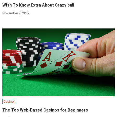
Wish To Know Extra About Crazy ball
November 2, 2022
Casino
The Top Web-Based Casinos for Beginners