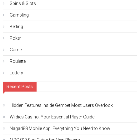
Spins & Slots
Gambling
Betting
Poker
Game
Roulette
Lottery
Recent Posts
Hidden Features Inside Gembet Most Users Overlook
Wildies Casino: Your Essential Player Guide
Nagad88 Mobile App: Everything You Need to Know