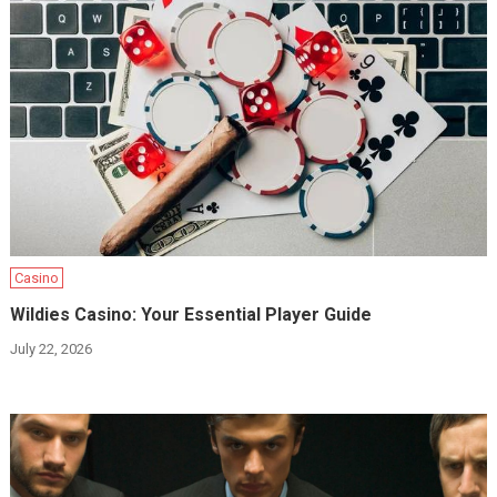
Casino
Wildies Casino: Your Essential Player Guide
July 22, 2026