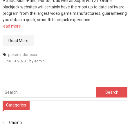
Attack, Multi-Hand, Pontoon, as well as Super Fun 21. Online
blackjack websites will certainly have the most up to date software
program from the largest video game manufacturers, guaranteeing
you obtain a quick, smooth blackjack experience.
read more
Read More
poker indonesia
June 18, 2020
by
admin
Search
for:
Categories
Casino