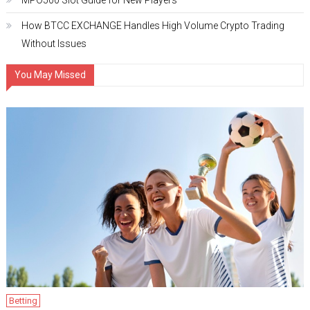
MPO500 Slot Guide for New Players
How BTCC EXCHANGE Handles High Volume Crypto Trading
Without Issues
You May Missed
Betting