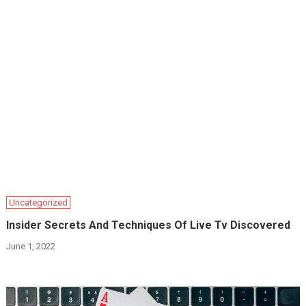
Uncategorized
Insider Secrets And Techniques Of Live Tv Discovered
June 1, 2022