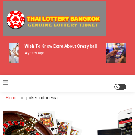
Skip
to
content
Thai Lottery Bangkok
Wish To Know Extra About Crazy ball
Hi
Us
4 years ago
2 
Home
poker indonesia