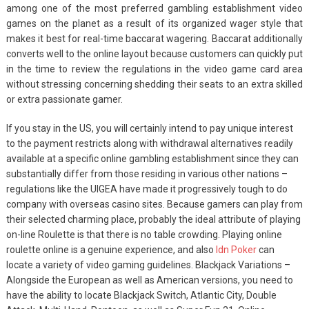
among one of the most preferred gambling establishment video
games on the planet as a result of its organized wager style that
makes it best for real-time baccarat wagering. Baccarat additionally
converts well to the online layout because customers can quickly put
in the time to review the regulations in the video game card area
without stressing concerning shedding their seats to an extra skilled
or extra passionate gamer.
If you stay in the US, you will certainly intend to pay unique interest
to the payment restricts along with withdrawal alternatives readily
available at a specific online gambling establishment since they can
substantially differ from those residing in various other nations –
regulations like the UIGEA have made it progressively tough to do
company with overseas casino sites. Because gamers can play from
their selected charming place, probably the ideal attribute of playing
on-line Roulette is that there is no table crowding. Playing online
roulette online is a genuine experience, and also
Idn Poker
can
locate a variety of video gaming guidelines. Blackjack Variations –
Alongside the European as well as American versions, you need to
have the ability to locate Blackjack Switch, Atlantic City, Double