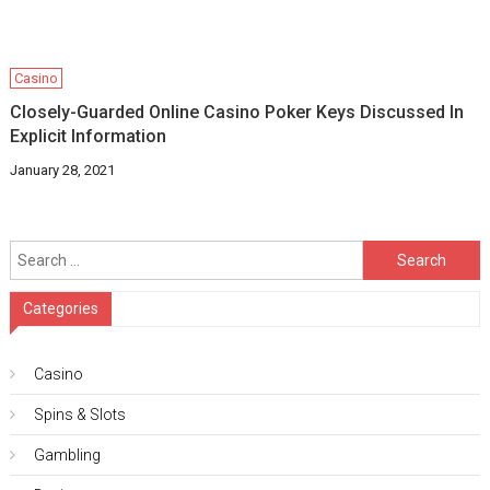
Casino
Closely-Guarded Online Casino Poker Keys Discussed In
Explicit Information
January 28, 2021
Search
for:
Categories
Casino
Spins & Slots
Gambling