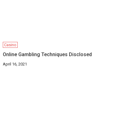
Casino
Online Gambling Techniques Disclosed
April 16, 2021