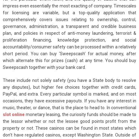
impress even essentially the most exacting of company. Timescales
for licensing are variable, but a top-quality application that
comprehensively covers issues relating to ownership, control,
governance, administration, a transparent and credible business
plan, and policies in respect of anti-money laundering, terrorist &
proliferation financing, knowledge protection, and social
accountability/consumer safety can be processed within a relatively
short period. You can buy ‘Sweepscash’ for actual money, after
which alternate this for prizes (cash) at any time. You should buy
Sweepscash together with your bank card.
These include not solely safety (you have a State body to resolve
any disputes), but higher fee choices together with credit cards,
PayPal, and extra. Every particular symbol is marked, and on most
occasions, they have excessive payouts. If you have any interest in
music, theater, or dance, that is the place to head to. In conventional
slot online
monetary leasing, the curiosity funds should be made to
the lessor whether or not the lessee good points profit from the
property or not. These casinos can be found in most states which
don’t have regulated casinos, except Washington State. Outside of