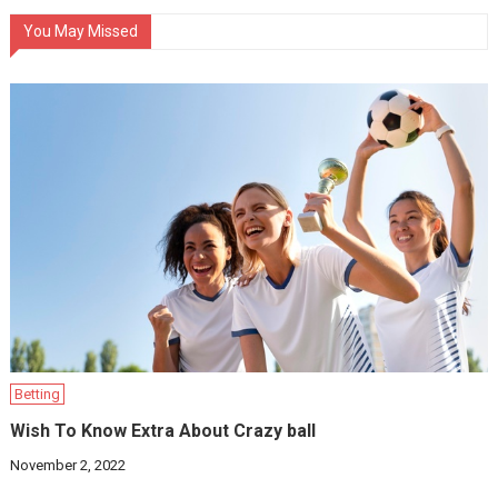
You May Missed
Betting
Wish To Know Extra About Crazy ball
November 2, 2022