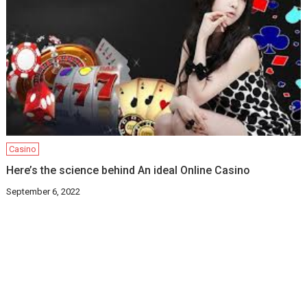
Casino
Here’s the science behind An ideal Online Casino
September 6, 2022