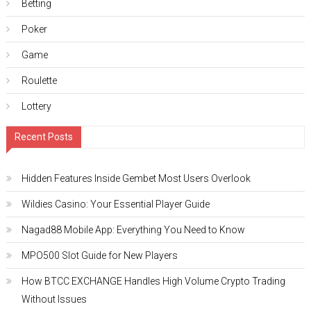
Betting
Poker
Game
Roulette
Lottery
Recent Posts
Hidden Features Inside Gembet Most Users Overlook
Wildies Casino: Your Essential Player Guide
Nagad88 Mobile App: Everything You Need to Know
MPO500 Slot Guide for New Players
How BTCC EXCHANGE Handles High Volume Crypto Trading
Without Issues