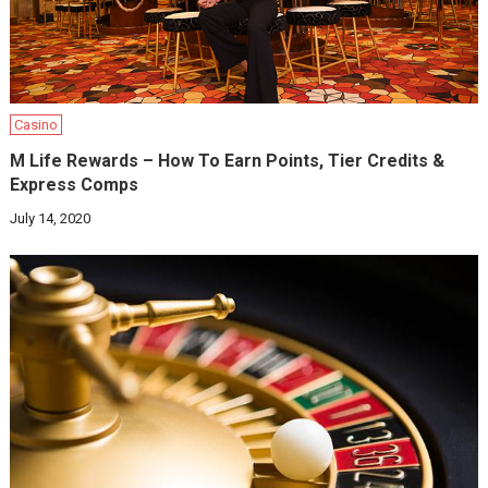
Casino
M Life Rewards – How To Earn Points, Tier Credits &
Express Comps
July 14, 2020