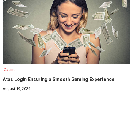
Casino
Atas Login Ensuring a Smooth Gaming Experience
August 19, 2024