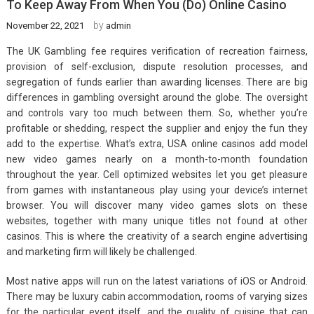
To Keep Away From When You (Do) Online Casino
by
November 22, 2021
admin
The UK Gambling fee requires verification of recreation fairness,
provision of self-exclusion, dispute resolution processes, and
segregation of funds earlier than awarding licenses. There are big
differences in gambling oversight around the globe. The oversight
and controls vary too much between them. So, whether you’re
profitable or shedding, respect the supplier and enjoy the fun they
add to the expertise. What’s extra, USA online casinos add model
new video games nearly on a month-to-month foundation
throughout the year. Cell optimized websites let you get pleasure
from games with instantaneous play using your device’s internet
browser. You will discover many video games slots on these
websites, together with many unique titles not found at other
casinos. This is where the creativity of a search engine advertising
and marketing firm will likely be challenged.
Most native apps will run on the latest variations of iOS or Android.
There may be luxury cabin accommodation, rooms of varying sizes
for the particular event itself, and the quality of cuisine that can