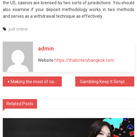
the US, casinos are licensed by two sorts of jurisdictions. You should
also examine if your deposit methodology works in two methods
and serves as a withdrawal technique as effectively.
judi online
admin
Website
https://thailotterybangkok.com
Post
Making the most of casino bonus codes – go for bets or adopt a balanced strategy?
Gambling Keep It Simple And Silly
navigation
Related Posts