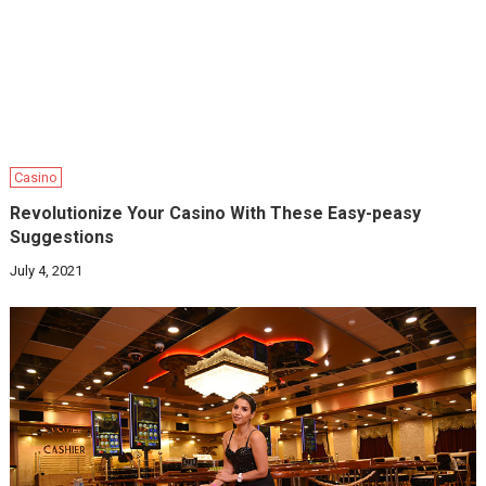
Casino
Revolutionize Your Casino With These Easy-peasy
Suggestions
July 4, 2021