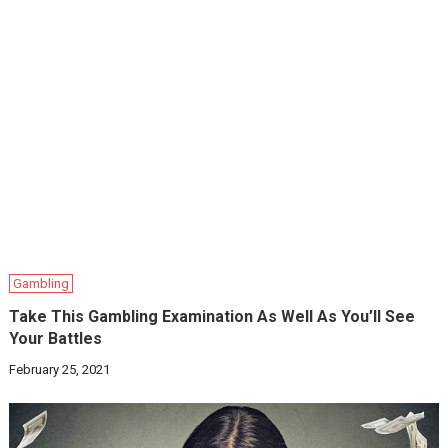
Gambling
Take This Gambling Examination As Well As You’ll See
Your Battles
February 25, 2021