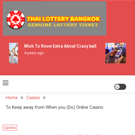
Skip
to
content
Thai Lottery Bangkok
Wish To Know Extra About Crazy ball
Hi
Us
4 years ago
2 
Home
Casino
To Keep away from When you (Do) Online Casino
Casino