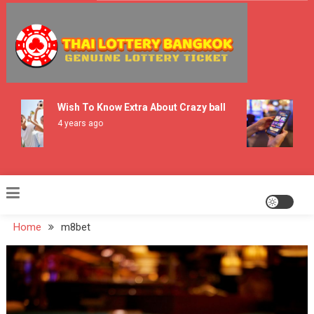
Skip
to
content
Thai Lottery Bangkok
Wish To Know Extra About Crazy ball
Hi
Us
4 years ago
2 
Home
m8bet