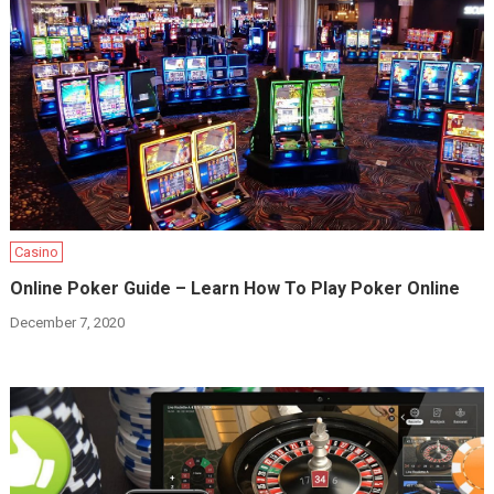
Casino
Online Poker Guide – Learn How To Play Poker Online
December 7, 2020