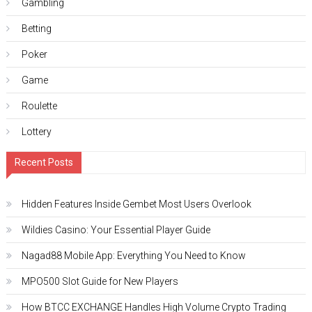
Gambling
Betting
Poker
Game
Roulette
Lottery
Recent Posts
Hidden Features Inside Gembet Most Users Overlook
Wildies Casino: Your Essential Player Guide
Nagad88 Mobile App: Everything You Need to Know
MPO500 Slot Guide for New Players
How BTCC EXCHANGE Handles High Volume Crypto Trading