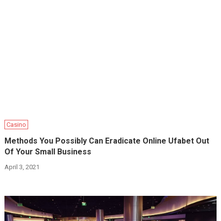
Casino
Methods You Possibly Can Eradicate Online Ufabet Out
Of Your Small Business
April 3, 2021