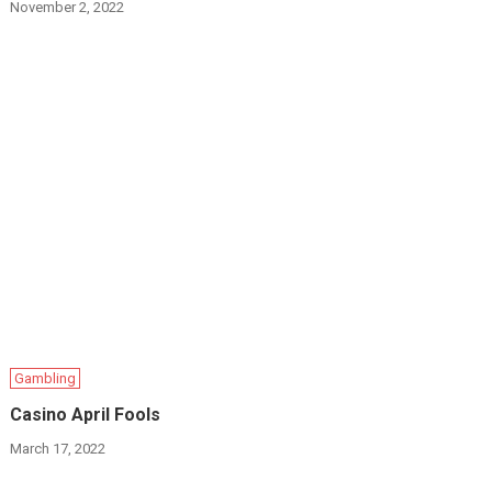
November 2, 2022
Gambling
Casino April Fools
March 17, 2022