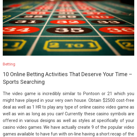
Betting
10 Online Betting Activities That Deserve Your Time –
Sports Searching
The video game is incredibly similar to Pontoon or 21 which you
might have played in your very own house. Obtain $2500 cost-free
deal as well as 1 HR to play any type of online casino video game as
well as win as long as you can! Currently these casino symbols are
offered in various designs as well as styles at specifically of your
casino video games. We have actually create 9 of the popular video
games available to have fun with on-line having a short recap of the