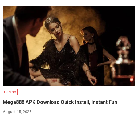
Casino
Mega888 APK Download Quick Install, Instant Fun
August 15, 2025