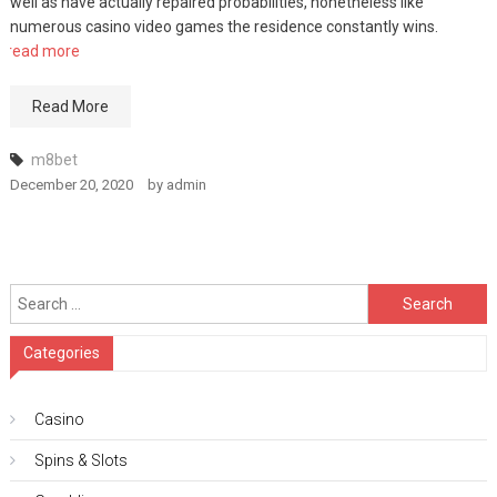
well as have actually repaired probabilities, nonetheless like
numerous casino video games the residence constantly wins.
read more
Read More
m8bet
December 20, 2020
by
admin
Search
for:
Categories
Casino
Spins & Slots