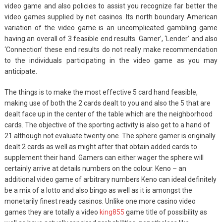
video game and also policies to assist you recognize far better the
video games supplied by net casinos. Its north boundary American
variation of the video game is an uncomplicated gambling game
having an overall of 3 feasible end results. Gamer’, ‘Lender’ and also
‘Connection’ these end results do not really make recommendation
to the individuals participating in the video game as you may
anticipate.
The things is to make the most effective 5 card hand feasible,
making use of both the 2 cards dealt to you and also the 5 that are
dealt face up in the center of the table which are the neighborhood
cards. The objective of the sporting activity is also get to a hand of
21 although not evaluate twenty one. The sphere gamer is originally
dealt 2 cards as well as might after that obtain added cards to
supplement their hand. Gamers can either wager the sphere will
certainly arrive at details numbers on the colour. Keno – an
additional video game of arbitrary numbers Keno can ideal definitely
be a mix of a lotto and also bingo as well as it is amongst the
monetarily finest ready casinos. Unlike one more casino video
games they are totally a video
king855
game title of possibility as