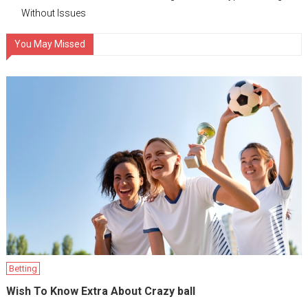
Without Issues
You May Missed
Betting
Wish To Know Extra About Crazy ball