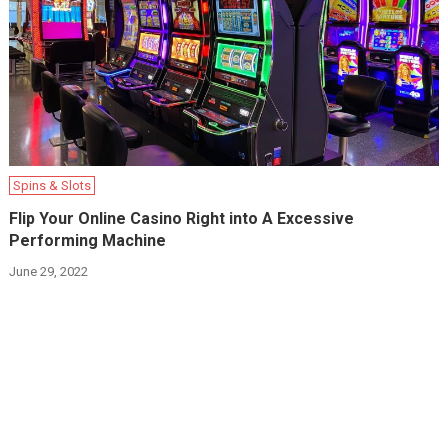
Spins & Slots
Flip Your Online Casino Right into A Excessive
Performing Machine
June 29, 2022