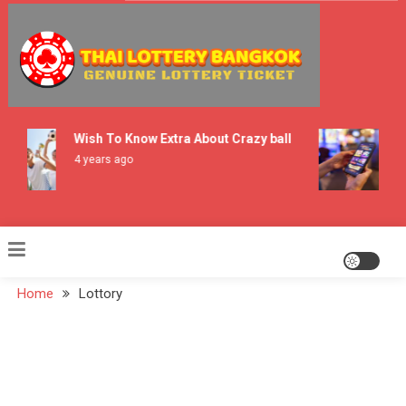
Skip
to
content
Thai Lottery Bangkok
Wish To Know Extra About Crazy ball
H
U
4 years ago
2 
Home
Lottory