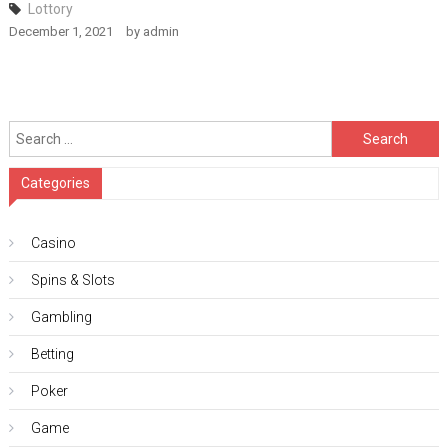
Lottory
December 1, 2021
by
admin
Search
for:
Categories
Casino
Spins & Slots
Gambling
Betting
Poker
Game