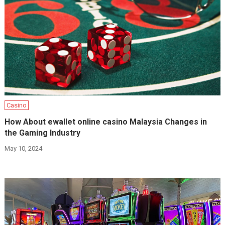
Casino
How About ewallet online casino Malaysia Changes in
the Gaming Industry
May 10, 2024