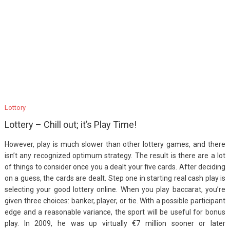
Lottory
Lottery – Chill out; it’s Play Time!
However, play is much slower than other lottery games, and there
isn’t any recognized optimum strategy. The result is there are a lot
of things to consider once you a dealt your five cards. After deciding
on a guess, the cards are dealt. Step one in starting real cash play is
selecting your good lottery online. When you play baccarat, you’re
given three choices: banker, player, or tie. With a possible participant
edge and a reasonable variance, the sport will be useful for bonus
play. In 2009, he was up virtually €7 million sooner or later