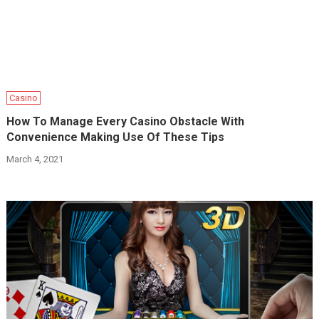
Casino
How To Manage Every Casino Obstacle With
Convenience Making Use Of These Tips
March 4, 2021