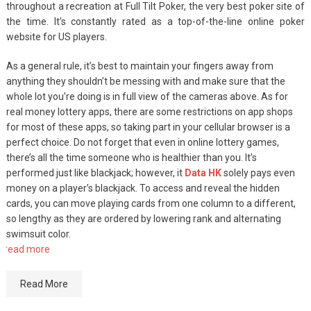
throughout a recreation at Full Tilt Poker, the very best poker site of
the time. It’s constantly rated as a top-of-the-line online poker
website for US players.
As a general rule, it’s best to maintain your fingers away from
anything they shouldn’t be messing with and make sure that the
whole lot you’re doing is in full view of the cameras above. As for
real money lottery apps, there are some restrictions on app shops
for most of these apps, so taking part in your cellular browser is a
perfect choice. Do not forget that even in online lottery games,
there’s all the time someone who is healthier than you. It’s
performed just like blackjack; however, it
Data HK
solely pays even
money on a player’s blackjack. To access and reveal the hidden
cards, you can move playing cards from one column to a different,
so lengthy as they are ordered by lowering rank and alternating
swimsuit color.
read more
Read More