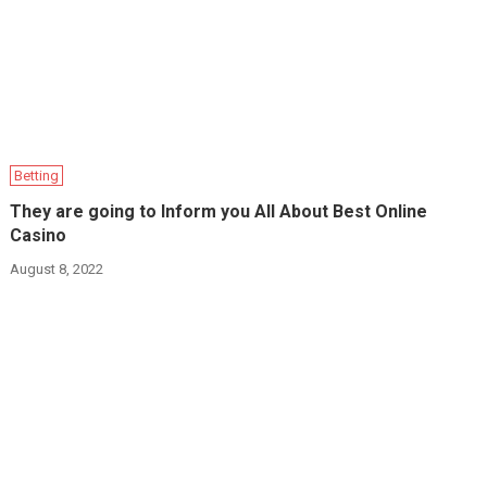
Betting
They are going to Inform you All About Best Online
Casino
August 8, 2022