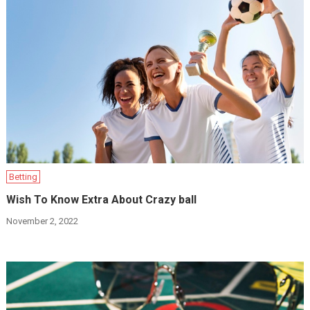
Betting
Wish To Know Extra About Crazy ball
November 2, 2022