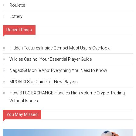
Roulette
Lottery
Recent Posts
Hidden Features Inside Gembet Most Users Overlook
Wildies Casino: Your Essential Player Guide
Nagad88 Mobile App: Everything You Need to Know
MPO500 Slot Guide for New Players
How BTCC EXCHANGE Handles High Volume Crypto Trading
Without Issues
You May Missed