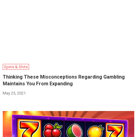
Spins & Slots
Thinking These Misconceptions Regarding Gambling
Maintains You From Expanding
May 25, 2021