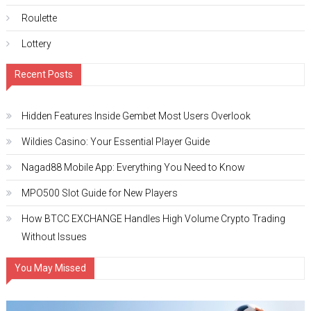
Roulette
Lottery
Recent Posts
Hidden Features Inside Gembet Most Users Overlook
Wildies Casino: Your Essential Player Guide
Nagad88 Mobile App: Everything You Need to Know
MPO500 Slot Guide for New Players
How BTCC EXCHANGE Handles High Volume Crypto Trading
Without Issues
You May Missed