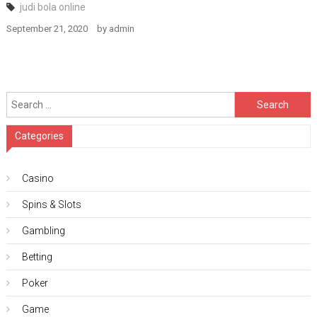
judi bola online
September 21, 2020
by
admin
Search
for:
Categories
Casino
Spins & Slots
Gambling
Betting
Poker
Game