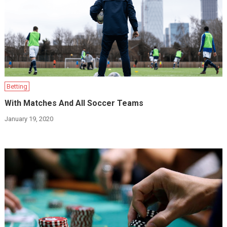
Betting
With Matches And All Soccer Teams
January 19, 2020