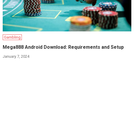
Gambling
Mega888 Android Download: Requirements and Setup
January 7, 2024