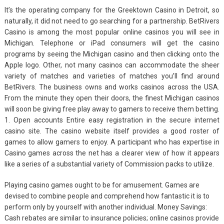
It’s the operating company for the Greektown Casino in Detroit, so
naturally, it did not need to go searching for a partnership. BetRivers
Casino is among the most popular online casinos you will see in
Michigan. Telephone or iPad consumers will get the casino
programs by seeing the Michigan casino and then clicking onto the
Apple logo. Other, not many casinos can accommodate the sheer
variety of matches and varieties of matches you’ll find around
BetRivers. The business owns and works casinos across the USA.
From the minute they open their doors, the finest Michigan casinos
will soon be giving free play away to gamers to receive them betting.
1. Open accounts Entire easy registration in the secure internet
casino site. The casino website itself provides a good roster of
games to allow gamers to enjoy. A participant who has expertise in
Casino games across the net has a clearer view of how it appears
like a series of a substantial variety of Commission packs to utilize.
Playing casino games ought to be for amusement. Games are
devised to combine people and comprehend how fantastic it is to
perform only by yourself with another individual. Money Savings:
Cash rebates are similar to insurance policies; online casinos provide