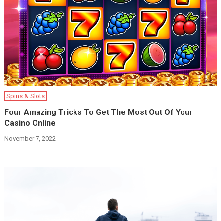
Spins & Slots
Four Amazing Tricks To Get The Most Out Of Your
Casino Online
November 7, 2022