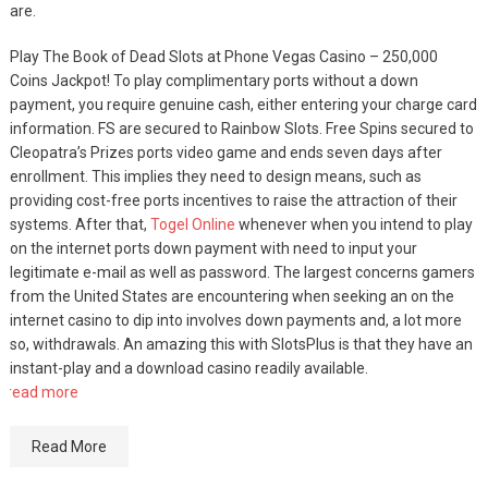
are.
Play The Book of Dead Slots at Phone Vegas Casino – 250,000
Coins Jackpot! To play complimentary ports without a down
payment, you require genuine cash, either entering your charge card
information. FS are secured to Rainbow Slots. Free Spins secured to
Cleopatra’s Prizes ports video game and ends seven days after
enrollment. This implies they need to design means, such as
providing cost-free ports incentives to raise the attraction of their
systems. After that,
Togel Online
whenever when you intend to play
on the internet ports down payment with need to input your
legitimate e-mail as well as password. The largest concerns gamers
from the United States are encountering when seeking an on the
internet casino to dip into involves down payments and, a lot more
so, withdrawals. An amazing this with SlotsPlus is that they have an
instant-play and a download casino readily available.
read more
Read More