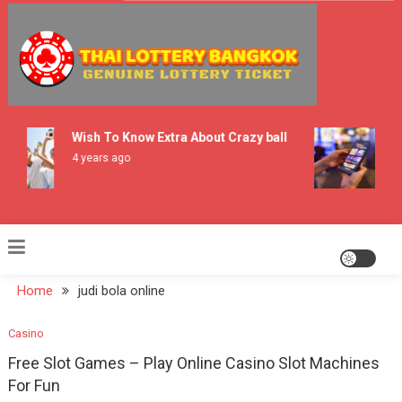
Skip
to
content
Thai Lottery Bangkok
Wish To Know Extra About Crazy ball
Hi
Us
4 years ago
2 
Home
judi bola online
Casino
Free Slot Games – Play Online Casino Slot Machines
For Fun