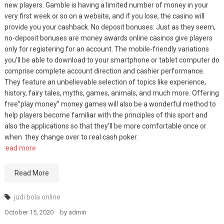
new players. Gamble is having a limited number of money in your
very first week or so on a website, and if you lose, the casino will
provide you your cashback. No deposit bonuses: Just as they seem,
no-deposit bonuses are money awards online casinos give players
only for registering for an account. The mobile-friendly variations
you’ll be able to download to your smartphone or tablet computer do
comprise complete account direction and cashier performance.
They feature an unbelievable selection of topics like experience,
history, fairy tales, myths, games, animals, and much more. Offering
free”play money” money games will also be a wonderful method to
help players become familiar with the principles of this sport and
also the applications so that they’ll be more comfortable once or
when they change over to real cash poker.
read more
Read More
judi bola online
October 15, 2020
by
admin