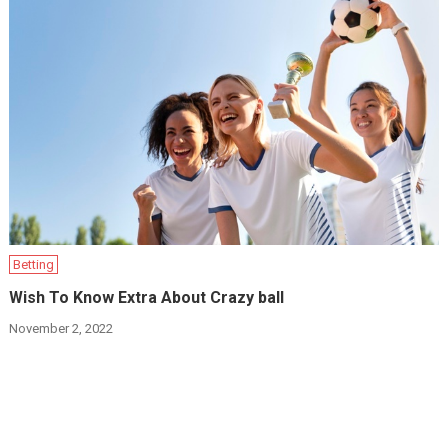
Betting
Wish To Know Extra About Crazy ball
November 2, 2022