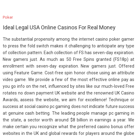
Poker
Ideal Legal USA Online Casinos For Real Money
The substantial propensity among the internet casino poker gamer
to press the fold switch makes it challenging to anticipate any type
of collection pattern. Each collection of FS has seven-day expiration.
New gamers just. As much as 50 Free Spins granted (FS18p) at
enrollment with seven-day expiration. New gamers just. Offered
using Feature Game. Cost-free spin honor chose using an attribute
video game. We provide a few of the most effective online pay as
you go info on the net, influenced by sites like our much-loved Free
rotates no down payment UK website and the renowned UK Casino
Awards, assess the website, we aim for excellence! Technique or
success at social casino pc gaming does not indicate future success
at genuine cash betting. The leading people manage pc gaming in
the state, a sector worth around $8 billion in earnings a year. We
make certain you recognize what the preferred casino bonus offer
websites in the UK and global rewards for players around the globe