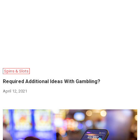
Spins & Slots
Required Additional Ideas With Gambling?
April 12, 2021