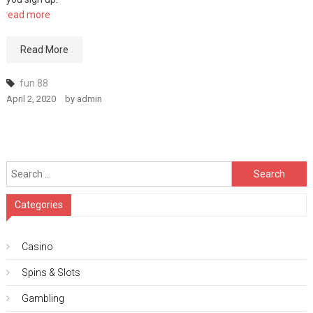
read more
Read More
fun 88
April 2, 2020
by
admin
Search
for:
Categories
Casino
Spins & Slots
Gambling