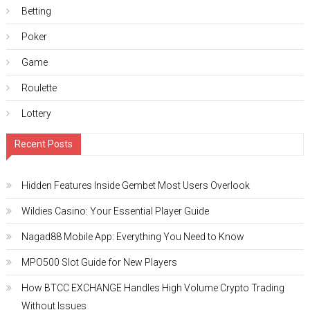
Betting
Poker
Game
Roulette
Lottery
Recent Posts
Hidden Features Inside Gembet Most Users Overlook
Wildies Casino: Your Essential Player Guide
Nagad88 Mobile App: Everything You Need to Know
MPO500 Slot Guide for New Players
How BTCC EXCHANGE Handles High Volume Crypto Trading
Without Issues