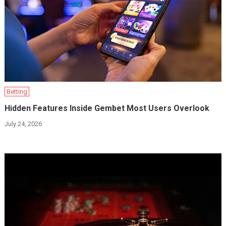
Betting
Hidden Features Inside Gembet Most Users Overlook
July 24, 2026