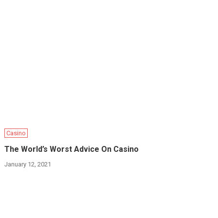
Casino
The World’s Worst Advice On Casino
January 12, 2021