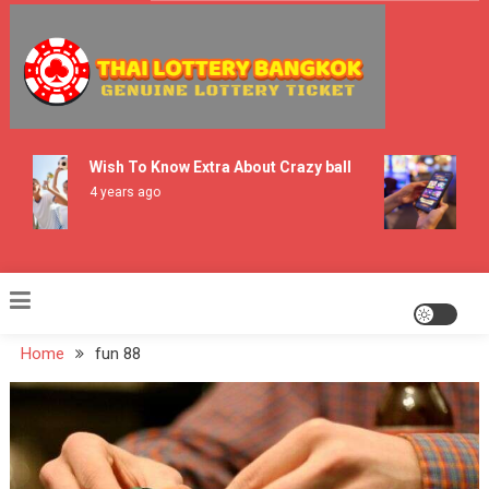
Skip
to
content
Thai Lottery Bangkok
Wish To Know Extra About Crazy ball
Hi
Us
4 years ago
2 
Home
fun 88