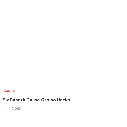
Casino
Six Superb Online Casino Hacks
June 9, 2021