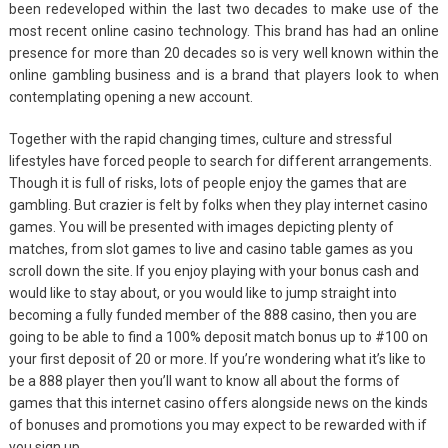
been redeveloped within the last two decades to make use of the
most recent online casino technology. This brand has had an online
presence for more than 20 decades so is very well known within the
online gambling business and is a brand that players look to when
contemplating opening a new account.
Together with the rapid changing times, culture and stressful
lifestyles have forced people to search for different arrangements.
Though it is full of risks, lots of people enjoy the games that are
gambling. But crazier is felt by folks when they play internet casino
games. You will be presented with images depicting plenty of
matches, from slot games to live and casino table games as you
scroll down the site. If you enjoy playing with your bonus cash and
would like to stay about, or you would like to jump straight into
becoming a fully funded member of the 888 casino, then you are
going to be able to find a 100% deposit match bonus up to #100 on
your first deposit of 20 or more. If you’re wondering what it’s like to
be a 888 player then you’ll want to know all about the forms of
games that this internet casino offers alongside news on the kinds
of bonuses and promotions you may expect to be rewarded with if
you sign up.