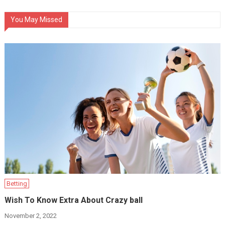
You May Missed
Betting
Wish To Know Extra About Crazy ball
November 2, 2022