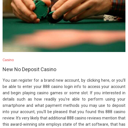
Casino
New No Deposit Casino
You can register for a brand new account, by clicking here, or you’ll
be able to enter your 888 casino login info to access your account
and begin playing casino games or some slot. If you interested in
details such as how readily you’re able to perform using your
smartphone and what payment methods you may use to deposit
into your account, you’ll be pleased that you found this 888 casino
review. It’s very likely that additional 888 casino reviews mention that
this award-winning site employs state of the art software, that has