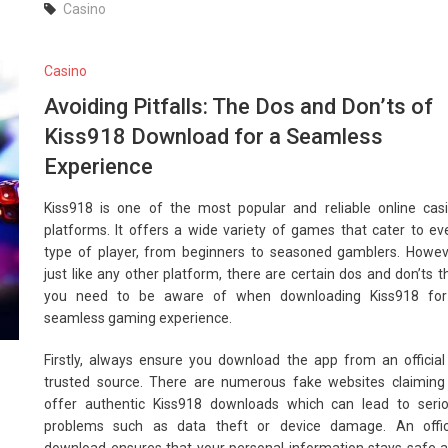
Casino
Casino
Avoiding Pitfalls: The Dos and Don’ts of
Kiss918 Download for a Seamless
Experience
Kiss918 is one of the most popular and reliable online cas
platforms. It offers a wide variety of games that cater to ev
type of player, from beginners to seasoned gamblers. Howev
just like any other platform, there are certain dos and don’ts t
you need to be aware of when downloading Kiss918 fo
seamless gaming experience.
Firstly, always ensure you download the app from an official
trusted source. There are numerous fake websites claiming
offer authentic Kiss918 downloads which can lead to seri
problems such as data theft or device damage. An offic
download ensures that your personal information stays safe 