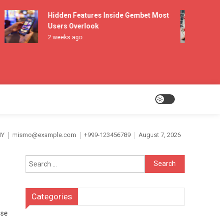
Hidden Features Inside Gembet Most
Wi
Users Overlook
G
2 weeks ago
2 
NY
mismo@example.com
+999-123456789
August 7, 2026
Search
for:
Categories
nse