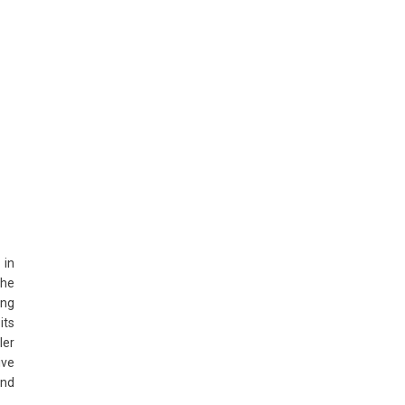
 in
The
ing
its
ler
ive
and