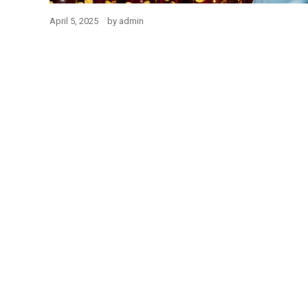
April 5, 2025
by
admin