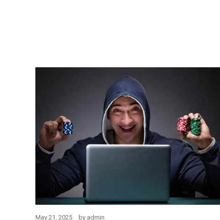
May 21, 2025
by
admin