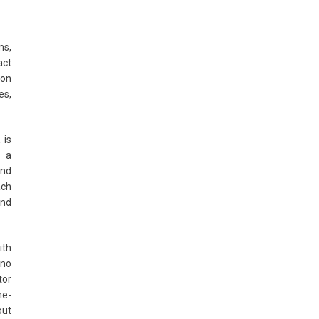
ms,
act
ion
es,
 is
s a
and
ach
und
ith
ino
tor
he-
out