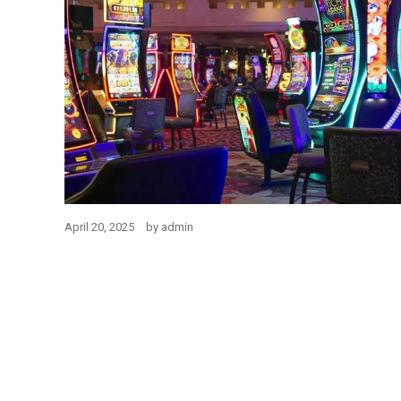
April 20, 2025
by
admin