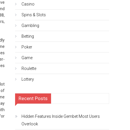
ive
Casino
and
Spins & Slots
88,
rs,
Gambling
Betting
dly
ine
Poker
les
Game
er-
ves
Roulette
Lottery
lot
 of
one
Recent Posts
lay
ith
for
Hidden Features Inside Gembet Most Users
Overlook