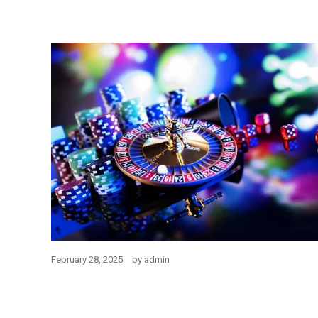
February 28, 2025
by
admin