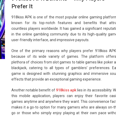
Prefer It
918kiss APK is one of the most popular online gaming platfor
known for its top-notch features and benefits that attr
countless players worldwide. It has gained a significant reputat
in the online gambling community due to its high-quality gam
user-friendly interface, and impressive payouts.
One of the primary reasons why players prefer 918kiss APK
because of its wide variety of games. The platform offer
plethora of choices from slot games to table games like poker 
blackjack, catering to all types of gamblers’ preferences. E
game is designed with stunning graphics and immersive so
effects that provide an exceptional gaming experience.
Another notable benefit of
918kiss apk
lies in its accessibility. W
this mobile application, players can enjoy their favorite cas
games anytime and anywhere they want. This convenience fac
makes it a go-to option for many gamers who are always on-t
go or those who simply enjoy playing at their own pace with