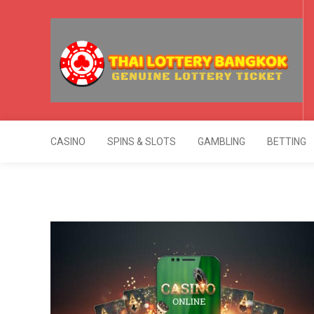
Skip
to
content
Genuine lottery ticket
Thai Lottery Ba
CASINO
SPINS & SLOTS
GAMBLING
BETTING