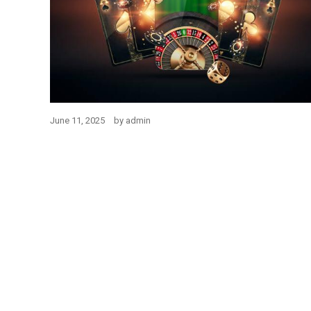
June 11, 2025
by
admin