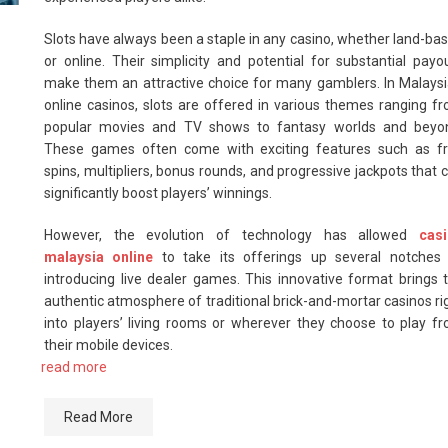
Slots have always been a staple in any casino, whether land-ba
or online. Their simplicity and potential for substantial payo
make them an attractive choice for many gamblers. In Malaysi
online casinos, slots are offered in various themes ranging f
popular movies and TV shows to fantasy worlds and beyo
These games often come with exciting features such as f
spins, multipliers, bonus rounds, and progressive jackpots that 
significantly boost players’ winnings.
However, the evolution of technology has allowed
cas
malaysia online
to take its offerings up several notches
introducing live dealer games. This innovative format brings 
authentic atmosphere of traditional brick-and-mortar casinos ri
into players’ living rooms or wherever they choose to play f
their mobile devices.
read more
Read More