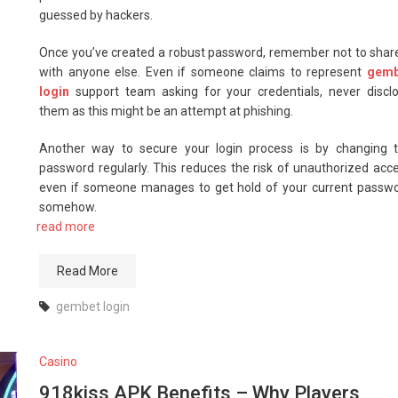
guessed by hackers.
Once you’ve created a robust password, remember not to share
with anyone else. Even if someone claims to represent
gemb
login
support team asking for your credentials, never discl
them as this might be an attempt at phishing.
Another way to secure your login process is by changing 
password regularly. This reduces the risk of unauthorized acc
even if someone manages to get hold of your current passw
somehow.
read more
Read More
gembet login
Casino
918kiss APK Benefits – Why Players