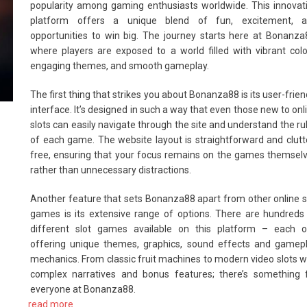
popularity among gaming enthusiasts worldwide. This innovat
platform offers a unique blend of fun, excitement, 
opportunities to win big. The journey starts here at Bonanza
where players are exposed to a world filled with vibrant colo
engaging themes, and smooth gameplay.
The first thing that strikes you about Bonanza88 is its user-frien
interface. It’s designed in such a way that even those new to onl
slots can easily navigate through the site and understand the ru
of each game. The website layout is straightforward and clutt
free, ensuring that your focus remains on the games themsel
rather than unnecessary distractions.
Another feature that sets Bonanza88 apart from other online s
games is its extensive range of options. There are hundreds
different slot games available on this platform – each 
offering unique themes, graphics, sound effects and gamep
mechanics. From classic fruit machines to modern video slots w
complex narratives and bonus features; there’s something 
everyone at Bonanza88.
read more