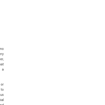
ino
ery
er,
hat
r a
 or
 to
ous
ial
and