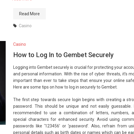
Read More
Casino
Casino
How to Log In to Gembet Securely
Logging into Gembet securely is crucial for protecting your acco
and personal information. With the rise of cyber threats, it’s m
important than ever to take steps that ensure your online safe
Here are some tips on how to log in securely to Gembet.
The first step towards secure login begins with creating a str
password. This should be unique and not easily guessable. I
recommended to use a combination of letters, numbers, 
special characters for enhanced security. Avoid using com
passwords like ‘123456’ or ‘password’. Also, refrain from us
personal details such as birth dates or names which can be eas