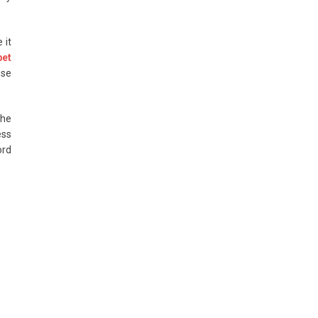
 it
et
ose
the
ess
ord