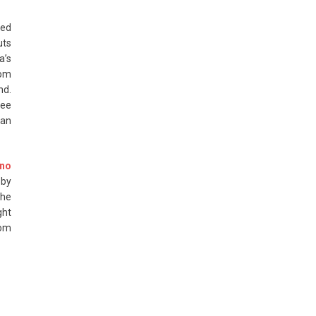
sed
uts
a’s
rom
nd.
ree
can
ino
 by
the
ght
rom