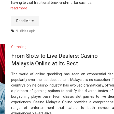
having to visit traditional brick-and-mortar casinos.
read more
Read More
918kiss apk
Gambling
From Slots to Live Dealers: Casino
Malaysia Online at Its Best
The world of online gambling has seen an exponential rise
popularity over the last decade, and Malaysia is no exception. 
country’s online casino industry has evolved dramatically, offer
a plethora of gaming options to satisfy the diverse tastes of 
burgeoning player base. From classic slot games to live dea
experiences, Casino Malaysia Online provides a comprehens
range of entertainment that caters to both novice 
experienced players alike.