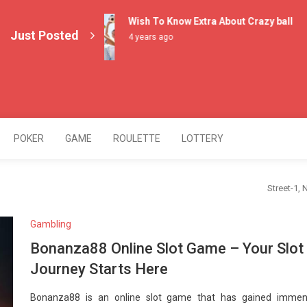
Wish To Know Extra About Crazy ball
Just Posted
4 years ago
ngkok
POKER
GAME
ROULETTE
LOTTERY
Street-1, 
Gambling
Bonanza88 Online Slot Game – Your Slot
Journey Starts Here
Bonanza88 is an online slot game that has gained imme