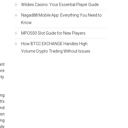
Wildies Casino: Your Essential Player Guide
Nagad88 Mobile App: Everything You Need to
Know
MPO500 Slot Guide for New Players
How BTCC EXCHANGE Handles High
Volume Crypto Trading Without Issues
unt
ore
ty.
ong
t’s
and
mon
ing
ily