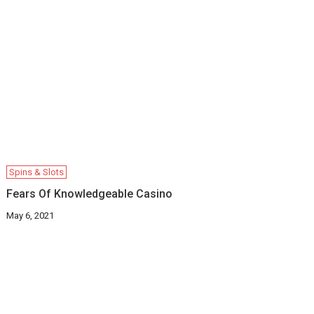
Spins & Slots
Fears Of Knowledgeable Casino
May 6, 2021