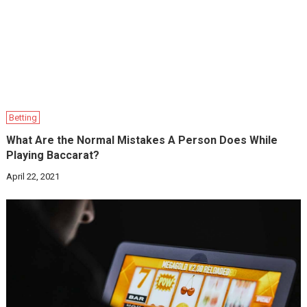
Betting
What Are the Normal Mistakes A Person Does While
Playing Baccarat?
April 22, 2021