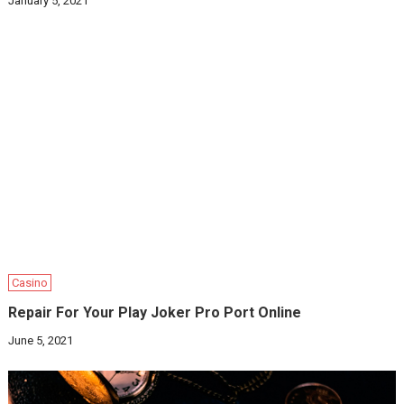
January 5, 2021
Casino
Repair For Your Play Joker Pro Port Online
June 5, 2021