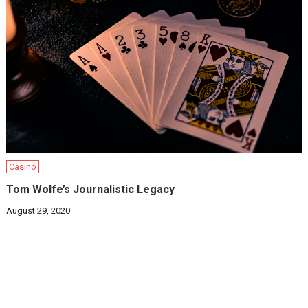
Casino
Tom Wolfe’s Journalistic Legacy
August 29, 2020