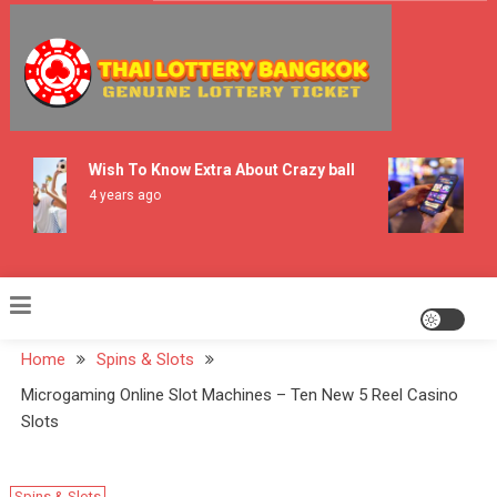
Skip
to
content
Thai Lottery Bangkok
Wish To Know Extra About Crazy ball
Hi
Us
4 years ago
2 
Home
Spins & Slots
Microgaming Online Slot Machines – Ten New 5 Reel Casino
Slots
Spins & Slots