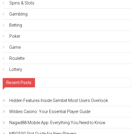
Spins & Slots
Gambling
Betting
Poker
Game
Roulette
Lottery
Recent Posts
Hidden Features Inside Gembet Most Users Overlook
Wildies Casino: Your Essential Player Guide
Nagad88 Mobile App: Everything You Need to Know
MPO500 Slot Guide for New Players