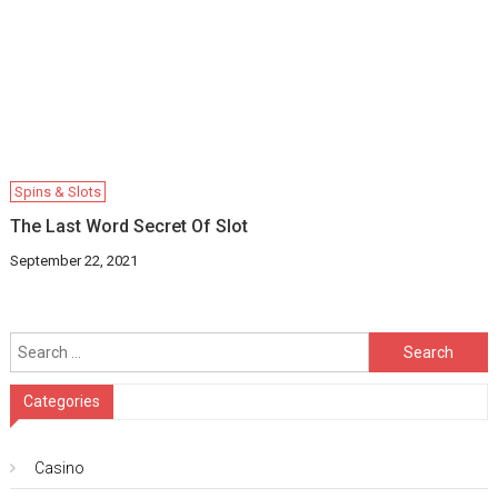
Spins & Slots
The Last Word Secret Of Slot
September 22, 2021
Search
for:
Categories
Casino