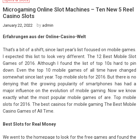
Microgaming Online Slot Machines – Ten New 5 Reel
Casino Slots
by
January 22, 2022
admin
Erfahrungen aus der Online-Casino-Welt
That’s a bit of a shift, since last year’s list focused on mobile games.
I expected this list to look very different. The 12 Best Mobile Slot
Games of 2016. Although I found the list of top 10s hard to pin
down. Even the top 10 mobile games of all time have changed
somewhat since last year. Top mobile slots for 2016. But there is no
denying that the growing popularity of smartphones has had a
major influence on the evolution of mobile gaming. Now we know
exactly what the most popular mobile games of are. Top mobile
slots for 2016. The best casinos for mobile gaming The Best Mobile
Casino Games of All Time.
Best Slots for Real Money
We went to the homepage to look for the free games and found the