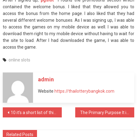
After I signed up,
pgslot
I found the promotions section which
contained the welcome bonus. I liked that they allowed you to
access the bonus from the home page. I also liked that they had
several different welcome bonuses. As I was signing up, I was able
to access the games on my mobile device as well. I was able to
download them right to my mobile device without having to wait for
the site to load. After I had downloaded the game, I was able to
access the game.
online slots
admin
Website
https://thailotterybangkok.com
Post
10 it’s a short list of things you can do to avoid Wasting Gambling
The Primary Purpose It is best to (Do) Gambling.
navigation
Related Posts