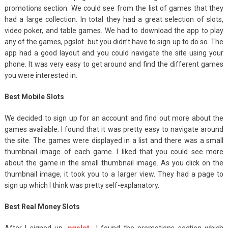
promotions section. We could see from the list of games that they
had a large collection. In total they had a great selection of slots,
video poker, and table games. We had to download the app to play
any of the games, pgslot but you didn’t have to sign up to do so. The
app had a good layout and you could navigate the site using your
phone. It was very easy to get around and find the different games
you were interested in.
Best Mobile Slots
We decided to sign up for an account and find out more about the
games available. I found that it was pretty easy to navigate around
the site. The games were displayed in a list and there was a small
thumbnail image of each game. I liked that you could see more
about the game in the small thumbnail image. As you click on the
thumbnail image, it took you to a larger view. They had a page to
sign up which I think was pretty self-explanatory.
Best Real Money Slots