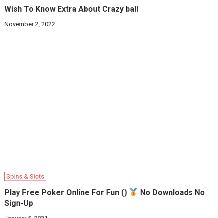
Wish To Know Extra About Crazy ball
November 2, 2022
Spins & Slots
Play Free Poker Online For Fun ()
No Downloads No
Sign-Up