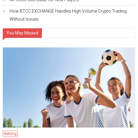
How BTCC EXCHANGE Handles High Volume Crypto Trading
Without Issues
You May Missed
Betting