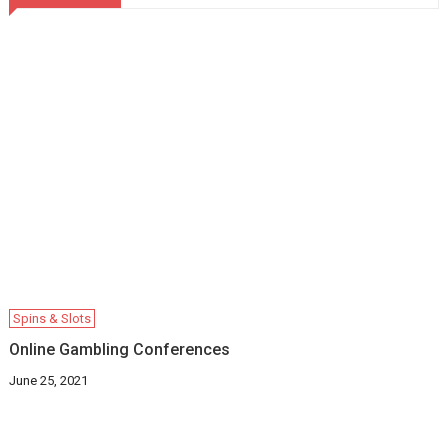
Spins & Slots
Online Gambling Conferences
June 25, 2021