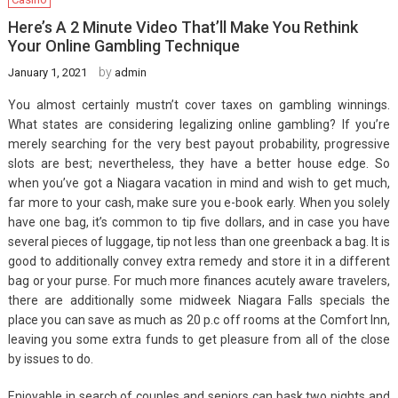
Here’s A 2 Minute Video That’ll Make You Rethink
Your Online Gambling Technique
by
January 1, 2021
admin
You almost certainly mustn’t cover taxes on gambling winnings.
What states are considering legalizing online gambling? If you’re
merely searching for the very best payout probability, progressive
slots are best; nevertheless, they have a better house edge. So
when you’ve got a Niagara vacation in mind and wish to get much,
far more to your cash, make sure you e-book early. When you solely
have one bag, it’s common to tip five dollars, and in case you have
several pieces of luggage, tip not less than one greenback a bag. It is
good to additionally convey extra remedy and store it in a different
bag or your purse. For much more finances acutely aware travelers,
there are additionally some midweek Niagara Falls specials the
place you can save as much as 20 p.c off rooms at the Comfort Inn,
leaving you some extra funds to get pleasure from all of the close
by issues to do.
Enjoyable in search of couples and seniors can bask two nights and