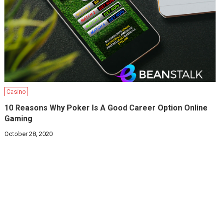
Casino
10 Reasons Why Poker Is A Good Career Option Online
Gaming
October 28, 2020