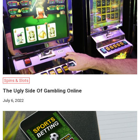
Spins & Slots
The Ugly Side Of Gambling Online
July 6, 2022