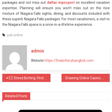
packages and not miss out
daftar mposport
on excellent vacation
expertise. Planning will ensure you won’t miss out on the nice
mixture of Niagara Falls sights, dining, and discounts included with
these superb Niagara Falls packages. For most vacationers, a visit to
the Niagara Falls space is a once-in-a-lifetime experience.
judi online
admin
Website
https://thailotterybangkok.com
Post
EZ Steed Betting: Find Out To Bank On Equines Online Free Of Charge
Drawing Online Casino Poker Casino Poker Sites With Money Prizes
navigation
Related Posts