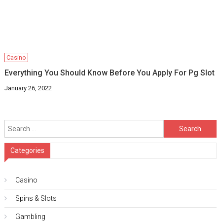
Casino
Everything You Should Know Before You Apply For Pg Slot
January 26, 2022
Search
for:
Categories
Casino
Spins & Slots
Gambling