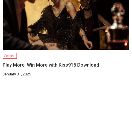
Casino
Play More, Win More with Kiss918 Download
January 31, 2025