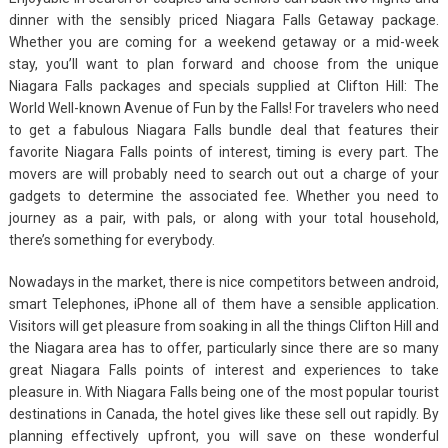
dinner with the sensibly priced Niagara Falls Getaway package.
Whether you are coming for a weekend getaway or a mid-week
stay, you’ll want to plan forward and choose from the unique
Niagara Falls packages and specials supplied at Clifton Hill: The
World Well-known Avenue of Fun by the Falls! For travelers who need
to get a fabulous Niagara Falls bundle deal that features their
favorite Niagara Falls points of interest, timing is every part. The
movers are will probably need to search out out a charge of your
gadgets to determine the associated fee. Whether you need to
journey as a pair, with pals, or along with your total household,
there’s something for everybody.
Nowadays in the market, there is nice competitors between android,
smart Telephones, iPhone all of them have a sensible application.
Visitors will get pleasure from soaking in all the things Clifton Hill and
the Niagara area has to offer, particularly since there are so many
great Niagara Falls points of interest and experiences to take
pleasure in. With Niagara Falls being one of the most popular tourist
destinations in Canada, the hotel gives like these sell out rapidly. By
planning effectively upfront, you will save on these wonderful