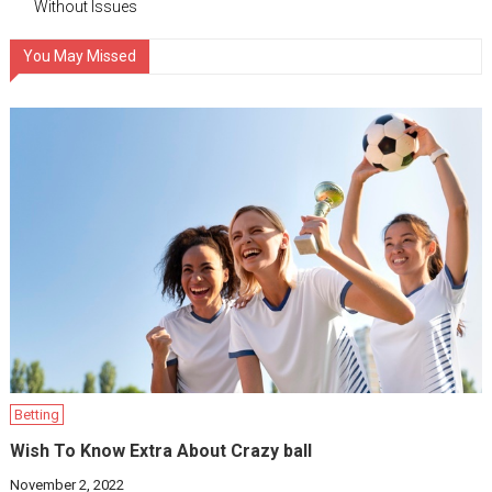
Without Issues
You May Missed
Betting
Wish To Know Extra About Crazy ball
November 2, 2022