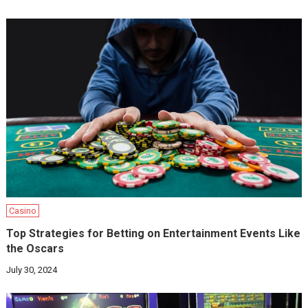
Casino
Top Strategies for Betting on Entertainment Events Like
the Oscars
July 30, 2024