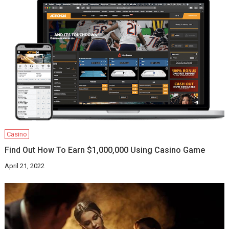
Casino
Find Out How To Earn $1,000,000 Using Casino Game
April 21, 2022