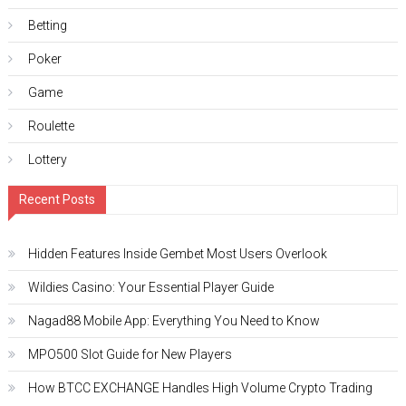
Betting
Poker
Game
Roulette
Lottery
Recent Posts
Hidden Features Inside Gembet Most Users Overlook
Wildies Casino: Your Essential Player Guide
Nagad88 Mobile App: Everything You Need to Know
MPO500 Slot Guide for New Players
How BTCC EXCHANGE Handles High Volume Crypto Trading