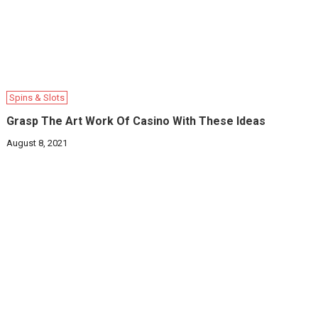
Spins & Slots
Grasp The Art Work Of Casino With These Ideas
August 8, 2021