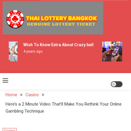
Skip
to
content
Thai Lottery Bangkok
Wish To Know Extra About Crazy ball
Hi
Us
4 years ago
2 
Home
Casino
Here’s a 2 Minute Video That’ll Make You Rethink Your Online
Gambling Technique
Casino