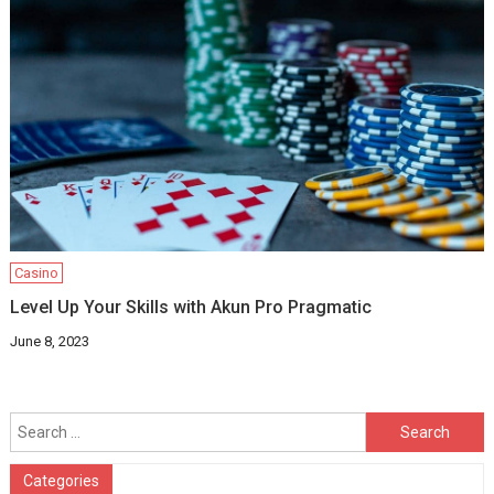
Casino
Level Up Your Skills with Akun Pro Pragmatic
June 8, 2023
Search
for:
Categories