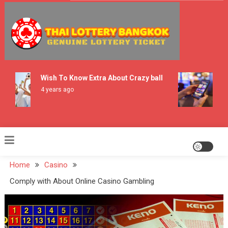
Skip
to
content
Thai Lottery Bangkok
Wish To Know Extra About Crazy ball
Hi
Us
4 years ago
2 
Home
Casino
Comply with About Online Casino Gambling