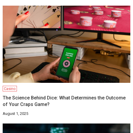
Casino
The Science Behind Dice: What Determines the Outcome
of Your Craps Game?
August 1, 2025