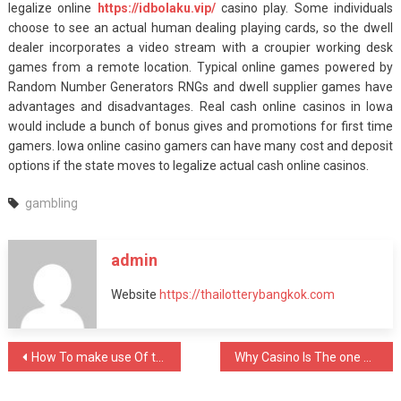
legalize online
https://idbolaku.vip/
casino play. Some individuals
choose to see an actual human dealing playing cards, so the dwell
dealer incorporates a video stream with a croupier working desk
games from a remote location. Typical online games powered by
Random Number Generators RNGs and dwell supplier games have
advantages and disadvantages. Real cash online casinos in Iowa
would include a bunch of bonus gives and promotions for first time
gamers. Iowa online casino gamers can have many cost and deposit
options if the state moves to legalize actual cash online casinos.
gambling
admin
Website
https://thailotterybangkok.com
Post
How To make use Of the Best Online Casino To Want
Why Casino Is The one Ability, You Truly Desire
navigation