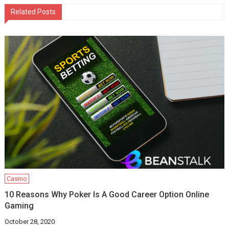
Related Posts
Casino
10 Reasons Why Poker Is A Good Career Option Online
Gaming
October 28, 2020