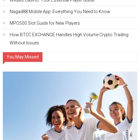
Wildies Casino: Your Essential Player Guide
Nagad88 Mobile App: Everything You Need to Know
MPO500 Slot Guide for New Players
How BTCC EXCHANGE Handles High Volume Crypto Trading
Without Issues
You May Missed