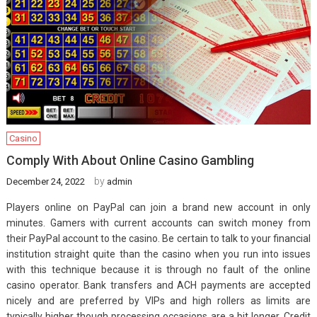
Casino
Comply With About Online Casino Gambling
by
December 24, 2022
admin
Players online on PayPal can join a brand new account in only
minutes. Gamers with current accounts can switch money from
their PayPal account to the casino. Be certain to talk to your financial
institution straight quite than the casino when you run into issues
with this technique because it is through no fault of the online
casino operator. Bank transfers and ACH payments are accepted
nicely and are preferred by VIPs and high rollers as limits are
typically higher though processing occasions are a bit longer. Credit