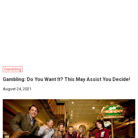
Gambling
Gambling: Do You Want It? This May Assist You Decide!
August 24, 2021