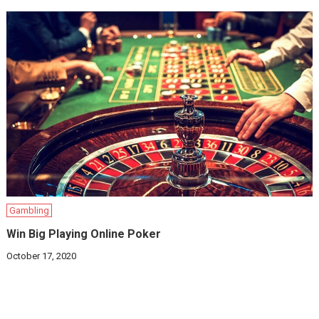
Gambling
Win Big Playing Online Poker
October 17, 2020