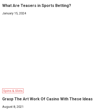
What Are Teasers in Sports Betting?
January 15, 2024
Spins & Slots
Grasp The Art Work Of Casino With These Ideas
August 8, 2021