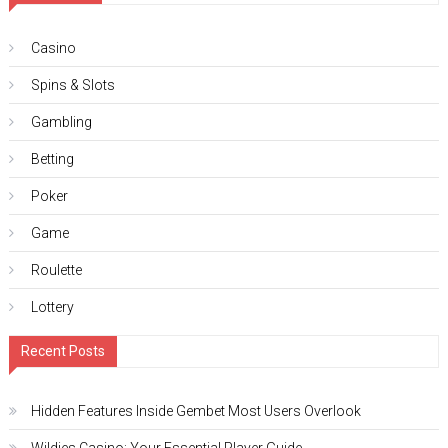
Casino
Spins & Slots
Gambling
Betting
Poker
Game
Roulette
Lottery
Recent Posts
Hidden Features Inside Gembet Most Users Overlook