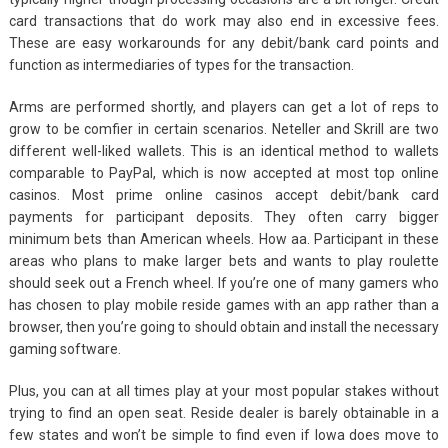
card transactions that do work may also end in excessive fees.
These are easy workarounds for any debit/bank card points and
function as intermediaries of types for the transaction.
Arms are performed shortly, and players can get a lot of reps to
grow to be comfier in certain scenarios. Neteller and Skrill are two
different well-liked wallets. This is an identical method to wallets
comparable to PayPal, which is now accepted at most top online
casinos. Most prime online casinos accept debit/bank card
payments for participant deposits. They often carry bigger
minimum bets than American wheels. How aa. Participant in these
areas who plans to make larger bets and wants to play roulette
should seek out a French wheel. If you’re one of many gamers who
has chosen to play mobile reside games with an app rather than a
browser, then you’re going to should obtain and install the necessary
gaming software.
Plus, you can at all times play at your most popular stakes without
trying to find an open seat. Reside dealer is barely obtainable in a
few states and won’t be simple to find even if Iowa does move to