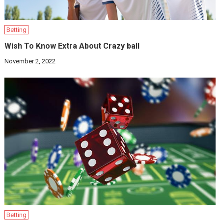
Betting
Wish To Know Extra About Crazy ball
November 2, 2022
Betting