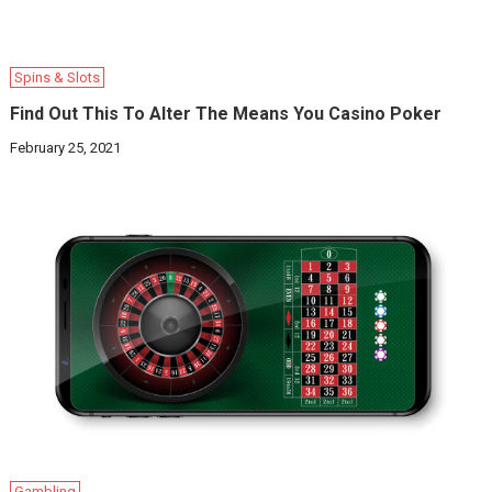
Spins & Slots
Find Out This To Alter The Means You Casino Poker
February 25, 2021
Gambling