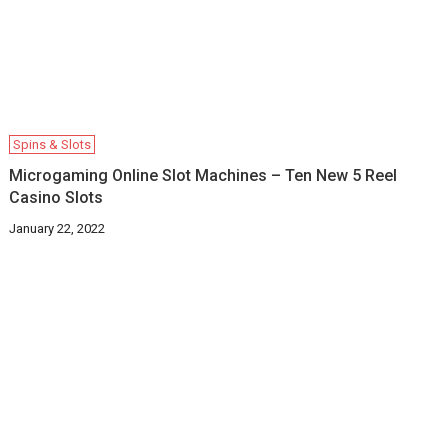
Spins & Slots
Microgaming Online Slot Machines – Ten New 5 Reel
Casino Slots
January 22, 2022