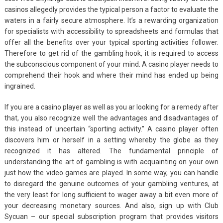
casinos allegedly provides the typical person a factor to evaluate the
waters in a fairly secure atmosphere. It’s a rewarding organization
for specialists with accessibility to spreadsheets and formulas that
offer all the benefits over your typical sporting activities follower.
Therefore to get rid of the gambling hook, it is required to access
the subconscious component of your mind. A casino player needs to
comprehend their hook and where their mind has ended up being
ingrained.
If you are a casino player as well as you ar looking for a remedy after
that, you also recognize well the advantages and disadvantages of
this instead of uncertain “sporting activity.” A casino player often
discovers him or herself in a setting whereby the globe as they
recognized it has altered. The fundamental principle of
understanding the art of gambling is with acquainting on your own
just how the video games are played. In some way, you can handle
to disregard the genuine outcomes of your gambling ventures, at
the very least for long sufficient to wager away a bit even more of
your decreasing monetary sources. And also, sign up with Club
Sycuan – our special subscription program that provides visitors