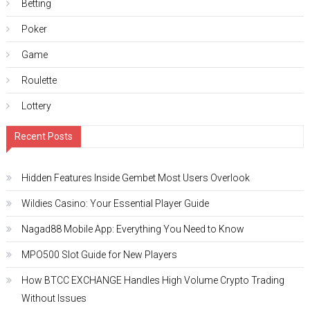
Betting
Poker
Game
Roulette
Lottery
Recent Posts
Hidden Features Inside Gembet Most Users Overlook
Wildies Casino: Your Essential Player Guide
Nagad88 Mobile App: Everything You Need to Know
MPO500 Slot Guide for New Players
How BTCC EXCHANGE Handles High Volume Crypto Trading
Without Issues