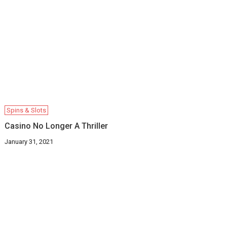
Spins & Slots
Casino No Longer A Thriller
January 31, 2021