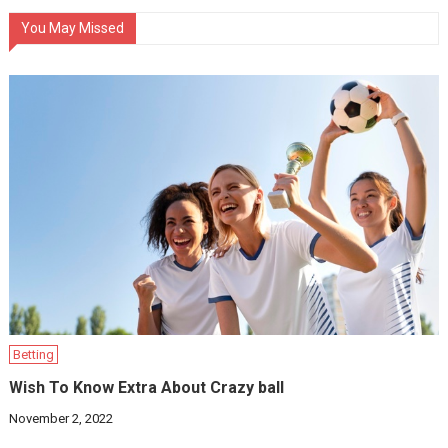
You May Missed
Betting
Wish To Know Extra About Crazy ball
November 2, 2022