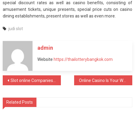
special discount rates as well as casino benefits, consisting of
amusement tickets, unique presents, special price cuts on casino
dining establishments, present stores as well as even more.
judi slot
admin
Website
https://thailotterybangkok.com
Post
Slot online Companies How to Do It Right
Online Casino Is Your Worst Enemy Methods To Defeat It
navigation
Related Posts