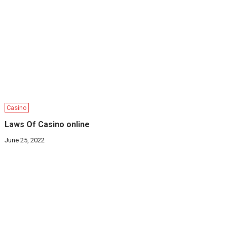
Casino
Laws Of Casino online
June 25, 2022