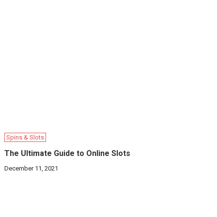
Spins & Slots
The Ultimate Guide to Online Slots
December 11, 2021