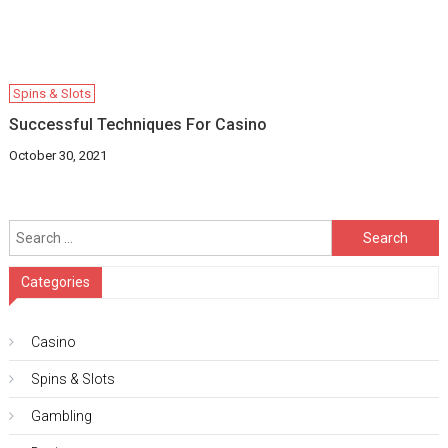
Spins & Slots
Successful Techniques For Casino
October 30, 2021
Search
for:
Categories
Casino
Spins & Slots
Gambling