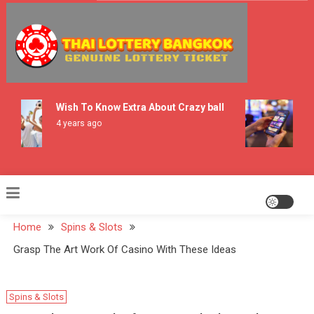
Skip
to
content
Thai Lottery Bangkok
Wish To Know Extra About Crazy ball
Hi
Us
4 years ago
2 
Home
Spins & Slots
Grasp The Art Work Of Casino With These Ideas
Spins & Slots