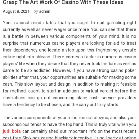
Grasp The Art Work Of Casino With These Ideas
by
August 8, 2021
admin
Your rational mind states that you ought to quit gambling right
currently as well as never wager once more. You can see that there
is a battle in between various components of your mind. It is no
surprise that numerous casino players are looking for aid to treat
their dependency and locate a stop upon this frighteningly unsafe
incline right into oblivion. There comes a factor in numerous casino
players’ life when they desire that they never took the lure as well as
came to be so addicted. However, if you have strong casino poker
abilities after that, your opportunities are suitable for making some
cash. This slow layout and design, in addition to making it feasible
for method, ought to start in addition to virtual verdict before the
illustrations can go out concerning place cash, service providers
have a tendency to be chosen, and the carry out truly starts.
The various components of your mind run out of sync, and also your
subconscious tends to have the top hand. This is truly vital when you
judi bola
can certainly shed out important info on the most recent
cost-free Skykings casino blackjack incentive. Using liberty at online