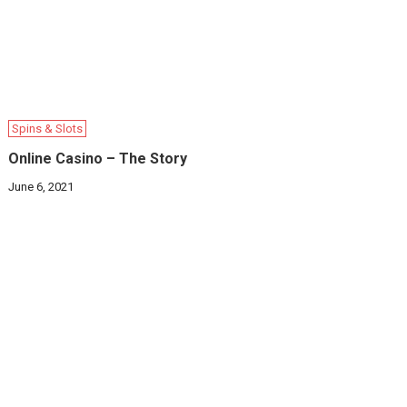
Spins & Slots
Online Casino – The Story
June 6, 2021