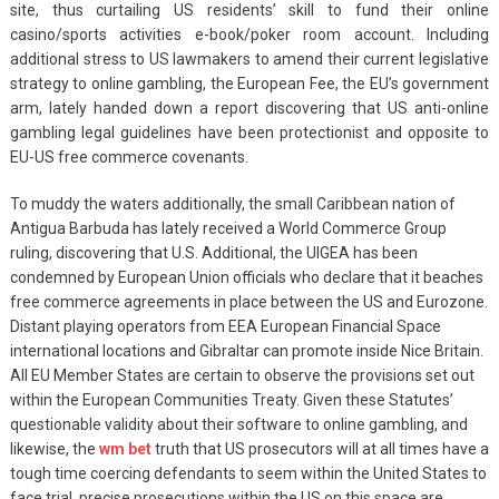
site, thus curtailing US residents’ skill to fund their online
casino/sports activities e-book/poker room account. Including
additional stress to US lawmakers to amend their current legislative
strategy to online gambling, the European Fee, the EU’s government
arm, lately handed down a report discovering that US anti-online
gambling legal guidelines have been protectionist and opposite to
EU-US free commerce covenants.
To muddy the waters additionally, the small Caribbean nation of
Antigua Barbuda has lately received a World Commerce Group
ruling, discovering that U.S. Additional, the UIGEA has been
condemned by European Union officials who declare that it beaches
free commerce agreements in place between the US and Eurozone.
Distant playing operators from EEA European Financial Space
international locations and Gibraltar can promote inside Nice Britain.
All EU Member States are certain to observe the provisions set out
within the European Communities Treaty. Given these Statutes’
questionable validity about their software to online gambling, and
likewise, the
wm bet
truth that US prosecutors will at all times have a
tough time coercing defendants to seem within the United States to
face trial, precise prosecutions within the US on this space are