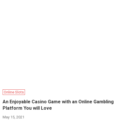
Online Slots
An Enjoyable Casino Game with an Online Gambling
Platform You will Love
May 15, 2021