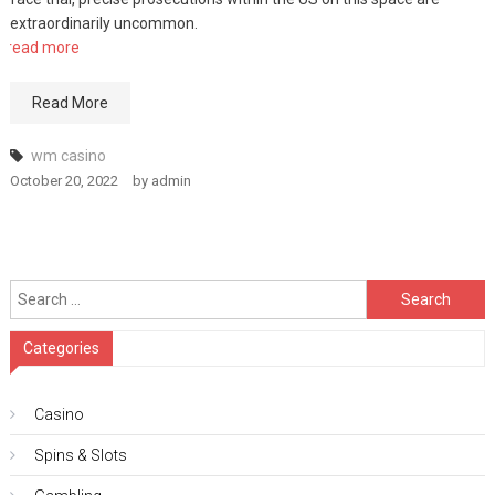
extraordinarily uncommon.
read more
Read More
wm casino
October 20, 2022
by
admin
Search
for:
Categories
Casino
Spins & Slots