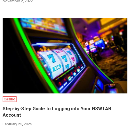
November 2, 2022
Casino
Step-by-Step Guide to Logging into Your NSWTAB
Account
February 25, 2025