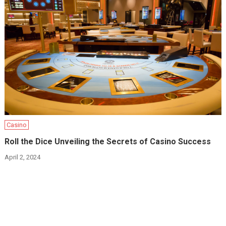
Casino
Roll the Dice Unveiling the Secrets of Casino Success
April 2, 2024