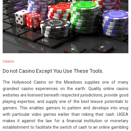
Casino
Do not Casino Except You Use These Tools.
The Hollywood Casino on the Meadows supplies one of many
grandest casino experiences on the earth. Quality online casino
websites are licensed beneath respected jurisdictions, provide good
playing expertise, and supply one of the best leisure potentials to
gamers. This enables gamers to pattern and develops into snug
with particular video games earlier than risking their cash. UIGEA
makes it against the law for a financial institution or monetary
establishment to facilitate the switch of cash to an online gambling