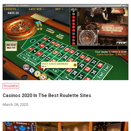
Roulette
Casinos 2020 In The Best Roulette Sites
March 28, 2020