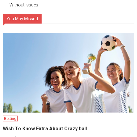
Without Issues
You May Missed
Betting
Wish To Know Extra About Crazy ball