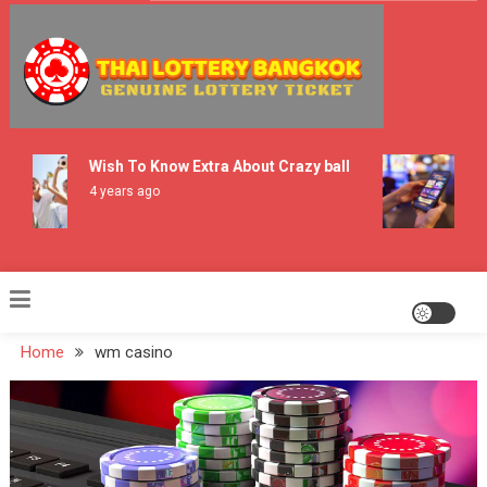
Skip
to
content
Thai Lottery Bangkok
Wish To Know Extra About Crazy ball
Hi
Us
4 years ago
2 
Home
wm casino