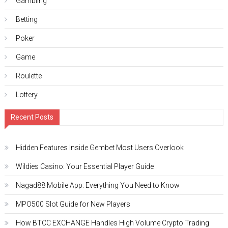
Gambling
Betting
Poker
Game
Roulette
Lottery
Recent Posts
Hidden Features Inside Gembet Most Users Overlook
Wildies Casino: Your Essential Player Guide
Nagad88 Mobile App: Everything You Need to Know
MPO500 Slot Guide for New Players
How BTCC EXCHANGE Handles High Volume Crypto Trading