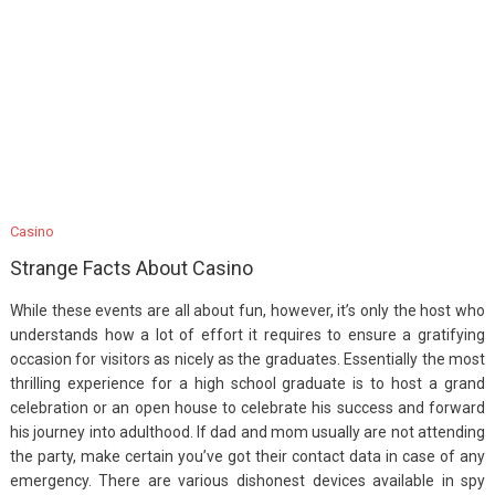
Casino
Strange Facts About Casino
While these events are all about fun, however, it’s only the host who
understands how a lot of effort it requires to ensure a gratifying
occasion for visitors as nicely as the graduates. Essentially the most
thrilling experience for a high school graduate is to host a grand
celebration or an open house to celebrate his success and forward
his journey into adulthood. If dad and mom usually are not attending
the party, make certain you’ve got their contact data in case of any
emergency. There are various dishonest devices available in spy