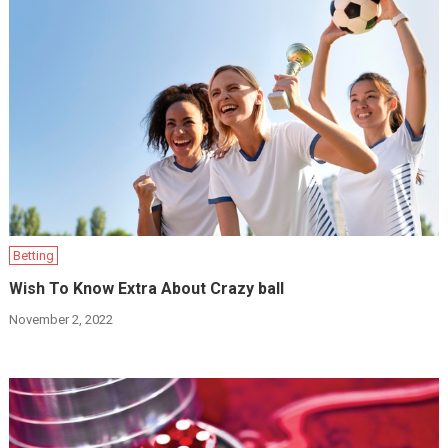
Betting
Wish To Know Extra About Crazy ball
November 2, 2022