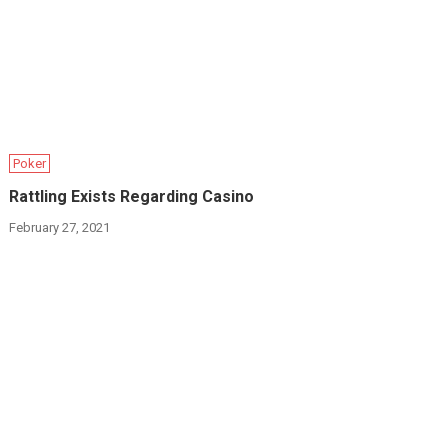
Poker
Rattling Exists Regarding Casino
February 27, 2021