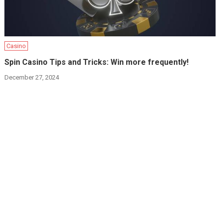
Casino
Spin Casino Tips and Tricks: Win more frequently!
December 27, 2024