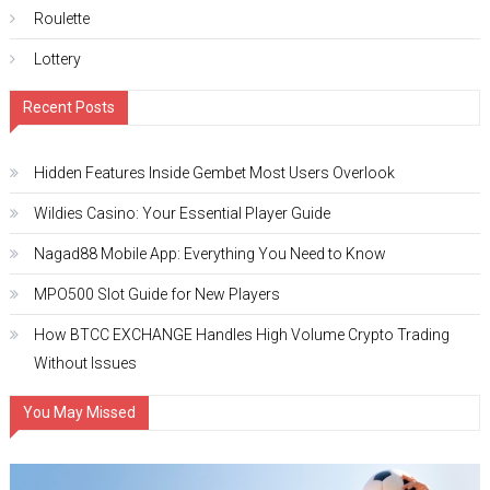
Roulette
Lottery
Recent Posts
Hidden Features Inside Gembet Most Users Overlook
Wildies Casino: Your Essential Player Guide
Nagad88 Mobile App: Everything You Need to Know
MPO500 Slot Guide for New Players
How BTCC EXCHANGE Handles High Volume Crypto Trading
Without Issues
You May Missed