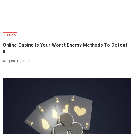
Casino
Online Casino Is Your Worst Enemy Methods To Defeat
It
August 10, 2021