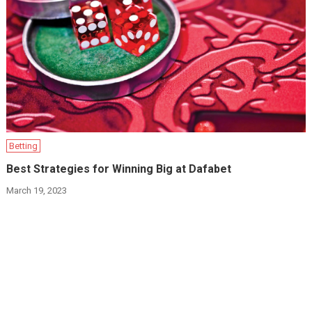
Betting
Best Strategies for Winning Big at Dafabet
March 19, 2023