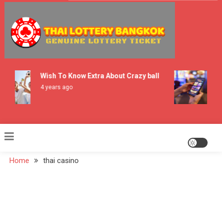
Skip
to
content
Thai Lottery Bangkok
Wish To Know Extra About Crazy ball
H
U
4 years ago
2 
Home
thai casino