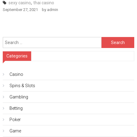
sexy casino
,
thai casino
September 27, 2021
by
admin
Search
for:
Categories
Casino
Spins & Slots
Gambling
Betting
Poker
Game