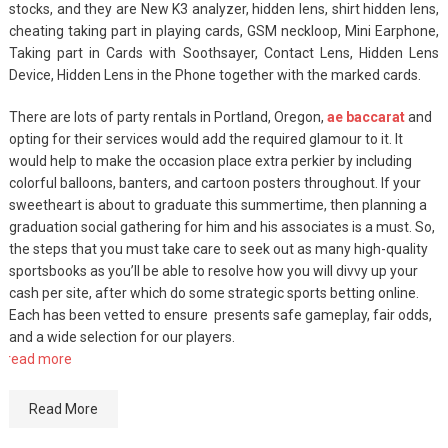
stocks, and they are New K3 analyzer, hidden lens, shirt hidden lens,
cheating taking part in playing cards, GSM neckloop, Mini Earphone,
Taking part in Cards with Soothsayer, Contact Lens, Hidden Lens
Device, Hidden Lens in the Phone together with the marked cards.
There are lots of party rentals in Portland, Oregon,
ae baccarat
and
opting for their services would add the required glamour to it. It
would help to make the occasion place extra perkier by including
colorful balloons, banters, and cartoon posters throughout. If your
sweetheart is about to graduate this summertime, then planning a
graduation social gathering for him and his associates is a must. So,
the steps that you must take care to seek out as many high-quality
sportsbooks as you’ll be able to resolve how you will divvy up your
cash per site, after which do some strategic sports betting online.
Each has been vetted to ensure presents safe gameplay, fair odds,
and a wide selection for our players.
read more
Read More