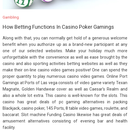
Gambling
How Betting Functions In Casino Poker Gamings
Along with that, you can normally get hold of a generous welcome
benefit when you authorize up as a brand-new participant at any
one of our selected websites. Make your holiday much more
unforgettable with the convenience as well as ease brought by the
casino and also sporting activities betting websites as well as they
make their on-line casino video games positive! One can spend the
proper quantity to play numerous casino video games. Online Port
Gamings at Ports of Las vega consists of video game variety Texan
Magnate, Golden Handwear cover as well as Caesar’s Realm and
also a whole lot extra. This casino is well-known for the slots. This
casino has great deals of pc gaming alternatives in packing
Blackjack, casino poker, 145 Ports, 8 table video games, roulette, and
baccarat. Slot machine Funding Casino likewise has great deals of
amusement alternatives consisting of evening bar and health
facility.