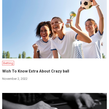
Betting
Wish To Know Extra About Crazy ball
November 2, 2022