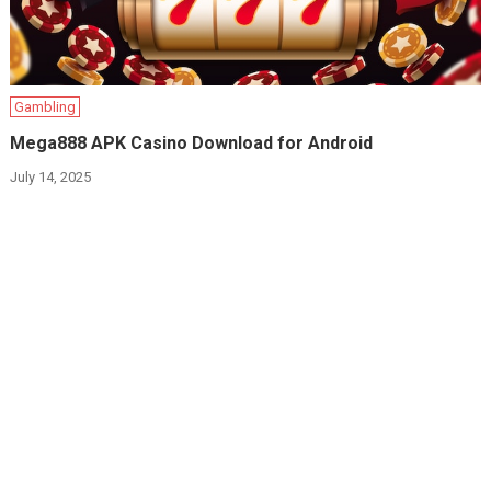
Gambling
Mega888 APK Casino Download for Android
July 14, 2025