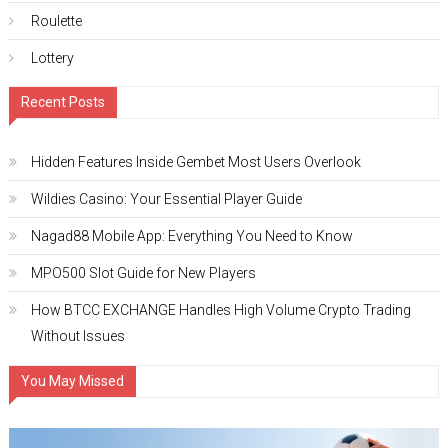
Roulette
Lottery
Recent Posts
Hidden Features Inside Gembet Most Users Overlook
Wildies Casino: Your Essential Player Guide
Nagad88 Mobile App: Everything You Need to Know
MPO500 Slot Guide for New Players
How BTCC EXCHANGE Handles High Volume Crypto Trading
Without Issues
You May Missed