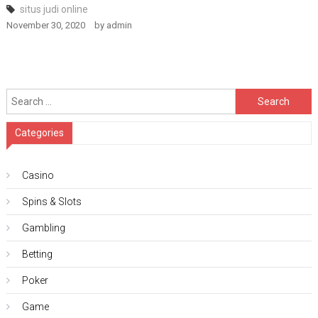
situs judi online
November 30, 2020
by
admin
Search
for:
Categories
Casino
Spins & Slots
Gambling
Betting
Poker
Game