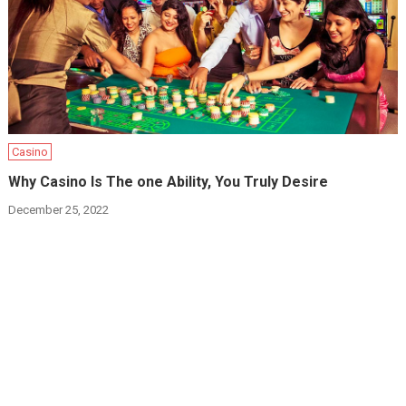
Casino
Why Casino Is The one Ability, You Truly Desire
December 25, 2022