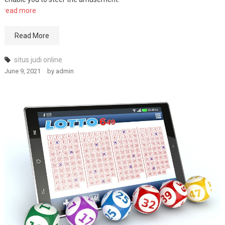
read more
Read More
situs judi online
June 9, 2021
by
admin