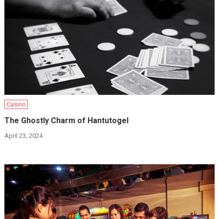
Casino
The Ghostly Charm of Hantutogel
April 23, 2024