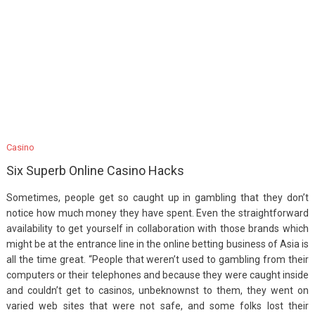
Casino
Six Superb Online Casino Hacks
Sometimes, people get so caught up in gambling that they don’t
notice how much money they have spent. Even the straightforward
availability to get yourself in collaboration with those brands which
might be at the entrance line in the online betting business of Asia is
all the time great. “People that weren’t used to gambling from their
computers or their telephones and because they were caught inside
and couldn’t get to casinos, unbeknownst to them, they went on
varied web sites that were not safe, and some folks lost their