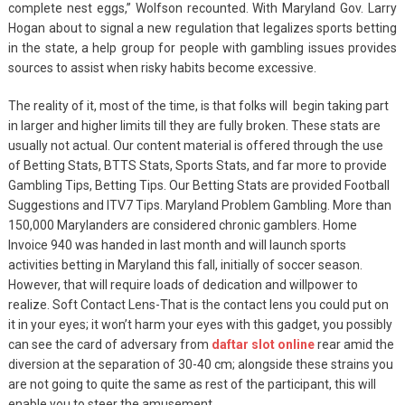
complete nest eggs,” Wolfson recounted. With Maryland Gov. Larry
Hogan about to signal a new regulation that legalizes sports betting
in the state, a help group for people with gambling issues provides
sources to assist when risky habits become excessive.
The reality of it, most of the time, is that folks will begin taking part
in larger and higher limits till they are fully broken. These stats are
usually not actual. Our content material is offered through the use
of Betting Stats, BTTS Stats, Sports Stats, and far more to provide
Gambling Tips, Betting Tips. Our Betting Stats are provided Football
Suggestions and ITV7 Tips. Maryland Problem Gambling. More than
150,000 Marylanders are considered chronic gamblers. Home
Invoice 940 was handed in last month and will launch sports
activities betting in Maryland this fall, initially of soccer season.
However, that will require loads of dedication and willpower to
realize. Soft Contact Lens-That is the contact lens you could put on
it in your eyes; it won’t harm your eyes with this gadget, you possibly
can see the card of adversary from
daftar slot online
rear amid the
diversion at the separation of 30-40 cm; alongside these strains you
are not going to quite the same as rest of the participant, this will
enable you to steer the amusement.