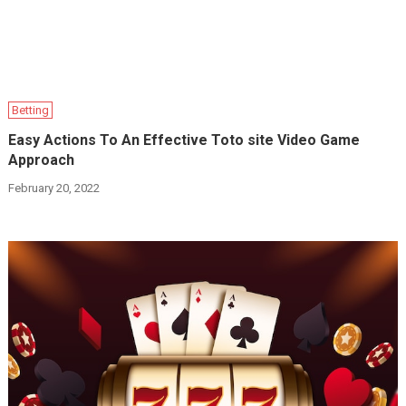
Betting
Easy Actions To An Effective Toto site Video Game
Approach
February 20, 2022