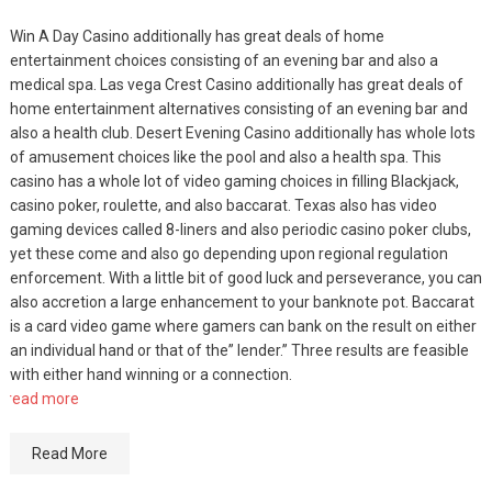
Win A Day Casino additionally has great deals of home
entertainment choices consisting of an evening bar and also a
medical spa. Las vega Crest Casino additionally has great deals of
home entertainment alternatives consisting of an evening bar and
also a health club. Desert Evening Casino additionally has whole lots
of amusement choices like the pool and also a health spa. This
casino has a whole lot of video gaming choices in filling Blackjack,
casino poker, roulette, and also baccarat. Texas also has video
gaming devices called 8-liners and also periodic casino poker clubs,
yet these come and also go depending upon regional regulation
enforcement. With a little bit of good luck and perseverance, you can
also accretion a large enhancement to your banknote pot. Baccarat
is a card video game where gamers can bank on the result on either
an individual hand or that of the” lender.” Three results are feasible
with either hand winning or a connection.
read more
Read More