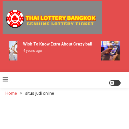
Skip
to
content
Thai Lottery Bangkok
Wish To Know Extra About Crazy ball
Hi
Us
4 years ago
2 
Home
situs judi online