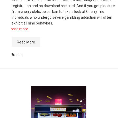
registration and no download required. And if you get pleasure
from cherry slots, be certain to take a look at Cherry Trio.
Individuals who undergo severe gambling addiction will often
exhibit all nine behaviors.
read more
Read More
sbo