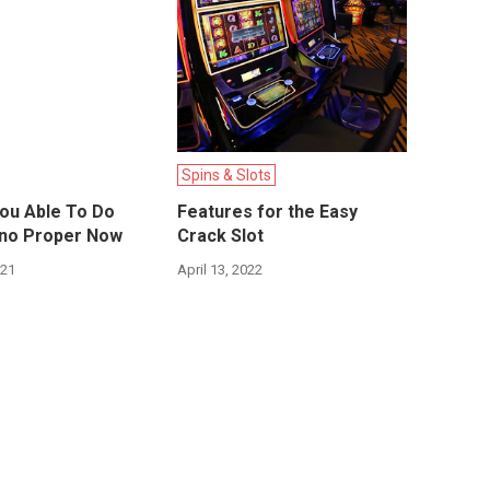
Spins & Slots
ou Able To Do
Features for the Easy
ino Proper Now
Crack Slot
021
April 13, 2022