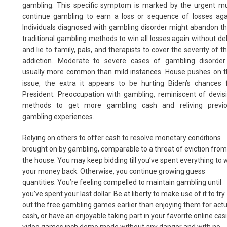
gambling. This specific symptom is marked by the urgent m
continue gambling to earn a loss or sequence of losses aga
Individuals diagnosed with gambling disorder might abandon th
traditional gambling methods to win all losses again without de
and lie to family, pals, and therapists to cover the severity of th
addiction. Moderate to severe cases of gambling disorder
usually more common than mild instances. House pushes on t
issue, the extra it appears to be hurting Biden’s chances 
President. Preoccupation with gambling, reminiscent of devis
methods to get more gambling cash and reliving previ
gambling experiences.
Relying on others to offer cash to resolve monetary conditions
brought on by gambling, comparable to a threat of eviction from
the house. You may keep bidding till you’ve spent everything to 
your money back. Otherwise, you continue growing guess
quantities. You’re feeling compelled to maintain gambling until
you’ve spent your last dollar. Be at liberty to make use of it to try
out the free gambling games earlier than enjoying them for actu
cash, or have an enjoyable taking part in your favorite online cas
video games inch demo mode without any danger and with no