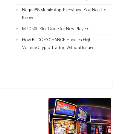
Nagad88 Mobile App: Everything You Need to
Know
MPO500 Slot Guide for New Players
How BTCC EXCHANGE Handles High
Volume Crypto Trading Without Issues