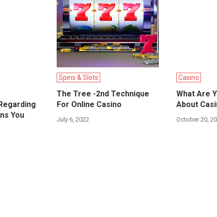
Spins & Slots
Casino
The Tree -2nd Technique
What Are Y
Regarding
For Online Casino
About Cas
ins You
July 6, 2022
October 20, 2