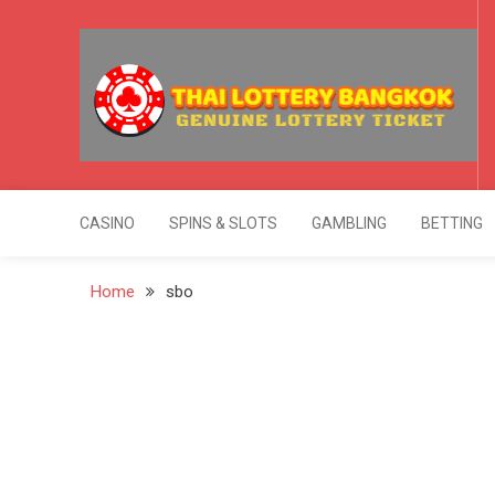
Skip
to
content
Thai Lottery Ba
Genuine lottery ticket
CASINO
SPINS & SLOTS
GAMBLING
BETTING
Home
sbo