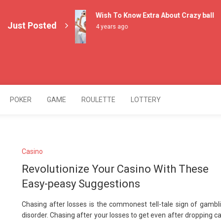
Wish To Know Extra About Crazy ball
Just Posted
4 years ago
ngkok
POKER
GAME
ROULETTE
LOTTERY
Casino
Revolutionize Your Casino With These
Easy-peasy Suggestions
Chasing after losses is the commonest tell-tale sign of gambl
disorder. Chasing after your losses to get even after dropping c