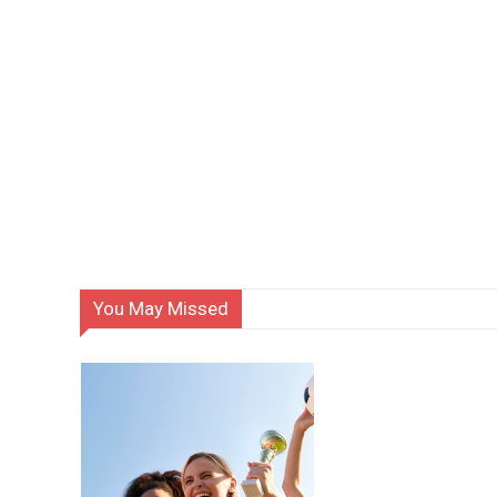
You May Missed