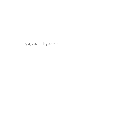
July 4, 2021
by
admin