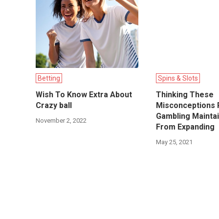
Betting
Spins & Slots
Wish To Know Extra About
Thinking These
Crazy ball
Misconceptions 
Gambling Mainta
November 2, 2022
From Expanding
May 25, 2021