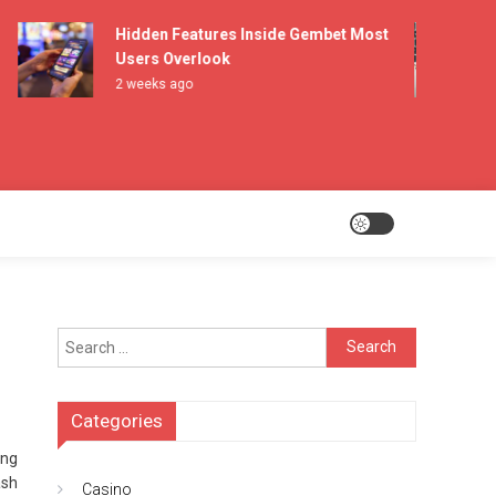
Hidden Features Inside Gembet Most
Users Overlook
2 weeks ago
Search
for:
Categories
ing
ash
Casino