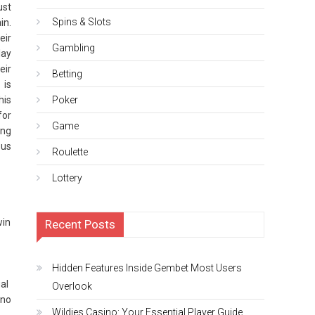
ust
Spins & Slots
in.
eir
Gambling
lay
eir
Betting
 is
his
Poker
for
Game
ing
ous
Roulette
Lottery
win
Recent Posts
Hidden Features Inside Gembet Most Users
al
Overlook
ino
Wildies Casino: Your Essential Player Guide