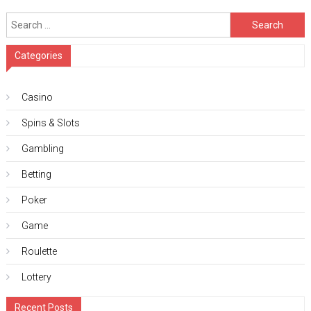
Search
for:
Categories
Casino
Spins & Slots
Gambling
Betting
Poker
Game
Roulette
Lottery
Recent Posts