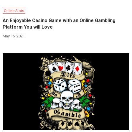
Online Slots
An Enjoyable Casino Game with an Online Gambling
Platform You will Love
May 15, 2021