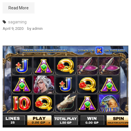
Read More
sagaming
April 9, 2020
by
admin