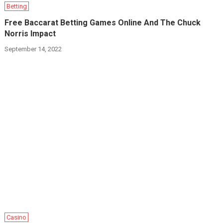
Betting
Free Baccarat Betting Games Online And The Chuck
Norris Impact
September 14, 2022
Casino