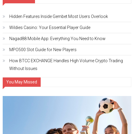
Hidden Features Inside Gembet Most Users Overlook
Wildies Casino: Your Essential Player Guide
Nagad88 Mobile App: Everything You Need to Know
MPO500 Slot Guide for New Players
How BTCC EXCHANGE Handles High Volume Crypto Trading
Without Issues
You May Missed