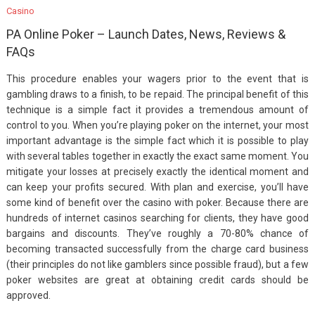
Casino
PA Online Poker – Launch Dates, News, Reviews &
FAQs
This procedure enables your wagers prior to the event that is
gambling draws to a finish, to be repaid. The principal benefit of this
technique is a simple fact it provides a tremendous amount of
control to you. When you’re playing poker on the internet, your most
important advantage is the simple fact which it is possible to play
with several tables together in exactly the exact same moment. You
mitigate your losses at precisely exactly the identical moment and
can keep your profits secured. With plan and exercise, you’ll have
some kind of benefit over the casino with poker. Because there are
hundreds of internet casinos searching for clients, they have good
bargains and discounts. They’ve roughly a 70-80% chance of
becoming transacted successfully from the charge card business
(their principles do not like gamblers since possible fraud), but a few
poker websites are great at obtaining credit cards should be
approved.