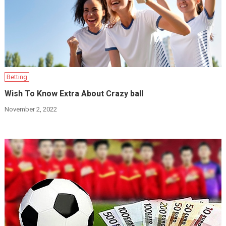
Betting
Wish To Know Extra About Crazy ball
November 2, 2022