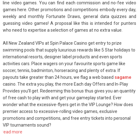
line video games. You can find each commission and no-fee video
games here. Other promotions and competitions embody every day,
weekly and monthly Fortunate Draws, general data quizzes and
guessing video games! A proposal like this is intended for punters
who need to expertise a selection of games at no extra value.
All New Zealand VIPs at Spin Palace Casino get entry to prize
swimming pools that supply luxurious rewards like 5 Star holidays to
international resorts, designer label products and even sports
activities cars. Place wagers on your favourite sports game like
soccer, tennis, badminton, horseracing and plenty of extra. If
payouts take greater than 24 hours, we flag a web based
sagame
casino. The extra you play, the more Each day Offers and In-Play
Provides you’ll get. Redeeming this bonus thus gives you an quantity
of free cash to play with and get your gameplay started. Ever
wonder what the excessive-flyers get in the VIP Lounge? How does
premier access to excessive-rolling video games, exclusive
promotions and competitions, and free entry tickets into personal
VIP tournaments sound?
read more