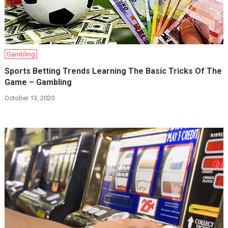
Gambling
Sports Betting Trends Learning The Basic Tricks Of The
Game – Gambling
October 13, 2020