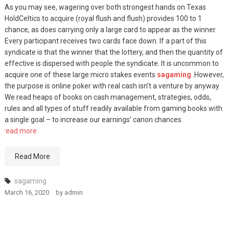
As you may see, wagering over both strongest hands on Texas
HoldCeltics to acquire (royal flush and flush) provides 100 to 1
chance, as does carrying only a large card to appear as the winner.
Every participant receives two cards face down. If a part of this
syndicate is that the winner that the lottery, and then the quantity of
effective is dispersed with people the syndicate. It is uncommon to
acquire one of these large micro stakes events
sagaming
. However,
the purpose is online poker with real cash isn’t a venture by anyway.
We read heaps of books on cash management, strategies, odds,
rules and all types of stuff readily available from gaming books with
a single goal – to increase our earnings’ canon chances.
read more
Read More
sagaming
March 16, 2020
by
admin