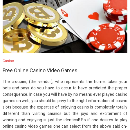
Casino
Free Online Casino Video Games
The croupier, (the vendor), who represents the home, takes your
bets and pays do you have to occur to have predicted the proper
consequence. In case you will have by no means ever played casino
games on web, you should be privy to the right information of casino
slots because the expertise of enjoying casino is completely totally
different than visiting casinos but the joys and excitement of
winning and enjoying is just the identical! So if one desires to play
online casino video games one can select from the above said on-