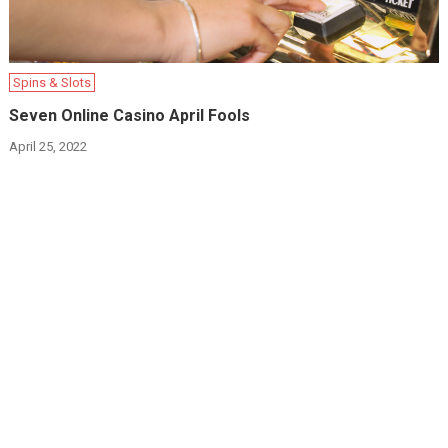
Spins & Slots
Seven Online Casino April Fools
April 25, 2022