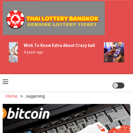
Skip
to
content
Thai Lottery Bangkok
Wish To Know Extra About Crazy ball
Hi
Us
4 years ago
2 w
Home
sagaming