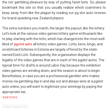
the net gambling pleasure by way of putting facet bets. So, please
bookmark this site so that you usually realize which scammers to
keep away from like the plague by reading our pg slot auto reviews
for brand-spanking new Zealand players.
The extra numbers you match, the larger the payout, like the lottery.
Let’s look at the various video games lottery game enthusiasts like
to play, starting with the lotto, which has changed into the most well-
liked of
pgslot auto
all lottery video games. Lotto, keno, bingo, and
scratchcard lotteries in Estonia are largely offered by the state-
owned Eesti Loto. Subsequently, the organization displays the
legality of the video games that are in each of the pgslot autos. The
typical time for drafts is around Labor Day because the exhibition
video games are winding down, and the season is about to begin.
Nonetheless, in case you are a professional gambler who makes
money via gambling day in and day out and always wins at a pgslot
auto online, you will want to legitimize your winnings by paying the
appropriate tax.
read more