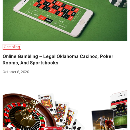
Gambling
Online Gambling – Legal Oklahoma Casinos, Poker
Rooms, And Sportsbooks
October 8, 2020