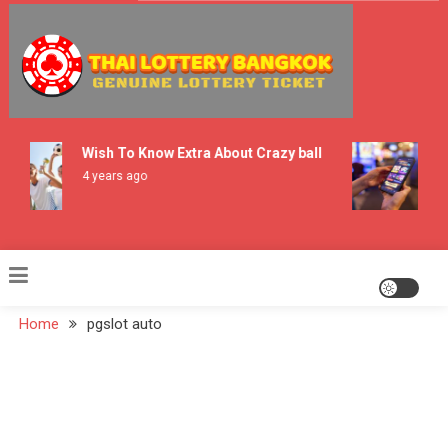
Skip
to
content
Thai Lottery Bangkok
Wish To Know Extra About Crazy ball
H
U
4 years ago
2 
Home
pgslot auto