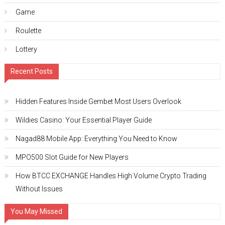
Game
Roulette
Lottery
Recent Posts
Hidden Features Inside Gembet Most Users Overlook
Wildies Casino: Your Essential Player Guide
Nagad88 Mobile App: Everything You Need to Know
MPO500 Slot Guide for New Players
How BTCC EXCHANGE Handles High Volume Crypto Trading
Without Issues
You May Missed