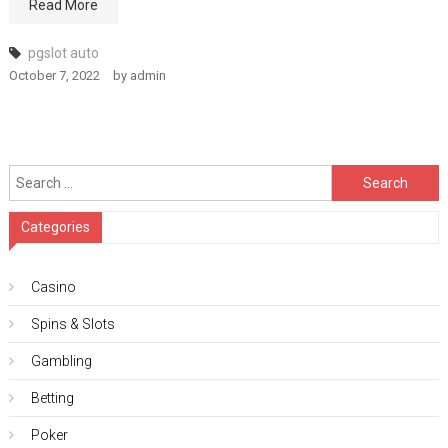
Read More
pgslot auto
October 7, 2022
by
admin
Search
for:
Categories
Casino
Spins & Slots
Gambling
Betting
Poker