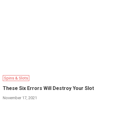
Spins & Slots
These Six Errors Will Destroy Your Slot
November 17, 2021