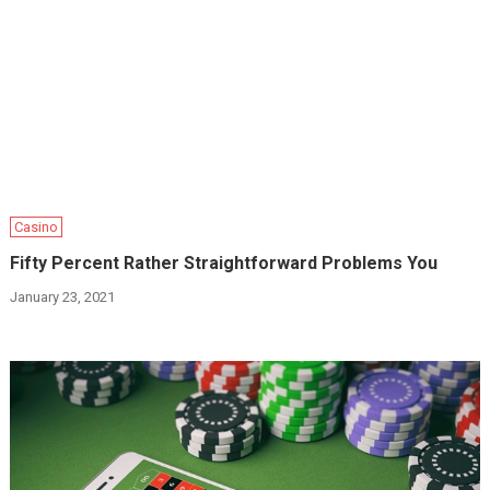
Casino
Fifty Percent Rather Straightforward Problems You
January 23, 2021