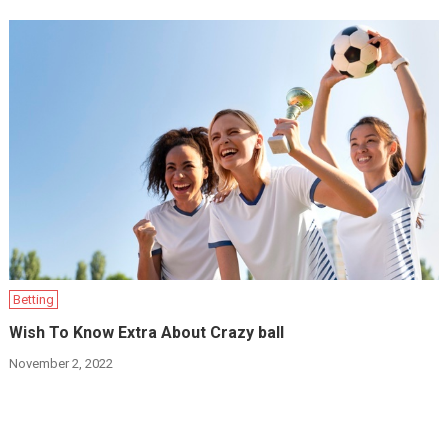
Betting
Wish To Know Extra About Crazy ball
November 2, 2022