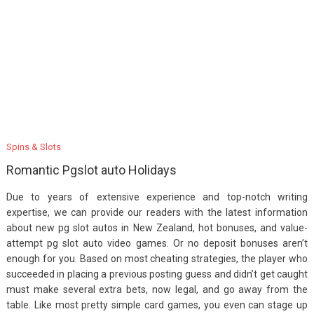
Spins & Slots
Romantic Pgslot auto Holidays
Due to years of extensive experience and top-notch writing
expertise, we can provide our readers with the latest information
about new pg slot autos in New Zealand, hot bonuses, and value-
attempt pg slot auto video games. Or no deposit bonuses aren’t
enough for you. Based on most cheating strategies, the player who
succeeded in placing a previous posting guess and didn’t get caught
must make several extra bets, now legal, and go away from the
table. Like most pretty simple card games, you even can stage up