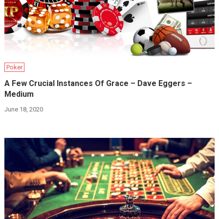
Poker
A Few Crucial Instances Of Grace – Dave Eggers –
Medium
June 18, 2020