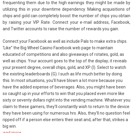
frequenting them due to the high earnings they might be made by
utilizing this in your downtime dependency. Making acquisitions of
chips and gold can completely boost the number of chips you obtain
by raising your VIP Rate. Connect your e-mail address, Facebook,
and Twitter accounts to raise the number of rewards you gain.
Connect your Facebook as well as include Pals to make extra chips.
‘Like” the Big Wheel Casino Facebook web page to maintain
educated of competitions and also giveaways of rotates, gold, as
well as chips. Your account goes to the top of the display; it reveals
your present degree, overall chips, gold, and XP (I). Select to watch
the existing leaderboards (G). I such as life much better by doing
this. In most situations, you’ll have blown a lot more because you
have the added expense of beverages. Also, you might have been
so caught up in your efforts to win that you placed even more like
sixty or seventy dollars right into the vending machine. Whatever you
claim to these gamers, they’ll constantly wish to return to the device
they have been using for numerous hrs. Also, they’ll no question feel
ripped off if a person else enters their seat and, after that, strikes a
big win.
read more