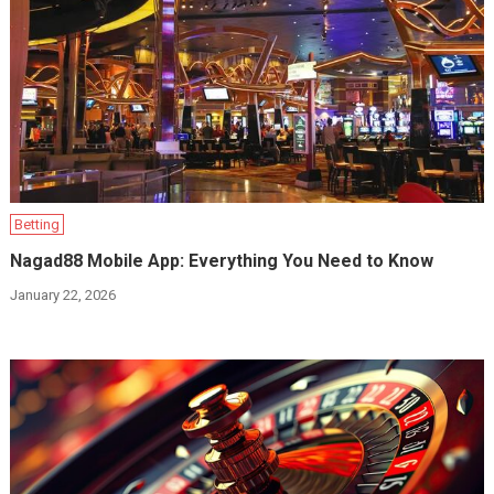
Betting
Nagad88 Mobile App: Everything You Need to Know
January 22, 2026