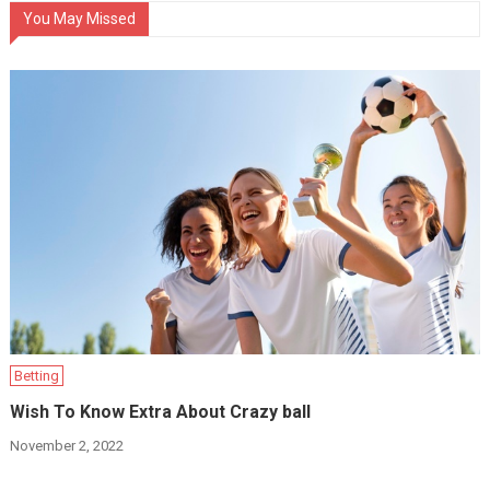
You May Missed
Betting
Wish To Know Extra About Crazy ball
November 2, 2022