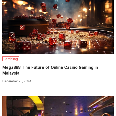
Gambling
Mega888: The Future of Online Casino Gaming in
Malaysia
December 28, 2024