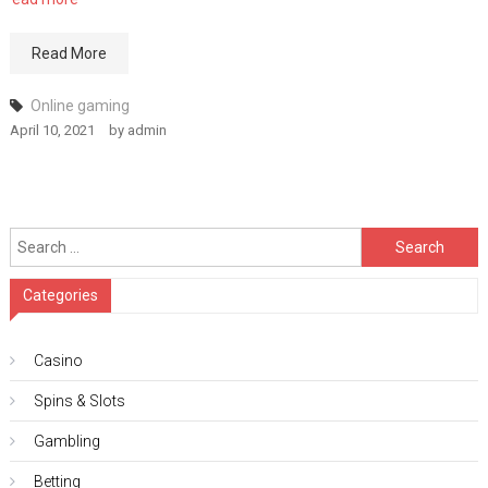
Read More
Online gaming
April 10, 2021
by
admin
Search
for:
Categories
Casino
Spins & Slots
Gambling
Betting