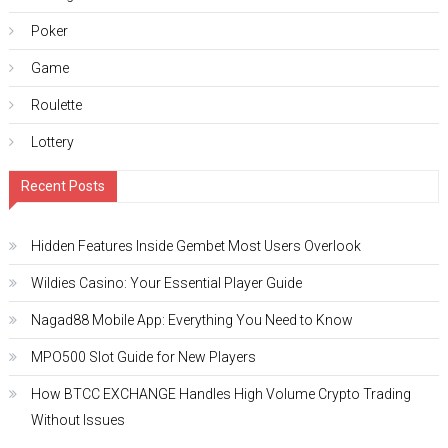
Poker
Game
Roulette
Lottery
Recent Posts
Hidden Features Inside Gembet Most Users Overlook
Wildies Casino: Your Essential Player Guide
Nagad88 Mobile App: Everything You Need to Know
MPO500 Slot Guide for New Players
How BTCC EXCHANGE Handles High Volume Crypto Trading
Without Issues