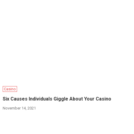
Casino
Six Causes Individuals Giggle About Your Casino
November 14, 2021