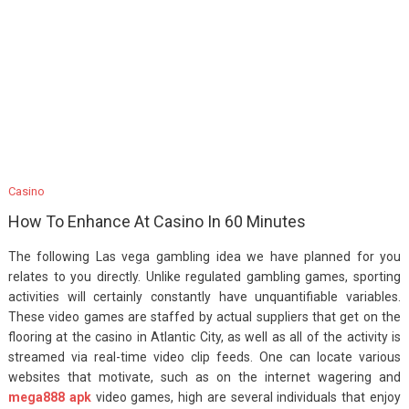
Casino
How To Enhance At Casino In 60 Minutes
The following Las vega gambling idea we have planned for you
relates to you directly. Unlike regulated gambling games, sporting
activities will certainly constantly have unquantifiable variables.
These video games are staffed by actual suppliers that get on the
flooring at the casino in Atlantic City, as well as all of the activity is
streamed via real-time video clip feeds. One can locate various
websites that motivate, such as on the internet wagering and
mega888 apk
video games, high are several individuals that enjoy