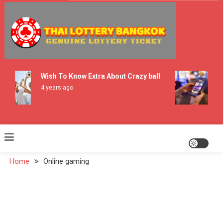
Skip
to
content
Thai Lottery Bangkok
Wish To Know Extra About Crazy ball
Hi
Us
4 years ago
2 
Home
Online gaming