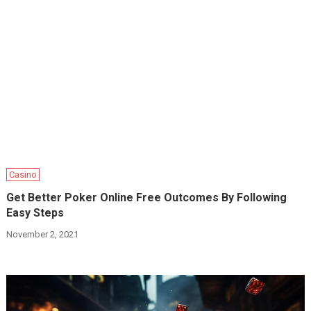
Casino
Get Better Poker Online Free Outcomes By Following
Easy Steps
November 2, 2021